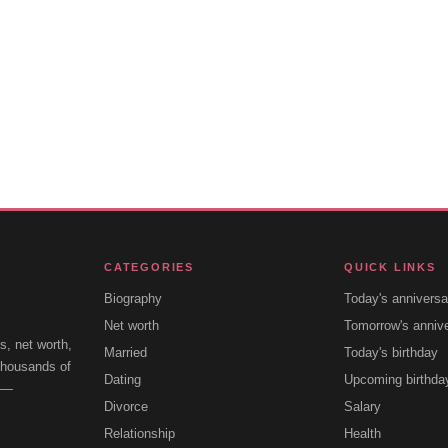
CATEGORIES
QUICK LINKS
Biography
Today's anniversa
Net worth
Tomorrow's anniv
s, net worth,
Married
Today's birthday
 thousands of
Dating
Upcoming birthda
e —
Divorce
Salary
Relationship
Health