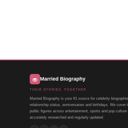
Married Biography
THEIR STORIES, TOGETHER
Married Biography is your #1 source for celebrity biographie
relationship status, anniversaries and birthdays. We cover
public figures across entertainment, sports and pop cultur
accurately researched and regularly updated.