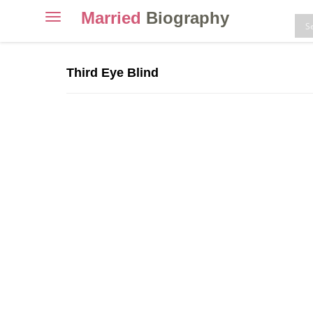
Married
Biography
Toggle
navigation
Skip
to
Third Eye Blind
content