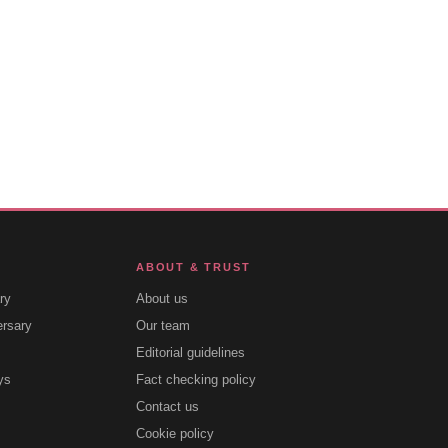
ABOUT & TRUST
ry
About us
ersary
Our team
Editorial guidelines
ys
Fact checking policy
Contact us
Cookie policy