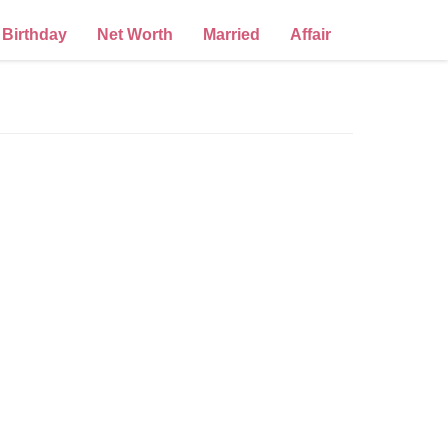
Birthday
Net Worth
Married
Affair