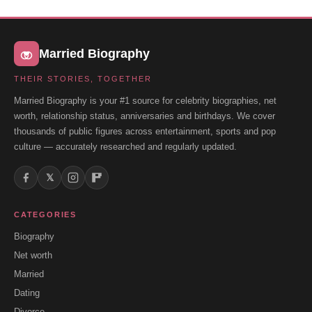
Married Biography
THEIR STORIES, TOGETHER
Married Biography is your #1 source for celebrity biographies, net
worth, relationship status, anniversaries and birthdays. We cover
thousands of public figures across entertainment, sports and pop
culture — accurately researched and regularly updated.
𝕏
CATEGORIES
Biography
Net worth
Married
Dating
Divorce