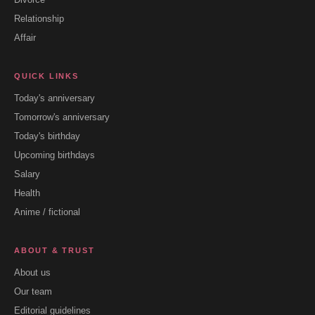
Relationship
Affair
QUICK LINKS
Today's anniversary
Tomorrow's anniversary
Today's birthday
Upcoming birthdays
Salary
Health
Anime / fictional
ABOUT & TRUST
About us
Our team
Editorial guidelines