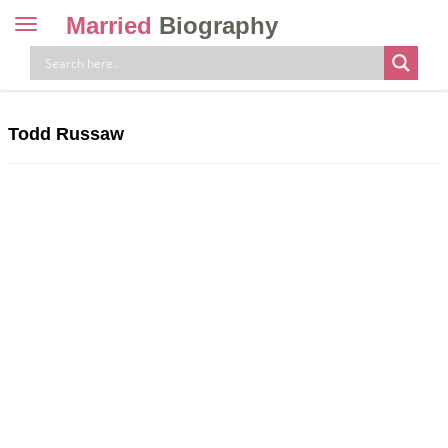
Married
Biography
Toggle
navigation
Skip
to
content
Todd Russaw