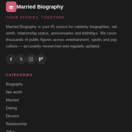
Married Biography
THEIR STORIES, TOGETHER
Married Biography is your #1 source for celebrity biographies, net
worth, relationship status, anniversaries and birthdays. We cover
thousands of public figures across entertainment, sports and pop
culture — accurately researched and regularly updated.
𝕏
CATEGORIES
Biography
Net worth
Married
Dating
Divorce
Relationship
Affair