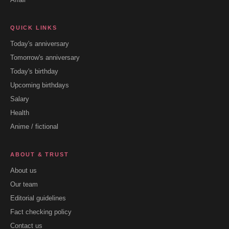
QUICK LINKS
Today's anniversary
Tomorrow's anniversary
Today's birthday
Upcoming birthdays
Salary
Health
Anime / fictional
ABOUT & TRUST
About us
Our team
Editorial guidelines
Fact checking policy
Contact us