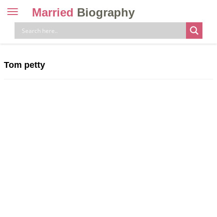
Married
Biography
Toggle
navigation
Skip
to
content
Tom petty