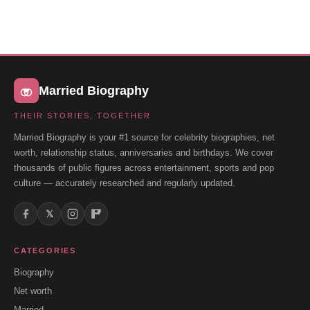
Married Biography
THEIR STORIES, TOGETHER
Married Biography is your #1 source for celebrity biographies, net
worth, relationship status, anniversaries and birthdays. We cover
thousands of public figures across entertainment, sports and pop
culture — accurately researched and regularly updated.
𝕏
CATEGORIES
Biography
Net worth
Married