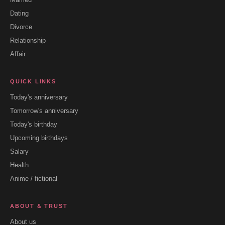
Dating
Divorce
Relationship
Affair
QUICK LINKS
Today's anniversary
Tomorrow's anniversary
Today's birthday
Upcoming birthdays
Salary
Health
Anime / fictional
ABOUT & TRUST
About us