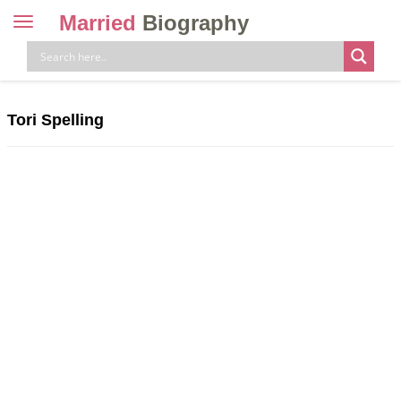
Married
Biography
Toggle
navigation
Skip
to
content
Tori Spelling