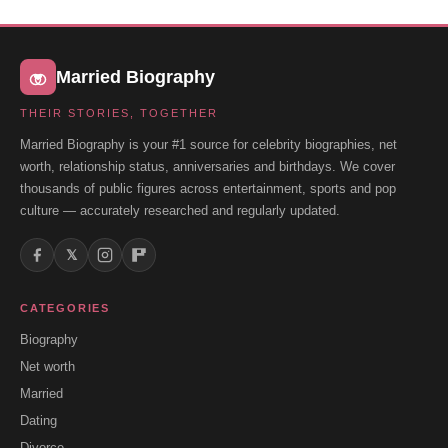
Married Biography
THEIR STORIES, TOGETHER
Married Biography is your #1 source for celebrity biographies, net
worth, relationship status, anniversaries and birthdays. We cover
thousands of public figures across entertainment, sports and pop
culture — accurately researched and regularly updated.
𝕏
CATEGORIES
Biography
Net worth
Married
Dating
Divorce