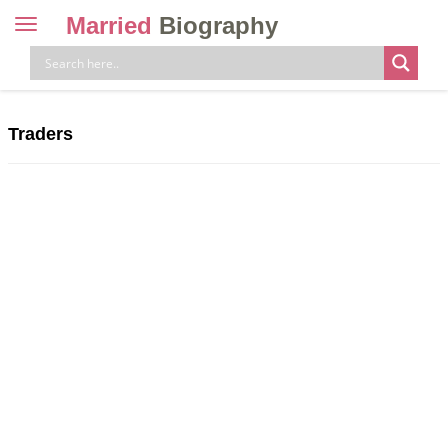
Married
Biography
Toggle
navigation
Skip
to
content
Traders