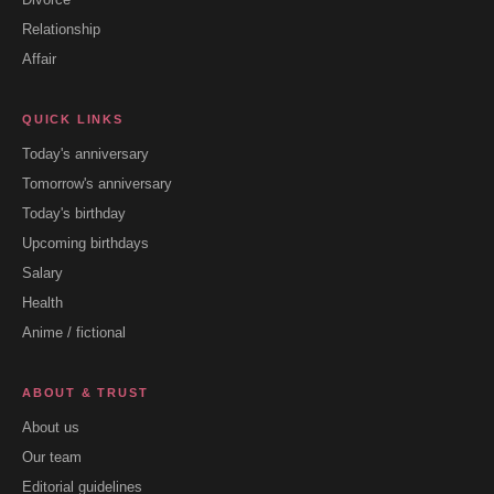
Relationship
Affair
QUICK LINKS
Today's anniversary
Tomorrow's anniversary
Today's birthday
Upcoming birthdays
Salary
Health
Anime / fictional
ABOUT & TRUST
About us
Our team
Editorial guidelines