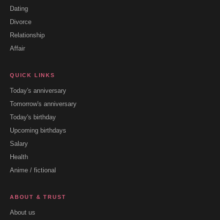
Dating
Divorce
Relationship
Affair
QUICK LINKS
Today's anniversary
Tomorrow's anniversary
Today's birthday
Upcoming birthdays
Salary
Health
Anime / fictional
ABOUT & TRUST
About us