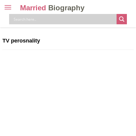
Married
Biography
Toggle
navigation
Skip
to
content
TV perosnality