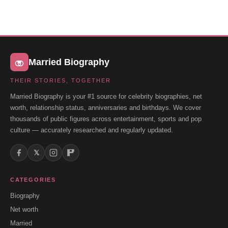
Married Biography
THEIR STORIES, TOGETHER
Married Biography is your #1 source for celebrity biographies, net
worth, relationship status, anniversaries and birthdays. We cover
thousands of public figures across entertainment, sports and pop
culture — accurately researched and regularly updated.
𝕏
CATEGORIES
Biography
Net worth
Married