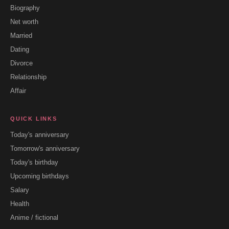
Biography
Net worth
Married
Dating
Divorce
Relationship
Affair
QUICK LINKS
Today's anniversary
Tomorrow's anniversary
Today's birthday
Upcoming birthdays
Salary
Health
Anime / fictional