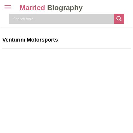
Married
Biography
Toggle
navigation
Skip
to
content
Venturini Motorsports