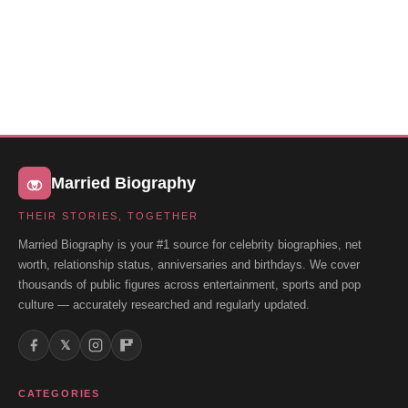
Married Biography
THEIR STORIES, TOGETHER
Married Biography is your #1 source for celebrity biographies, net
worth, relationship status, anniversaries and birthdays. We cover
thousands of public figures across entertainment, sports and pop
culture — accurately researched and regularly updated.
𝕏
CATEGORIES