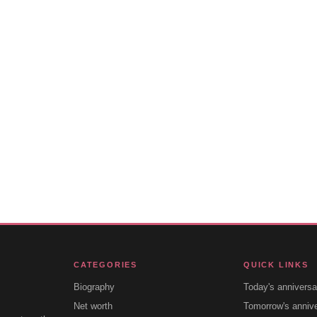
CATEGORIES
QUICK LINKS
Biography
Today's anniversa
Net worth
Tomorrow's anniv