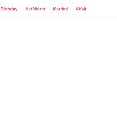
Birthday
Net Worth
Married
Affair