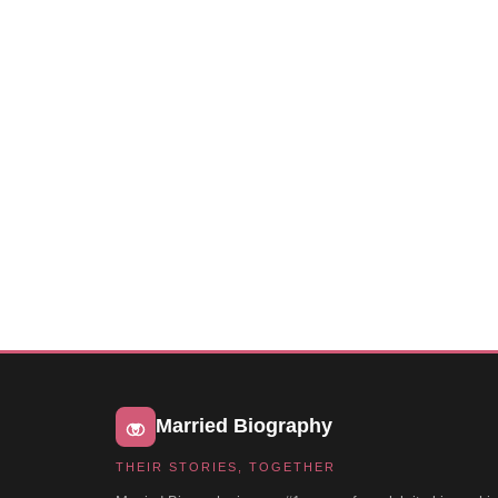
Married Biography
THEIR STORIES, TOGETHER