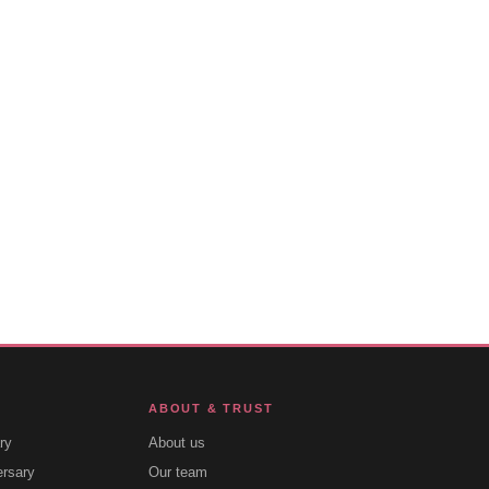
ABOUT & TRUST
ry
About us
ersary
Our team