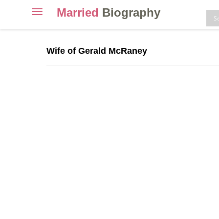
Married
Biography
Toggle
navigation
Skip
to
Wife of Gerald McRaney
content