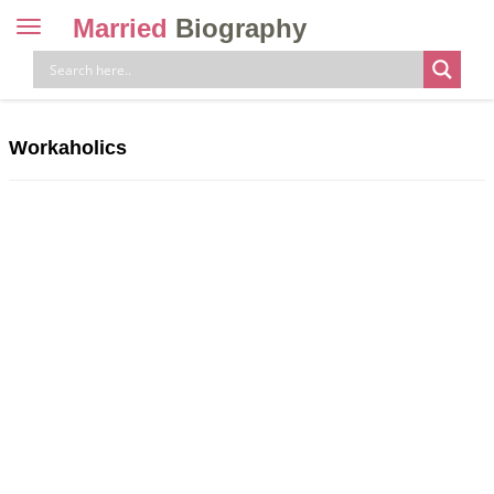
Married
Biography
Toggle
navigation
Skip
to
content
Workaholics