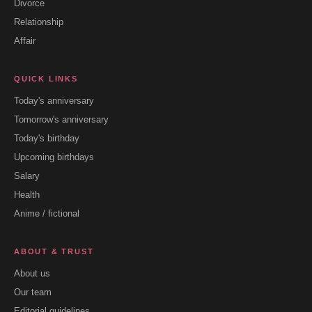
Divorce
Relationship
Affair
QUICK LINKS
Today's anniversary
Tomorrow's anniversary
Today's birthday
Upcoming birthdays
Salary
Health
Anime / fictional
ABOUT & TRUST
About us
Our team
Editorial guidelines