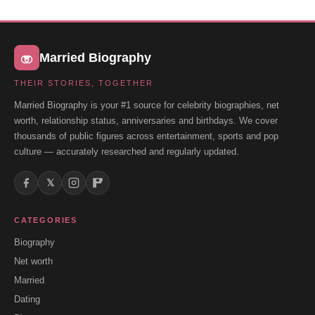
Married Biography
THEIR STORIES, TOGETHER
Married Biography is your #1 source for celebrity biographies, net
worth, relationship status, anniversaries and birthdays. We cover
thousands of public figures across entertainment, sports and pop
culture — accurately researched and regularly updated.
𝕏
CATEGORIES
Biography
Net worth
Married
Dating