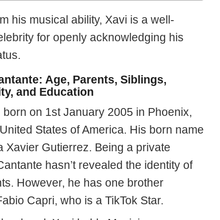
m his musical ability, Xavi is a well-
lebrity for openly acknowledging his
tus.
antante: Age, Parents, Siblings,
ity, and Education
 born on 1st January 2005 in Phoenix,
 United States of America. His born name
 Xavier Gutierrez. Being a private
antante hasn’t revealed the identity of
nts. However, he has one brother
abio Capri, who is a TikTok Star.