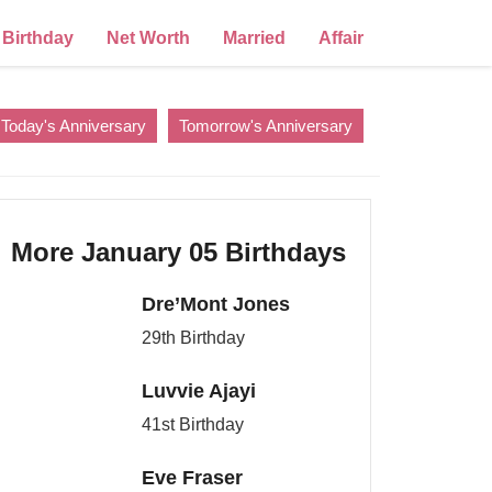
Birthday
Net Worth
Married
Affair
Today's Anniversary
Tomorrow's Anniversary
More January 05 Birthdays
Dre’Mont Jones
29th Birthday
Luvvie Ajayi
41st Birthday
Eve Fraser