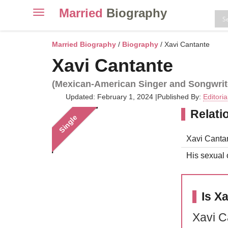
Married
Biography
Toggle
navigation
Skip
to
Married Biography
/
Biography
/ Xavi Cantante
content
Xavi Cantante
(Mexican-American Singer and Songwrit
Updated: February 1, 2024
|
Published By:
Editori
Relati
Single
Xavi Cantan
His sexual o
Is X
Xavi C