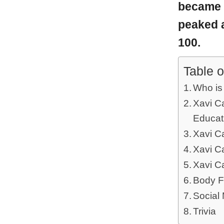
became 
peaked a
100.
Table o
Who is
Xavi Ca
Educat
Xavi C
Xavi C
Xavi C
Body F
Social
Trivia