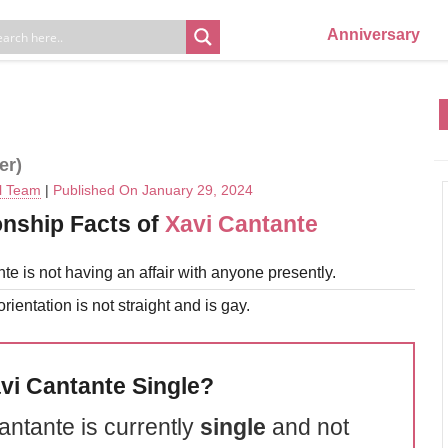
Anniversary
er)
al Team
|
Published On January 29, 2024
onship Facts of
Xavi Cantante
te is not having an affair with anyone presently.
rientation is not straight and is gay.
avi Cantante Single?
antante is currently
single
and not