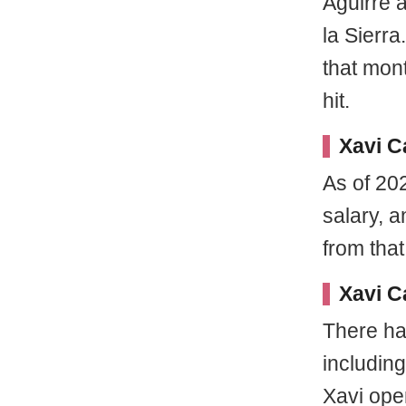
Aguirre 
la Sierra
that mon
hit.
Xavi C
As of 202
salary, 
from that
Xavi C
There ha
including
Xavi ope