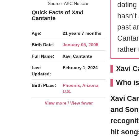
dating
Source: ABC Noticias
Quick Facts of Xavi
hasn’t
Cantante
past a
Age:
21 years 7 months
Cantan
Birth Date:
January 05
,
2005
rather 
Full Name:
Xavi Cantante
Xavi C
Last
February 1, 2024
Updated:
Who is
Birth Place:
Phoenix, Arizona,
U.S.
Xavi Ca
View more / View fewer
and Song
recognit
hit song