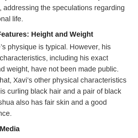
w, addressing the speculations regarding
nal life.
eatures: Height and Weight
’s physique is typical. However, his
characteristics, including his exact
nd weight, have not been made public.
at, Xavi’s other physical characteristics
is curling black hair and a pair of black
shua also has fair skin and a good
nce.
 Media