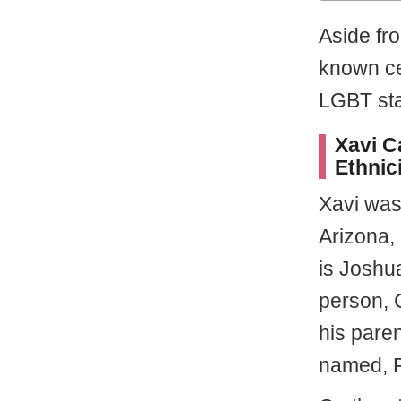
Aside fro
known ce
LGBT sta
Xavi C
Ethnic
Xavi was
Arizona,
is Joshua
person, C
his pare
named, F