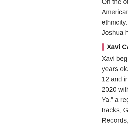
On the o
American
ethnicit
Joshua h
Xavi C
Xavi beg
years ol
12 and in
2020 with
Ya,” a re
tracks, G
Records,