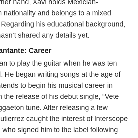
ther hand, Xavi holds Mexician-
 nationality and belongs to a mixed
y. Regarding his educational background,
asn’t shared any details yet.
antante: Career
an to play the guitar when he was ten
d. He began writing songs at the age of
tends to begin his musical career in
 the release of his debut single, “Vete
ggaeton tune. After releasing a few
utierrez caught the interest of Interscope
 who signed him to the label following