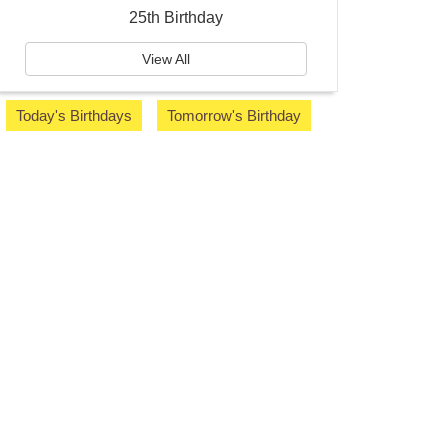
25th Birthday
View All
Today's Birthdays
Tomorrow's Birthday