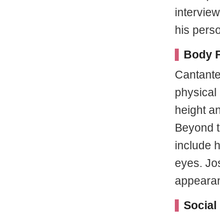
intervie
his perso
Body F
Cantante
physical 
height a
Beyond th
include h
eyes. Jo
appeara
Social