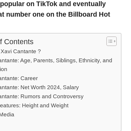
popular on TikTok and eventually
t number one on the Billboard Hot
f Contents
 Xavi Cantante ?
ntante: Age, Parents, Siblings, Ethnicity, and
ion
antante: Career
antante: Net Worth 2024, Salary
antante: Rumors and Controversy
eatures: Height and Weight
 Media