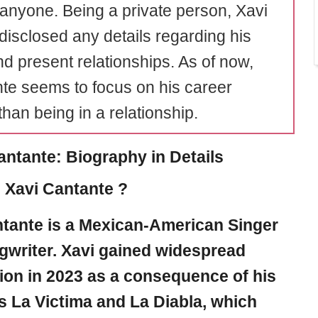
 anyone. Being a private person, Xavi
 disclosed any details regarding his
nd present relationships. As of now,
te seems to focus on his career
than being in a relationship.
antante: Biography in Details
 Xavi Cantante ?
ntante
is a Mexican-American Singer
writer. Xavi gained widespread
ion in 2023 as a consequence of his
s La Victima and La Diabla, which