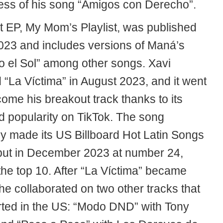
ess of his song “Amigos con Derecho”.
t EP, My Mom’s Playlist, was published
023 and includes versions of Maná’s
 el Sol” among other songs. Xavi
 “La Víctima” in August 2023, and it went
ome his breakout track thanks to its
d popularity on TikTok. The song
ly made its US Billboard Hot Latin Songs
but in December 2023 at number 24,
 the top 10. After “La Víctima” became
he collaborated on two other tracks that
rted in the US: “Modo DND” with Tony