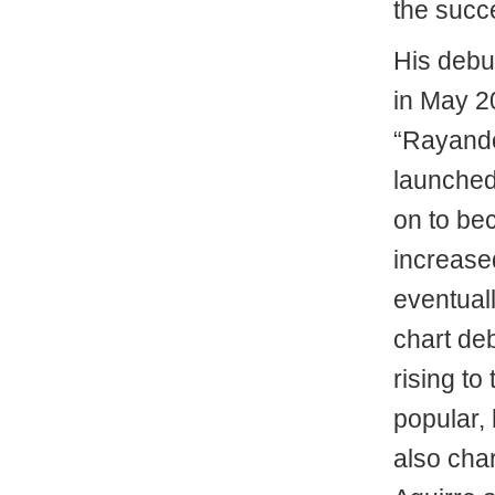
the succ
His debu
in May 2
“Rayando
launched
on to bec
increase
eventual
chart de
rising to
popular, 
also cha