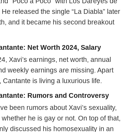
and “Poco a Poco” with Los Dareyes de
. He released the single “La Diabla” later
th, and it became his second breakout
antante: Net Worth 2024, Salary
4, Xavi’s earnings, net worth, annual
and weekly earnings are missing. Apart
, Cantante is living a luxurious life.
antante: Rumors and Controversy
ve been rumors about Xavi’s sexuality,
 whether he is gay or not. On top of that,
nly discussed his homosexuality in an