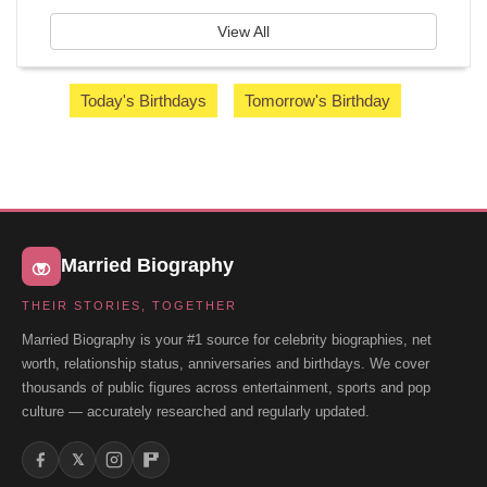
View All
Today's Birthdays
Tomorrow's Birthday
Married Biography
THEIR STORIES, TOGETHER
Married Biography is your #1 source for celebrity biographies, net
worth, relationship status, anniversaries and birthdays. We cover
thousands of public figures across entertainment, sports and pop
culture — accurately researched and regularly updated.
𝕏