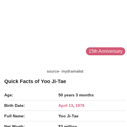
15th Anniversary
source- mydramalist
Quick Facts of Yoo Ji-Tae
Age:
50 years 3 months
Birth Date:
April 13
,
1976
Full Name:
Yoo Ji-Tae
Net Worth:
$3 million