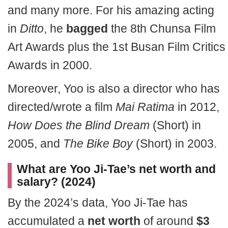
and many more. For his amazing acting
in
Ditto
, he
bagged
the 8th Chunsa Film
Art Awards plus the 1st Busan Film Critics
Awards in 2000.
Moreover, Yoo is also a director who has
directed/wrote a film
Mai Ratima
in 2012,
How Does the Blind Dream
(Short) in
2005, and
The Bike Boy
(Short) in 2003.
What are Yoo Ji-Tae’s net worth and
salary? (2024)
By the 2024’s data, Yoo Ji-Tae has
accumulated a
net worth
of around
$3