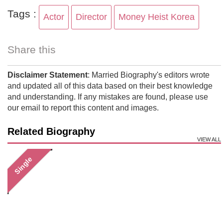
Tags :
Actor
Director
Money Heist Korea
Share this
Disclaimer Statement
: Married Biography's editors wrote
and updated all of this data based on their best knowledge
and understanding. If any mistakes are found, please use
our email to report this content and images.
Related Biography
VIEW ALL
Single