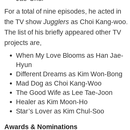
For a total of nine episodes, he acted in
the TV show
Jugglers
as Choi Kang-woo.
The list of his briefly appeared other TV
projects are,
When My Love Blooms as Han Jae-
Hyun
Different Dreams as Kim Won-Bong
Mad Dog as Choi Kang-Woo
The Good Wife as Lee Tae-Joon
Healer as Kim Moon-Ho
Star’s Lover as Kim Chul-Soo
Awards & Nominations