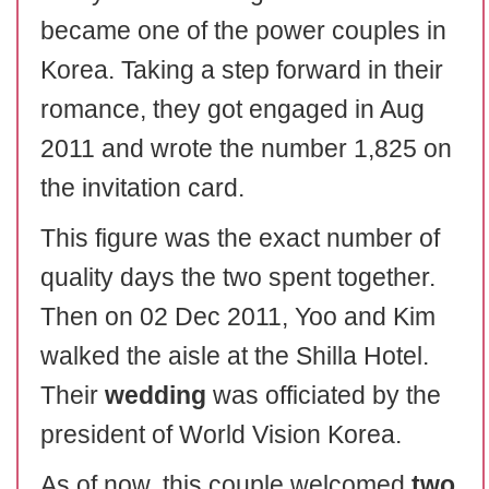
became one of the power couples in
Korea. Taking a step forward in their
romance, they got engaged in Aug
2011 and wrote the number 1,825 on
the invitation card.
This figure was the exact number of
quality days the two spent together.
Then on 02 Dec 2011, Yoo and Kim
walked the aisle at the Shilla Hotel.
Their
wedding
was officiated by the
president of World Vision Korea.
As of now, this couple welcomed
two