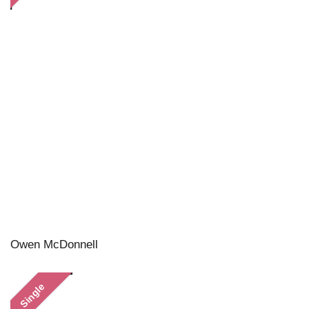
Owen McDonnell
Single