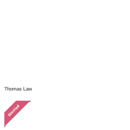
Thomas Law
Married