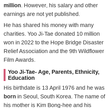
million
. However, his salary and other
earnings are not yet published.
He has shared his money with many
charities. Yoo Ji-Tae donated 10 million
won in 2022 to the Hope Bridge Disaster
Relief Association and the 9th Wildflower
Film Awards.
Yoo Ji-Tae- Age, Parents, Ethnicity,
Education
His birthdate is 13 April 1976 and he was
born
in Seoul, South Korea. The name of
his mother is Kim Bong-hee and his