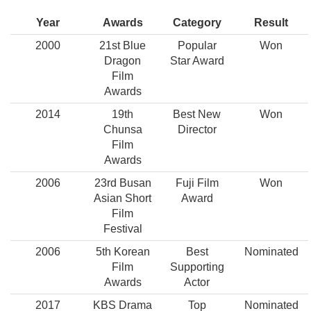
Year
Awards
Category
Result
2000
21st Blue
Popular
Won
Dragon
Star Award
Film
Awards
2014
19th
Best New
Won
Chunsa
Director
Film
Awards
2006
23rd Busan
Fuji Film
Won
Asian Short
Award
Film
Festival
2006
5th Korean
Best
Nominated
Film
Supporting
Awards
Actor
2017
KBS Drama
Top
Nominated