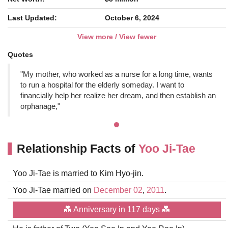
Last Updated:
October 6, 2024
View more / View fewer
Quotes
"My mother, who worked as a nurse for a long time, wants
to run a hospital for the elderly someday. I want to
financially help her realize her dream, and then establish an
orphanage,"
Relationship Facts of
Yoo Ji-Tae
Yoo Ji-Tae is married to Kim Hyo-jin.
Yoo Ji-Tae married on
December 02
,
2011
.
💑 Anniversary in 117 days 💑