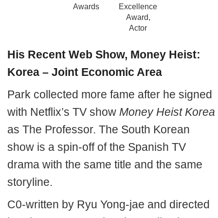
Awards
Excellence
Award,
Actor
His Recent Web Show, Money Heist:
Korea – Joint Economic Area
Park collected more fame after he signed
with Netflix’s TV show
Money Heist Korea
as The Professor. The South Korean
show is a spin-off of the Spanish TV
drama with the same title and the same
storyline.
C0-written by Ryu Yong-jae and directed