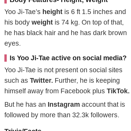
Yoo Ji-Tae’s
height
is 6 ft 1.5 inches and
his body
weight
is 74 kg. On top of that,
he has black hair and he has dark brown
eyes.
Is Yoo Ji-Tae active on social media?
Yoo Ji-Tae is not present on social sites
such as
Twitter.
Further, he is keeping
himself away from Facebook plus
TikTok.
But he has an
Instagram
account that is
followed by more than 32.3k followers.