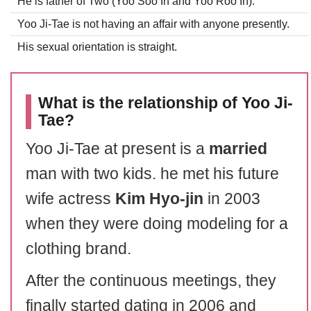
He is father of Two (Yoo Soo In and Yoo Roo In).
Yoo Ji-Tae is not having an affair with anyone presently.
His sexual orientation is straight.
What is the relationship of Yoo Ji-
Tae?
Yoo Ji-Tae at present is a
married
man with two kids. he met his future
wife actress
Kim Hyo-jin
in 2003
when they were doing modeling for a
clothing brand.
After the continuous meetings, they
finally started dating in 2006 and