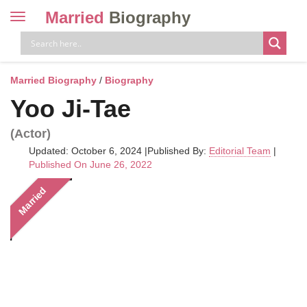
Married
Biography
Toggle
navigation
Skip
to
content
Married Biography
/
Biography
Yoo Ji-Tae
(Actor)
Updated: October 6, 2024
|
Published By:
Editorial Team
|
Published On June 26, 2022
Married