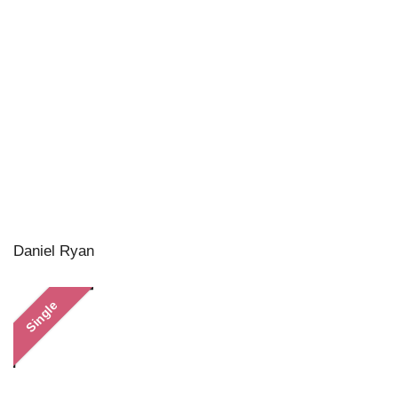
Daniel Ryan
Single