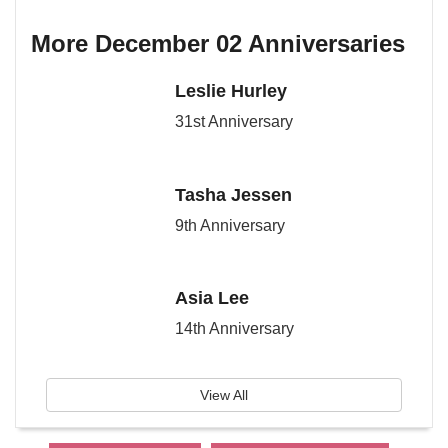
More December 02 Anniversaries
Leslie Hurley
31st Anniversary
Tasha Jessen
9th Anniversary
Asia Lee
14th Anniversary
View All