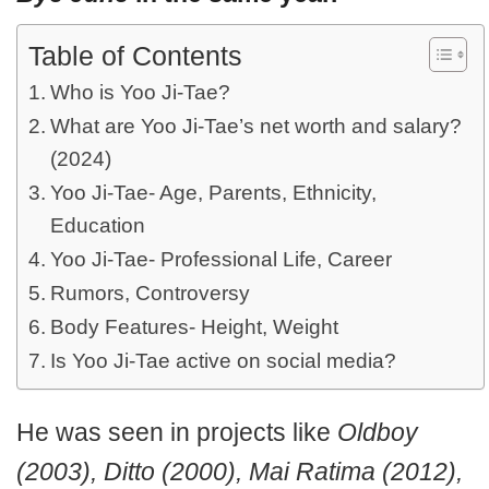
Table of Contents
Who is Yoo Ji-Tae?
What are Yoo Ji-Tae’s net worth and salary?
(2024)
Yoo Ji-Tae- Age, Parents, Ethnicity,
Education
Yoo Ji-Tae- Professional Life, Career
Rumors, Controversy
Body Features- Height, Weight
Is Yoo Ji-Tae active on social media?
He was seen in projects like
Oldboy
(2003), Ditto (2000), Mai Ratima (2012),