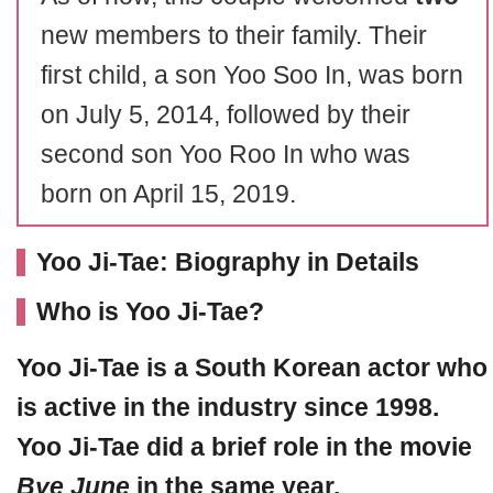
new members to their family. Their
first child, a son Yoo Soo In, was born
on July 5, 2014, followed by their
second son Yoo Roo In who was
born on April 15, 2019.
Yoo Ji-Tae: Biography in Details
Who is Yoo Ji-Tae?
Yoo Ji-Tae
is a South Korean actor who
is active in the industry since 1998.
Yoo Ji-Tae did a brief role in the movie
Bye June
in the same year.