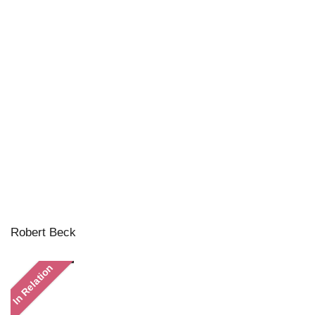
Robert Beck
In Relation