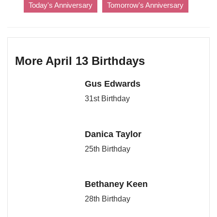
Today's Anniversary
Tomorrow's Anniversary
More April 13 Birthdays
Gus Edwards
31st Birthday
Danica Taylor
25th Birthday
Bethaney Keen
28th Birthday