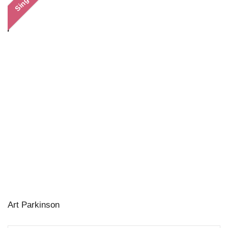
Single
Art Parkinson