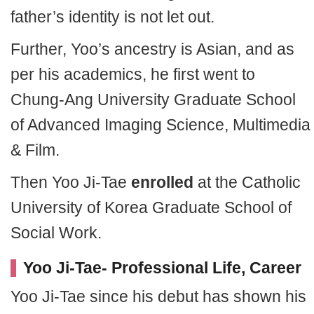
father’s identity is not let out.
Further, Yoo’s ancestry is Asian, and as
per his academics, he first went to
Chung-Ang University Graduate School
of Advanced Imaging Science, Multimedia
& Film.
Then Yoo Ji-Tae
enrolled
at the Catholic
University of Korea Graduate School of
Social Work.
Yoo Ji-Tae- Professional Life, Career
Yoo Ji-Tae since his debut has shown his