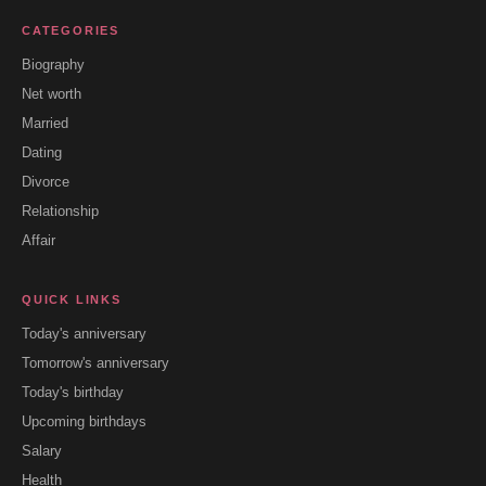
CATEGORIES
Biography
Net worth
Married
Dating
Divorce
Relationship
Affair
QUICK LINKS
Today's anniversary
Tomorrow's anniversary
Today's birthday
Upcoming birthdays
Salary
Health