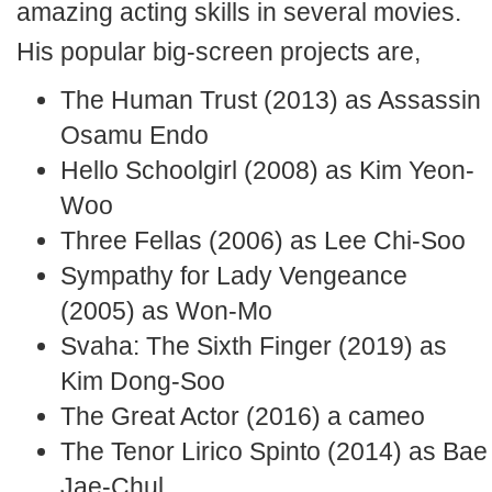
amazing acting skills in several movies.
His popular big-screen projects are,
The Human Trust (2013) as Assassin
Osamu Endo
Hello Schoolgirl (2008) as Kim Yeon-
Woo
Three Fellas (2006) as Lee Chi-Soo
Sympathy for Lady Vengeance
(2005) as Won-Mo
Svaha: The Sixth Finger (2019) as
Kim Dong-Soo
The Great Actor (2016) a cameo
The Tenor Lirico Spinto (2014) as Bae
Jae-Chul