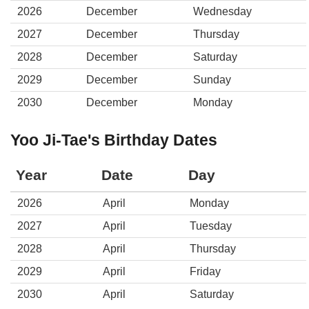
2026
December
Wednesday
2027
December
Thursday
2028
December
Saturday
2029
December
Sunday
2030
December
Monday
Yoo Ji-Tae's Birthday Dates
Year
Date
Day
2026
April
Monday
2027
April
Tuesday
2028
April
Thursday
2029
April
Friday
2030
April
Saturday