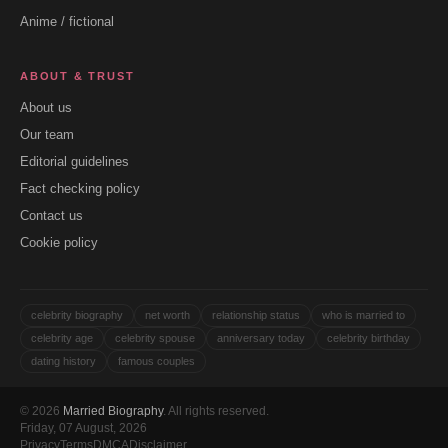
Anime / fictional
ABOUT & TRUST
About us
Our team
Editorial guidelines
Fact checking policy
Contact us
Cookie policy
celebrity biography
net worth
relationship status
who is married to
celebrity age
celebrity spouse
anniversary today
celebrity birthday
dating history
famous couples
© 2026
Married Biography
. All rights reserved.
Friday, 07 August, 2026
Privacy
Terms
DMCA
Disclaimer