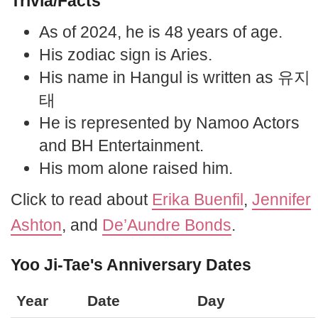
Trivia/Facts
As of 2024, he is 48 years of age.
His zodiac sign is Aries.
His name in Hangul is written as 유지
태
He is represented by Namoo Actors
and BH Entertainment.
His mom alone raised him.
Click to read about
Erika Buenfil
,
Jennifer
Ashton
, and
De’Aundre Bonds
.
Yoo Ji-Tae's Anniversary Dates
Year
Date
Day