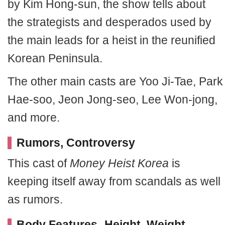
by Kim Hong-sun, the show tells about
the strategists and desperados used by
the main leads for a heist in the reunified
Korean Peninsula.
The other main casts are Yoo Ji-Tae, Park
Hae-soo, Jeon Jong-seo, Lee Won-jong,
and more.
Rumors, Controversy
This cast of
Money Heist Korea
is
keeping itself away from scandals as well
as rumors.
Body Features- Height, Weight