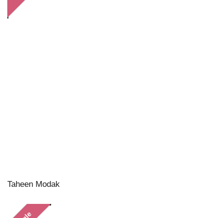
Taheen Modak