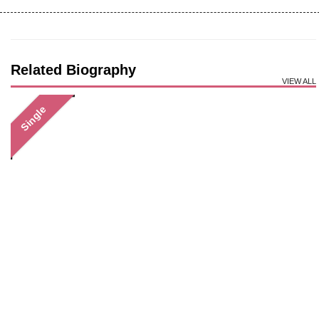
Related Biography
VIEW ALL
Single