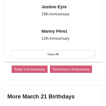
Justine Eyre
19th Anniversary
Manny Pérez
12th Anniversary
View All
Today's Anniversary
Tomorrow's Anniversary
More March 21 Birthdays