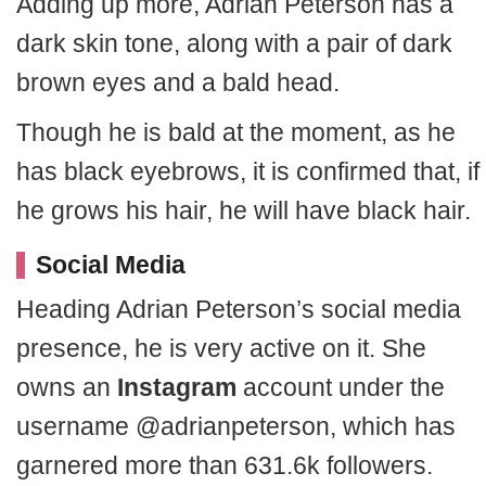
Adding up more, Adrian Peterson has a
dark skin tone, along with a pair of dark
brown eyes and a bald head.
Though he is bald at the moment, as he
has black eyebrows, it is confirmed that, if
he grows his hair, he will have black hair.
Social Media
Heading Adrian Peterson’s social media
presence, he is very active on it. She
owns an
Instagram
account under the
username @adrianpeterson, which has
garnered more than 631.6k followers.