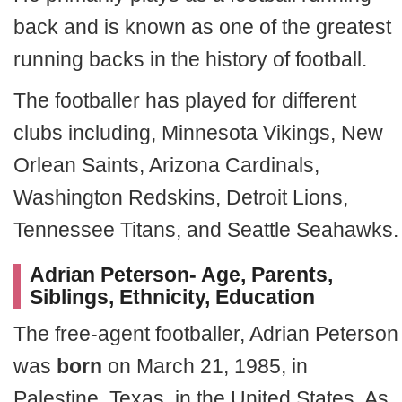
back and is known as one of the greatest
running backs in the history of football.
The footballer has played for different
clubs including, Minnesota Vikings, New
Orlean Saints, Arizona Cardinals,
Washington Redskins, Detroit Lions,
Tennessee Titans, and Seattle Seahawks.
Adrian Peterson- Age, Parents,
Siblings, Ethnicity, Education
The free-agent footballer, Adrian Peterson
was
born
on March 21, 1985, in
Palestine, Texas, in the United States. As