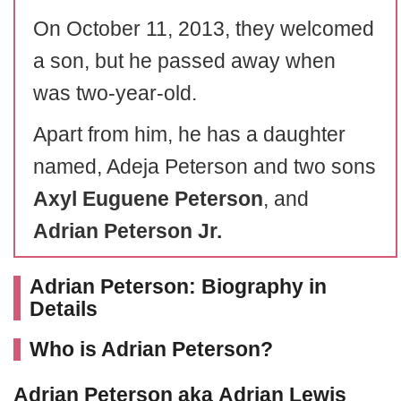
On October 11, 2013, they welcomed
a son, but he passed away when
was two-year-old.
Apart from him, he has a daughter
named, Adeja Peterson and two sons
Axyl Euguene Peterson
, and
Adrian
Peterson
Jr.
Adrian Peterson: Biography in
Details
Who is Adrian Peterson?
Adrian
Peterson
aka
Adrian
Lewis