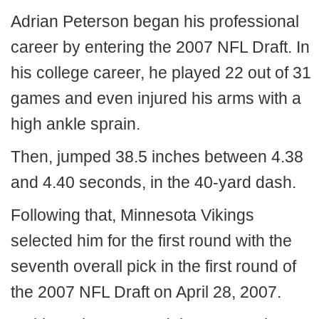
Adrian Peterson began his professional
career by entering the 2007 NFL Draft. In
his college career, he played 22 out of 31
games and even injured his arms with a
high ankle sprain.
Then, jumped 38.5 inches between 4.38
and 4.40 seconds, in the 40-yard dash.
Following that, Minnesota Vikings
selected him for the first round with the
seventh overall pick in the first round of
the 2007 NFL Draft on April 28, 2007.