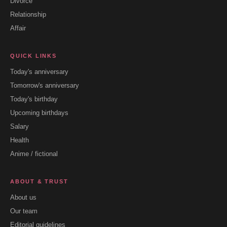
Divorce
Relationship
Affair
QUICK LINKS
Today's anniversary
Tomorrow's anniversary
Today's birthday
Upcoming birthdays
Salary
Health
Anime / fictional
ABOUT & TRUST
About us
Our team
Editorial guidelines