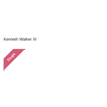
Kenneth Walker III
Single