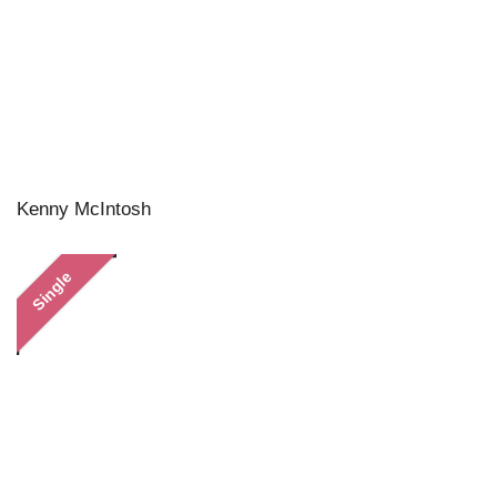
Kenny McIntosh
Single