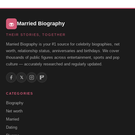
Married Biography
THEIR STORIES, TOGETHER
Married Biography is your #1 source for celebrity biographies, net
worth, relationship status, anniversaries and birthdays. We cover
thousands of public figures across entertainment, sports and pop
culture — accurately researched and regularly updated.
𝕏
CATEGORIES
Biography
Net worth
Married
Dating