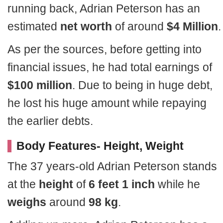
running back, Adrian Peterson has an
estimated
net worth
of around
$4 Million
.
As per the sources, before getting into
financial issues, he had total earnings of
$100 million
. Due to being in huge debt,
he lost his huge amount while repaying
the earlier debts.
Body Features- Height, Weight
The 37 years-old Adrian Peterson stands
at the
height
of
6 feet 1 inch
while he
weighs
around
98 kg
.