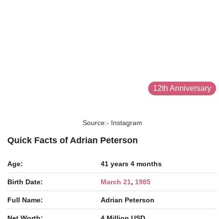
12th Anniversary
Source:- Instagram
Quick Facts of Adrian Peterson
Age:
41 years 4 months
Birth Date:
March 21
,
1985
Full Name:
Adrian Peterson
Net Worth:
4 Million USD