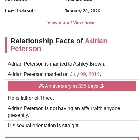
Last Updated:
January 20, 2026
View more / View fewer
Relationship Facts of
Adrian
Peterson
Adrian Peterson is married to Ashley Brown.
Adrian Peterson married on
July 09
,
2014
.
💑 Anniversary in 335 days 💑
He is father of Three.
Adrian Peterson is not having an affair with anyone
presently.
His sexual orientation is straight.