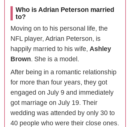
Who is Adrian Peterson married
to?
Moving on to his personal life, the
NFL player, Adrian Peterson, is
happily married to his wife,
Ashley
Brown
. She is a model.
After being in a romantic relationship
for more than four years, they got
engaged on July 9 and immediately
got marriage on July 19. Their
wedding was attended by only 30 to
40 people who were their close ones.