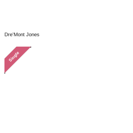
Dre’Mont Jones
Single