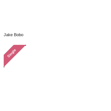
Jake Bobo
Single