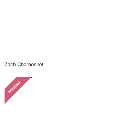
Zach Charbonnet
Married