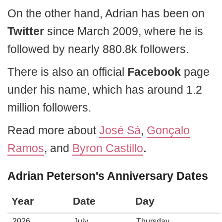
On the other hand, Adrian has been on
Twitter
since March 2009, where he is
followed by nearly 880.8k followers.
There is also an official
Facebook
page
under his name, which has around 1.2
million followers.
Read more about
José Sá
,
Gonçalo
Ramos
, and
Byron Castillo
.
Adrian Peterson's Anniversary Dates
Year
Date
Day
2026
July
Thursday