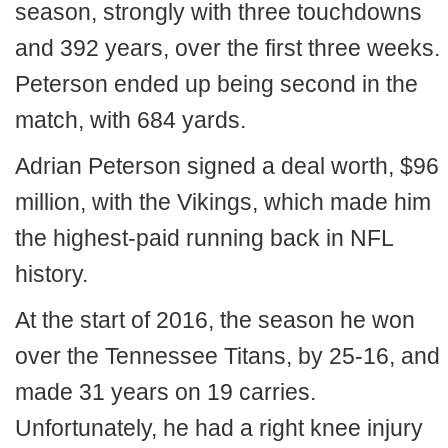
season, strongly with three touchdowns
and 392 years, over the first three weeks.
Peterson ended up being second in the
match, with 684 yards.
Adrian Peterson signed a deal worth, $96
million, with the Vikings, which made him
the highest-paid running back in NFL
history.
At the start of 2016, the season he won
over the Tennessee Titans, by 25-16, and
made 31 years on 19 carries.
Unfortunately, he had a right knee injury