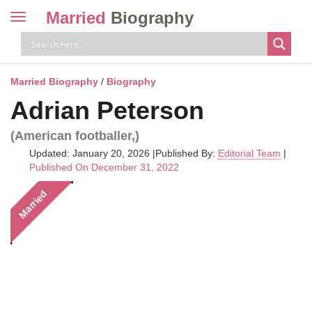
Married
Biography
Toggle
navigation
Skip
to
content
Married Biography
/
Biography
Adrian Peterson
(American footballer,)
Updated: January 20, 2026
|
Published By:
Editorial Team
|
Published On December 31, 2022
Married