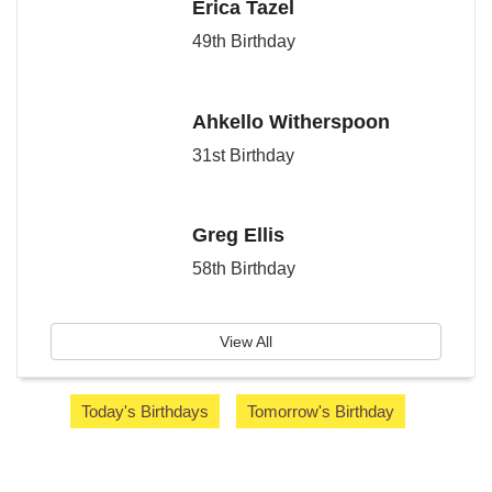
Erica Tazel
49th Birthday
Ahkello Witherspoon
31st Birthday
Greg Ellis
58th Birthday
View All
Today's Birthdays
Tomorrow's Birthday