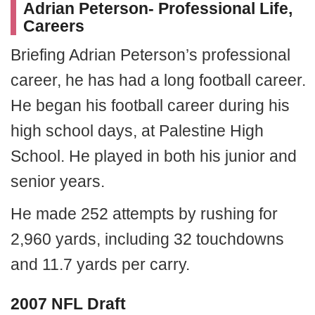
Adrian Peterson- Professional Life,
Careers
Briefing Adrian Peterson’s professional
career, he has had a long football career.
He began his football career during his
high school days, at Palestine High
School. He played in both his junior and
senior years.
He made 252 attempts by rushing for
2,960 yards, including 32 touchdowns
and 11.7 yards per carry.
2007 NFL Draft