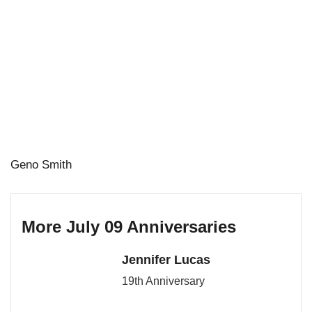
Geno Smith
More July 09 Anniversaries
Jennifer Lucas
19th Anniversary