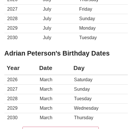
2027
July
Friday
2028
July
Sunday
2029
July
Monday
2030
July
Tuesday
Adrian Peterson's Birthday Dates
Year
Date
Day
2026
March
Saturday
2027
March
Sunday
2028
March
Tuesday
2029
March
Wednesday
2030
March
Thursday