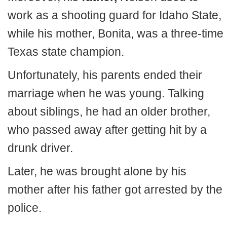
work as a shooting guard for Idaho State,
while his mother, Bonita, was a three-time
Texas state champion.
Unfortunately, his parents ended their
marriage when he was young. Talking
about siblings, he had an older brother,
who passed away after getting hit by a
drunk driver.
Later, he was brought alone by his
mother after his father got arrested by the
police.