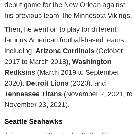
debut game for the New Orlean against
his previous team, the Minnesota Vikings.
Then, he went on to play for different
famous American football-based teams
including,
Arizona
Cardinals
(October
2017 to March 2018),
Washington
Redksins
(March 2019 to September
2020),
Detroit Lions
(2020), and
Tennessee Titans
(November 2, 2021, to
November 23, 2021).
Seattle Seahawks