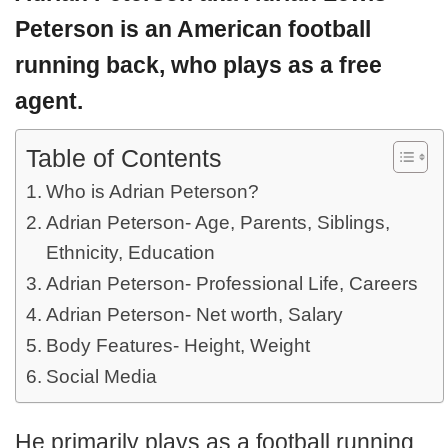
Peterson
is an American football
running back, who plays as a free
agent.
Table of Contents
Who is Adrian Peterson?
Adrian Peterson- Age, Parents, Siblings,
Ethnicity, Education
Adrian Peterson- Professional Life, Careers
Adrian Peterson- Net worth, Salary
Body Features- Height, Weight
Social Media
He primarily plays as a football running