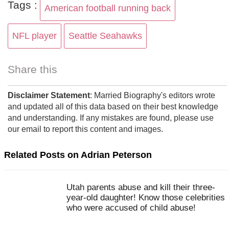
Tags :
American football running back
NFL player
Seattle Seahawks
Share this
Disclaimer Statement
: Married Biography's editors wrote
and updated all of this data based on their best knowledge
and understanding. If any mistakes are found, please use
our email to report this content and images.
Related Posts on Adrian Peterson
Utah parents abuse and kill their three-
year-old daughter! Know those celebrities
who were accused of child abuse!