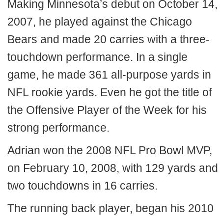
Making Minnesota’s debut on October 14,
2007, he played against the Chicago
Bears and made 20 carries with a three-
touchdown performance. In a single
game, he made 361 all-purpose yards in
NFL rookie yards. Even he got the title of
the Offensive Player of the Week for his
strong performance.
Adrian won the 2008 NFL Pro Bowl MVP,
on February 10, 2008, with 129 yards and
two touchdowns in 16 carries.
The running back player, began his 2010