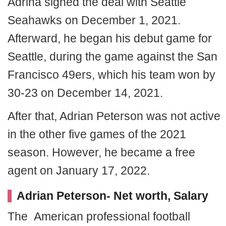
Adrina signed the deal with Seattle
Seahawks on December 1, 2021.
Afterward, he began his debut game for
Seattle, during the game against the San
Francisco 49ers, which his team won by
30-23 on December 14, 2021.
After that, Adrian Peterson was not active
in the other five games of the 2021
season. However, he became a free
agent on January 17, 2022.
Adrian Peterson- Net worth, Salary
The American professional football