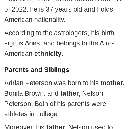
of 2022, he is 37 years old and holds
American nationality.
According to the astrologers, his birth
sign is Aries, and belongs to the Afro-
American
ethnicity
.
Parents and Siblings
Adrian Peterson was born to his
mother,
Bonita Brown, and
father,
Nelson
Peterson. Both of his parents were
athletes in college.
Moreover, his
father,
Nelson used to