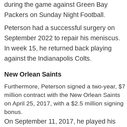
during the game against Green Bay
Packers on Sunday Night Football.
Peterson had a successful surgery on
September 2022 to repair his meniscus.
In week 15, he returned back playing
against the Indianapolis Colts.
New Orlean Saints
Furthermore, Peterson signed a two-year, $7
million contract with the New Orlean Saints
on April 25, 2017, with a $2.5 million signing
bonus.
On September 11, 2017, he played his