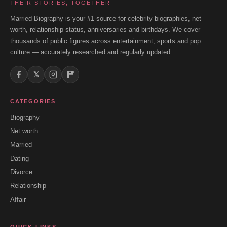
THEIR STORIES, TOGETHER
Married Biography is your #1 source for celebrity biographies, net
worth, relationship status, anniversaries and birthdays. We cover
thousands of public figures across entertainment, sports and pop
culture — accurately researched and regularly updated.
𝕏
CATEGORIES
Biography
Net worth
Married
Dating
Divorce
Relationship
Affair