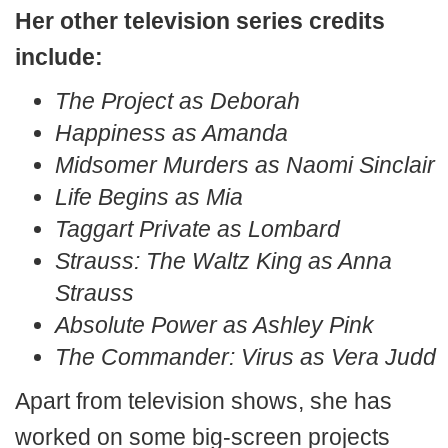
Her other television series credits
include:
The Project as Deborah
Happiness as Amanda
Midsomer Murders as Naomi Sinclair
Life Begins as Mia
Taggart Private as Lombard
Strauss: The Waltz King as Anna
Strauss
Absolute Power as Ashley Pink
The Commander: Virus as Vera Judd
Apart from television shows, she has
worked on some big-screen projects