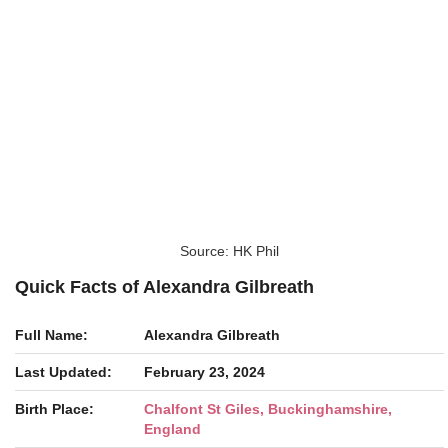
Source: HK Phil
Quick Facts of Alexandra Gilbreath
Full Name:
Alexandra Gilbreath
Last Updated:
February 23, 2024
Birth Place:
Chalfont St Giles, Buckinghamshire,
England