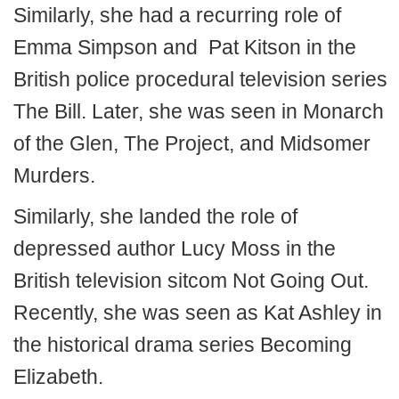
Similarly, she had a recurring role of
Emma Simpson and Pat Kitson in the
British police procedural television series
The Bill. Later, she was seen in Monarch
of the Glen, The Project, and Midsomer
Murders.
Similarly, she landed the role of
depressed author Lucy Moss in the
British television sitcom Not Going Out.
Recently, she was seen as Kat Ashley in
the historical drama series Becoming
Elizabeth.