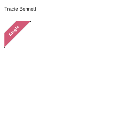
Tracie Bennett
Single