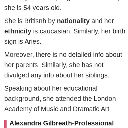
she is 54 years old.
She is Britisnh by
nationality
and her
ethnicity
is caucasian. Similarly, her birth
sign is Aries.
Moreover, there is no detailed info about
her parents. Similarly, she has not
divulged any info about her siblings.
Speaking about her educational
background, she attended the London
Academy of Music and Dramatic Art.
Alexandra Gilbreath-Professional