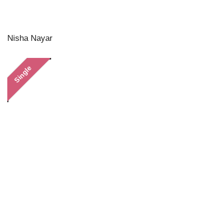
Nisha Nayar
Single