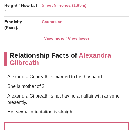
Height / How tall
5 feet 5 inches (1.65m)
:
Ethnicity
Caucasian
(Race):
View more / View fewer
Relationship Facts of
Alexandra
Gilbreath
Alexandra Gilbreath is married to her husband.
She is mother of 2.
Alexandra Gilbreath is not having an affair with anyone
presently.
Her sexual orientation is straight.