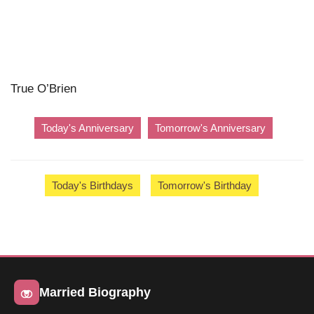
True O’Brien
Today's Anniversary
Tomorrow's Anniversary
Today's Birthdays
Tomorrow's Birthday
Married Biography