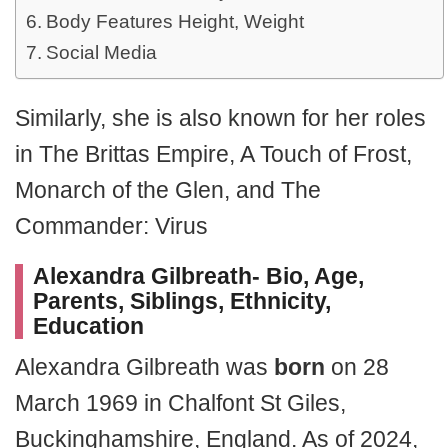
Body Features Height, Weight
Social Media
Similarly, she is also known for her roles
in The Brittas Empire, A Touch of Frost,
Monarch of the Glen, and The
Commander: Virus
Alexandra Gilbreath- Bio, Age,
Parents, Siblings, Ethnicity,
Education
Alexandra Gilbreath was
born
on 28
March 1969 in Chalfont St Giles,
Buckinghamshire, England. As of 2024,