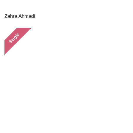
Zahra Ahmadi
Single