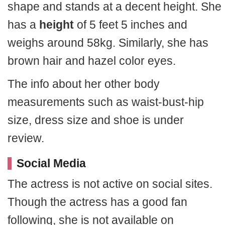
shape and stands at a decent height. She
has a
height
of 5 feet 5 inches and
weighs around 58kg. Similarly, she has
brown hair and hazel color eyes.
The info about her other body
measurements such as waist-bust-hip
size, dress size and shoe is under
review.
Social Media
The actress is not active on social sites.
Though the actress has a good fan
following, she is not available on