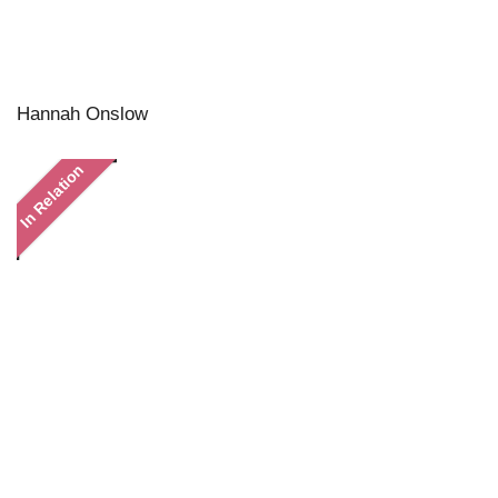
Hannah Onslow
In Relation