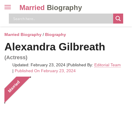
Married
Biography
Toggle
navigation
Skip
to
content
Married Biography
/
Biography
Alexandra Gilbreath
(Actress)
Updated: February 23, 2024
|
Published By:
Editorial Team
|
Published On February 23, 2024
Married