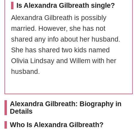
Is Alexandra Gilbreath single?
Alexandra Gilbreath is possibly
married. However, she has not
shared any info about her husband.
She has shared two kids named
Olivia Lindsay and Willem with her
husband.
Alexandra Gilbreath: Biography in
Details
Who Is Alexandra Gilbreath?