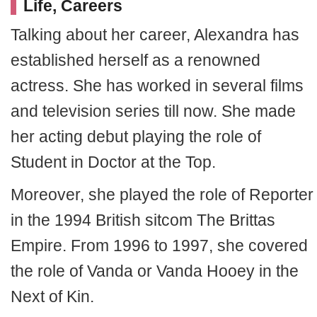
Life, Careers
Talking about her career, Alexandra has
established herself as a renowned
actress. She has worked in several films
and television series till now. She made
her acting debut playing the role of
Student in Doctor at the Top.
Moreover, she played the role of Reporter
in the 1994 British sitcom The Brittas
Empire. From 1996 to 1997, she covered
the role of Vanda or Vanda Hooey in the
Next of Kin.