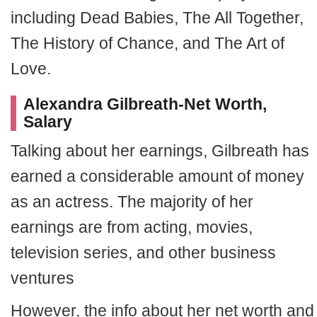
including Dead Babies, The All Together,
The History of Chance, and The Art of
Love.
Alexandra Gilbreath-Net Worth,
Salary
Talking about her earnings, Gilbreath has
earned a considerable amount of money
as an actress. The majority of her
earnings are from acting, movies,
television series, and other business
ventures
However, the info about her net worth and