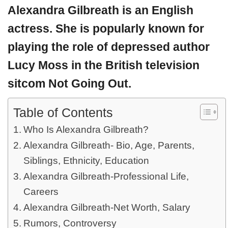
Alexandra Gilbreath is an English
actress. She is popularly known for
playing the role of depressed author
Lucy Moss in the British television
sitcom Not Going Out.
Table of Contents
Who Is Alexandra Gilbreath?
Alexandra Gilbreath- Bio, Age, Parents,
Siblings, Ethnicity, Education
Alexandra Gilbreath-Professional Life,
Careers
Alexandra Gilbreath-Net Worth, Salary
Rumors, Controversy