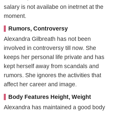
salary is not availabe on inetrnet at the
moment.
Rumors, Controversy
Alexandra Gilbreath has not been
involved in controversy till now. She
keeps her personal life private and has
kept herself away from scandals and
rumors. She ignores the activities that
affect her career and image.
Body Features Height, Weight
Alexandra has maintained a good body