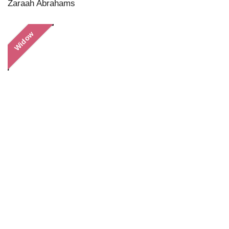
Zaraah Abrahams
Widow