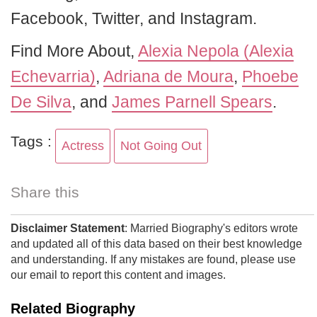
Facebook, Twitter, and Instagram.
Find More About,
Alexia Nepola (Alexia
Echevarria)
,
Adriana de Moura
,
Phoebe
De Silva
, and
James Parnell Spears
.
Tags :
Actress
Not Going Out
Share this
Disclaimer Statement
: Married Biography's editors wrote
and updated all of this data based on their best knowledge
and understanding. If any mistakes are found, please use
our email to report this content and images.
Related Biography