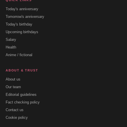
QUICK LINKS
Today's anniversary
Tomorrow's anniversary
Today's birthday
Upcoming birthdays
Salary
Health
Anime / fictional
ABOUT & TRUST
About us
Our team
Editorial guidelines
Fact checking policy
Contact us
Cookie policy