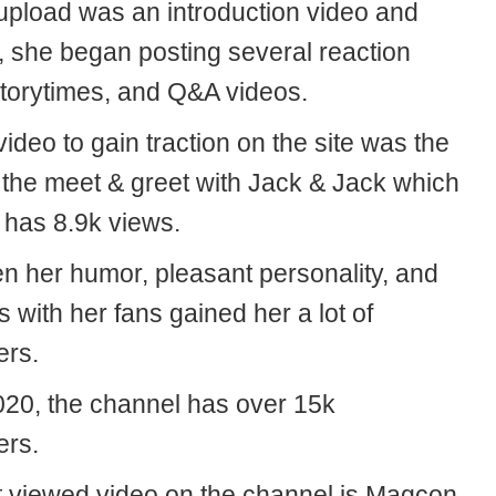
 upload was an introduction video and
t, she began posting several reaction
storytimes, and Q&A videos.
 video to gain traction on the site was the
 the meet & greet with Jack & Jack which
 has 8.9k views.
en her humor, pleasant personality, and
with her fans gained her a lot of
ers.
020, the channel has over 15k
ers.
 viewed video on the channel is Magcon