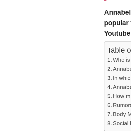
Annabel
popular 
Youtube
Table o
Who is
Annabel
In whi
Annabel
How mu
Rumors
Body M
Social