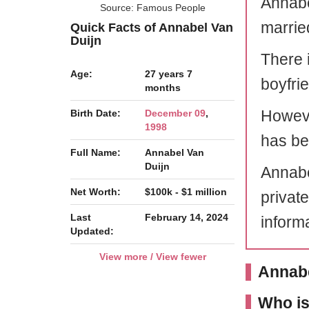
Annabe
Source: Famous People
marrie
Quick Facts of Annabel Van
Duijn
There 
Age:
27 years 7
boyfri
months
Howeve
Birth Date:
December 09
,
1998
has bee
Full Name:
Annabel Van
Duijn
Annabel
Net Worth:
$100k - $1 million
privat
Last
February 14, 2024
informa
Updated:
View more / View fewer
Annabe
Who is