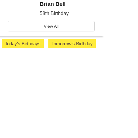
Brian Bell
58th Birthday
View All
Today's Birthdays
Tomorrow's Birthday