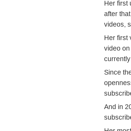
Her first
after tha
videos, 
Her first
video on
currently
Since th
openness 
subscrib
And in 2
subscrib
Her most