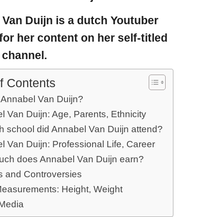
 Van Duijn
is a dutch Youtuber
for her content on her self-titled
 channel.
f Contents
 Annabel Van Duijn?
 Van Duijn: Age, Parents, Ethnicity
ch school did Annabel Van Duijn attend?
 Van Duijn: Professional Life, Career
ch does Annabel Van Duijn earn?
 and Controversies
easurements: Height, Weight
 Media