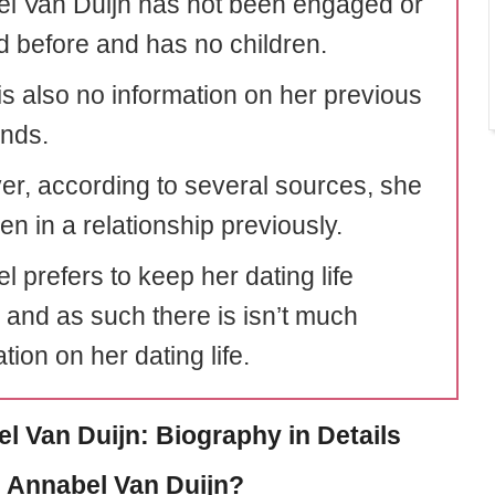
l Van Duijn has not been engaged or
d before and has no children.
is also no information on her previous
ends.
r, according to several sources, she
n in a relationship previously.
 prefers to keep her dating life
e and as such there is isn’t much
tion on her dating life.
l Van Duijn: Biography in Details
 Annabel Van Duijn?