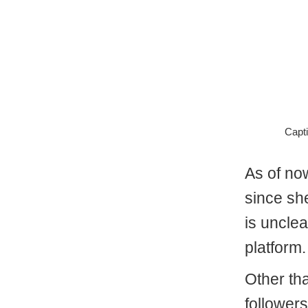
Capti
As of no
since sh
is uncle
platform.
Other th
follower