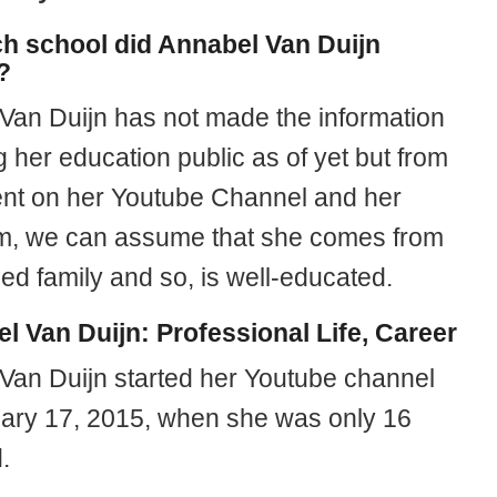
ch school did Annabel Van Duijn
?
Van Duijn has not made the information
 her education public as of yet but from
ent on her Youtube Channel and her
m, we can assume that she comes from
ged family and so, is well-educated.
l Van Duijn: Professional Life, Career
Van Duijn started her Youtube channel
ary 17, 2015, when she was only 16
.