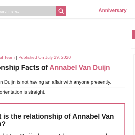
Anniversary
ial Team
|
Published On July 29, 2020
onship Facts of
Annabel Van Duijn
 Duijn is not having an affair with anyone presently.
rientation is straight.
 is the relationship of Annabel Van
n?