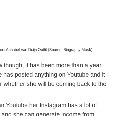
on: Annabel Van Duijn Outfit (Source: Biography Mask)
w though, it has been more than a year
e has posted anything on Youtube and it
ar whether she will be coming back to the
an Youtube her Instagram has a lot of
s and she can generate income from