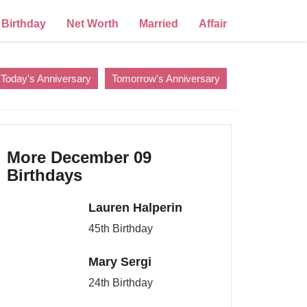
Birthday
Net Worth
Married
Affair
Today's Anniversary
Tomorrow's Anniversary
More December 09
Birthdays
Lauren Halperin
45th Birthday
Mary Sergi
24th Birthday