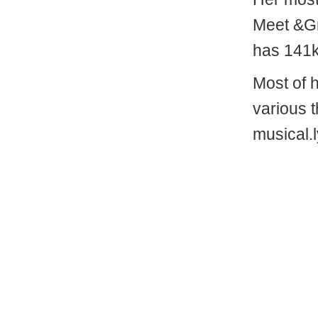
Meet &G
has 141k
Most of 
various 
musical.