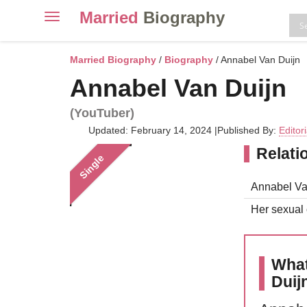
Married
Biography
Toggle
navigation
Skip
to
Married Biography
/
Biography
/ Annabel Van Duijn
content
Annabel Van Duijn
(YouTuber)
Updated: February 14, 2024
|
Published By:
Editor
Relati
Single
Annabel Van
Her sexual o
What
Duij