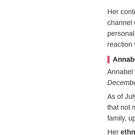
Her cont
channel 
personal 
reaction 
Annabe
Annabel
Decembe
As of Jul
that not 
family, u
Her
ethn