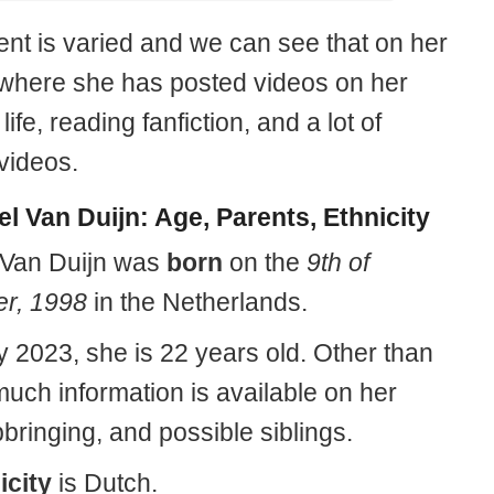
ent is varied and we can see that on her
where she has posted videos on her
life, reading fanfiction, and a lot of
videos.
l Van Duijn: Age, Parents, Ethnicity
 Van Duijn was
born
on the
9th of
r, 1998
in the Netherlands.
y 2023, she is 22 years old. Other than
much information is available on her
pbringing, and possible siblings.
icity
is Dutch.