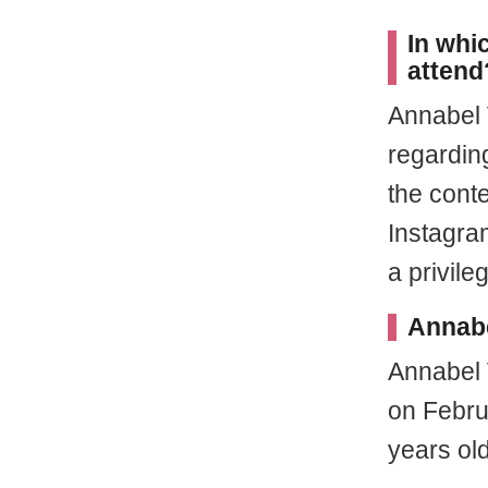
In whi
attend
Annabel 
regarding
the cont
Instagra
a privile
Annabe
Annabel 
on Febru
years old