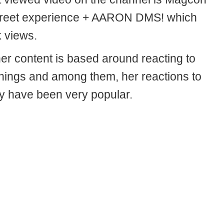
reet experience + AARON DMS! which
 views.
her content is based around reacting to
things and among them, her reactions to
ly have been very popular.