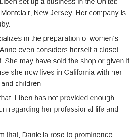
Liben set up a business in the United
n Montclair, New Jersey. Her company is
uby.
ializes in the preparation of women’s
 Anne even considers herself a closet
t. She may have sold the shop or given it
e she now lives in California with her
and children.
that, Liben has not provided enough
on regarding her professional life and
om that, Daniella rose to prominence