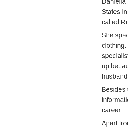
Daniella 
States i
called R
She spec
clothing.
specialis
up becaus
husband 
Besides 
informati
career.
Apart fr