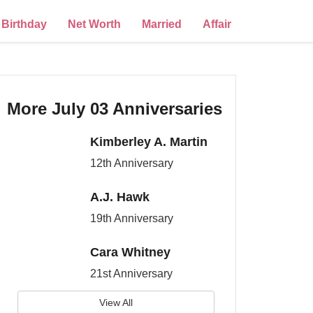
Birthday
Net Worth
Married
Affair
More July 03 Anniversaries
Kimberley A. Martin
12th Anniversary
A.J. Hawk
19th Anniversary
Cara Whitney
21st Anniversary
View All