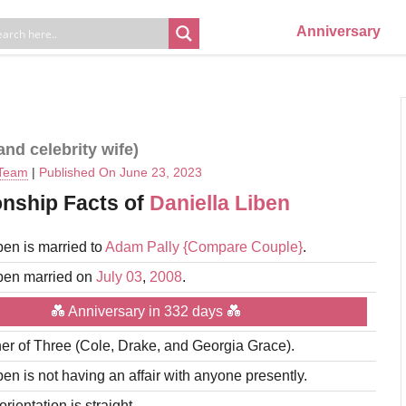
Anniversary
nd celebrity wife)
 Team
|
Published On June 23, 2023
onship Facts of
Daniella Liben
ben is married to
Adam Pally
{Compare Couple}
.
iben married on
July 03
,
2008
.
💑 Anniversary in 332 days 💑
er of Three (Cole, Drake, and Georgia Grace).
ben is not having an affair with anyone presently.
rientation is straight.