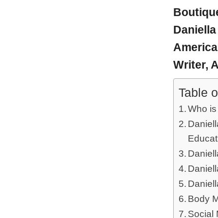
Boutiqu
Daniella
America
Writer,
A
Table o
Who is
Daniell
Educat
Daniell
Daniel
Daniel
Body M
Social