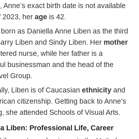
Anne’s exact birth date is not available
f 2023, her
age
is 42.
born as Daniella Anne Liben as the third
 Barry Liben and Sindy Liben. Her
mother
stered nurse, while her father is a
ul businessman and the head of the
avel Group.
lly, Liben is of Caucasian
ethnicity
and
ican citizenship. Getting back to Anne’s
, she attended Schools of Visual Arts.
la Liben: Professional Life, Career