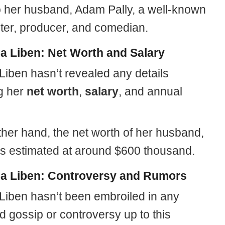
o her husband, Adam Pally, a well-known
iter, producer, and comedian.
la Liben: Net Worth and Salary
Liben hasn’t revealed any details
g her
net worth
,
salary
, and annual
ther hand, the net worth of her husband,
 estimated at around $600 thousand.
la Liben: Controversy and Rumors
 Liben hasn’t been embroiled in any
 gossip or controversy up to this