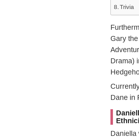
Trivia
Furtherm
Gary th
Adventur
Drama) i
Hedgeho
Currently
Dane in 
Daniel
Ethnic
Daniella