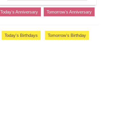
Today's Anniversary
Tomorrow's Anniversary
Today's Birthdays
Tomorrow's Birthday