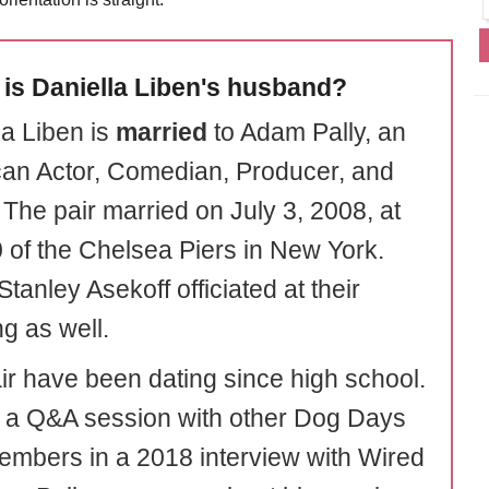
is Daniella Liben's husband?
la Liben is
married
to Adam Pally, an
an Actor, Comedian, Producer, and
 The pair married on July 3, 2008, at
0 of the Chelsea Piers in New York.
tanley Asekoff officiated at their
g as well.
ir have been dating since high school.
 a Q&A session with other Dog Days
embers in a 2018 interview with Wired