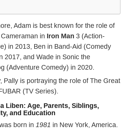
ore, Adam is best known for the role of
e Cameraman in
Iron Man
3 (Action-
e) in 2013, Ben in Band-Aid (Comedy
n 2017, and Wade in Sonic the
g (Adventure Comedy) in 2020.
, Pally is portraying the role of The Great
FUBAR (TV Series).
la Liben: Age, Parents, Siblings,
ity, and Education
 was born in
1981
in New York, America.