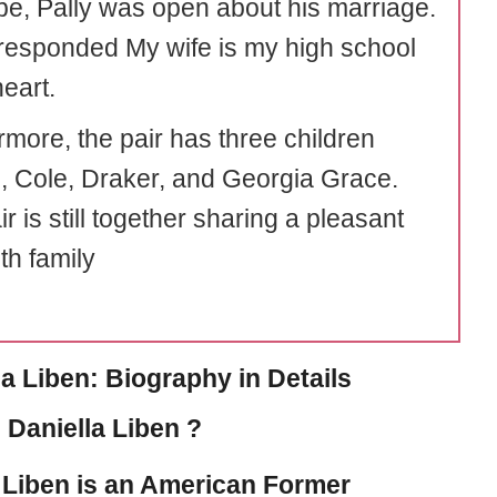
e, Pally was open about his marriage.
esponded My wife is my high school
eart.
rmore, the pair has three children
 Cole, Draker, and Georgia Grace.
r is still together sharing a pleasant
th family
la Liben: Biography in Details
 Daniella Liben ?
 Liben
is an American Former