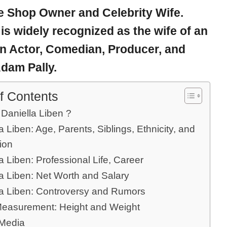
e Shop Owner and Celebrity Wife.
 is widely recognized as the wife of an
n Actor, Comedian, Producer, and
dam Pally.
f Contents
 Daniella Liben ?
a Liben: Age, Parents, Siblings, Ethnicity, and
ion
a Liben: Professional Life, Career
la Liben: Net Worth and Salary
la Liben: Controversy and Rumors
easurement: Height and Weight
 Media