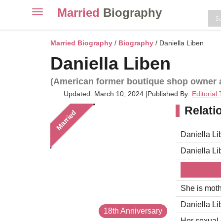
Married
Biography
Toggle
navigation
Skip
to
Married Biography
/
Biography
/ Daniella Liben
content
Daniella Liben
(American former boutique shop owner a
Updated: March 10, 2024
|
Published By:
Editorial
Relati
Married
Daniella Li
Daniella L
She is moth
Daniella Li
18th Anniversary
Her sexual o