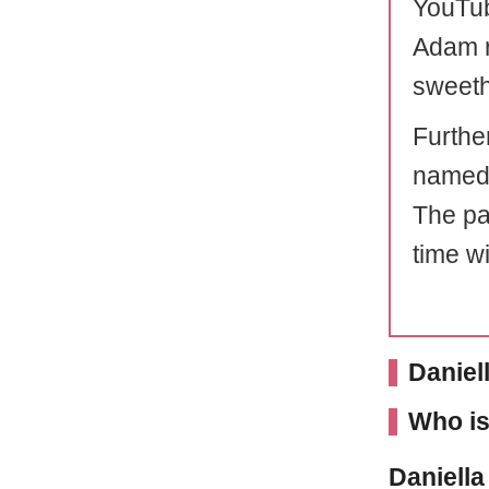
YouTub
Adam r
sweeth
Furthe
named,
The pai
time wi
Daniel
Who is
Daniella