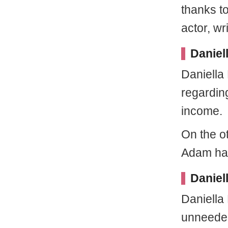
thanks t
actor, wr
Daniel
Daniella 
regardin
income.
On the o
Adam has
Daniel
Daniella
unneeded