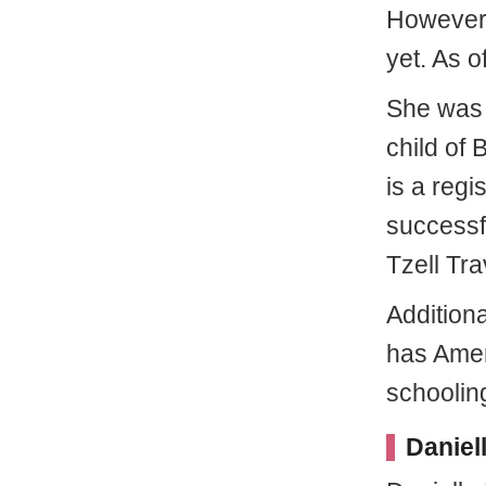
However, 
yet. As o
She was 
child of
is a regi
successf
Tzell Tr
Additiona
has Amer
schooling
Daniel