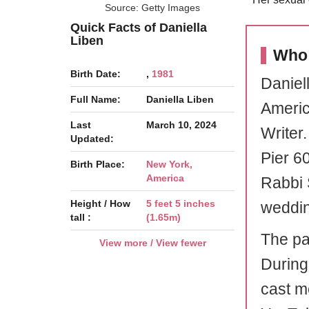
Source: Getty Images
Quick Facts of Daniella
Liben
Who 
Birth Date:
,
1981
Daniel
Full Name:
Daniella Liben
Americ
Last
March 10, 2024
Writer.
Updated:
Pier 6
Birth Place:
New York,
America
Rabbi S
Height / How
5 feet 5 inches
weddin
tall :
(1.65m)
The pa
View more / View fewer
During
cast m