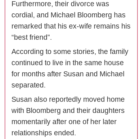
Furthermore, their divorce was
cordial, and Michael Bloomberg has
remarked that his ex-wife remains his
“best friend”.
According to some stories, the family
continued to live in the same house
for months after Susan and Michael
separated.
Susan also reportedly moved home
with Bloomberg and their daughters
momentarily after one of her later
relationships ended.