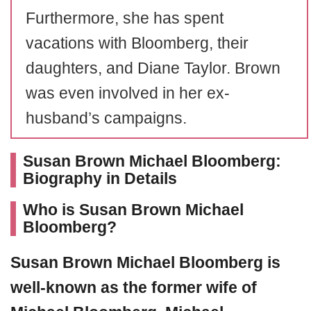
Furthermore, she has spent
vacations with Bloomberg, their
daughters, and Diane Taylor. Brown
was even involved in her ex-
husband’s campaigns.
Susan Brown Michael Bloomberg:
Biography in Details
Who is Susan Brown Michael
Bloomberg?
Susan Brown Michael Bloomberg
is
well-known as the former wife of