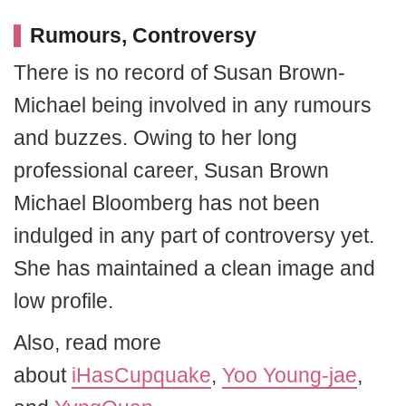
Rumours, Controversy
There is no record of Susan Brown-
Michael being involved in any rumours
and buzzes. Owing to her long
professional career, Susan Brown
Michael Bloomberg has not been
indulged in any part of controversy yet.
She has maintained a clean image and
low profile.
Also, read more
about
iHasCupquake
,
Yoo Young-jae
,