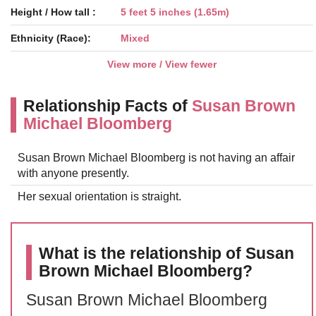
Height / How tall :
5 feet 5 inches (1.65m)
Ethnicity (Race):
Mixed
View more / View fewer
Relationship Facts of
Susan Brown
Michael Bloomberg
Susan Brown Michael Bloomberg is not having an affair
with anyone presently.
Her sexual orientation is straight.
What is the relationship of Susan
Brown Michael Bloomberg?
Susan Brown Michael Bloomberg