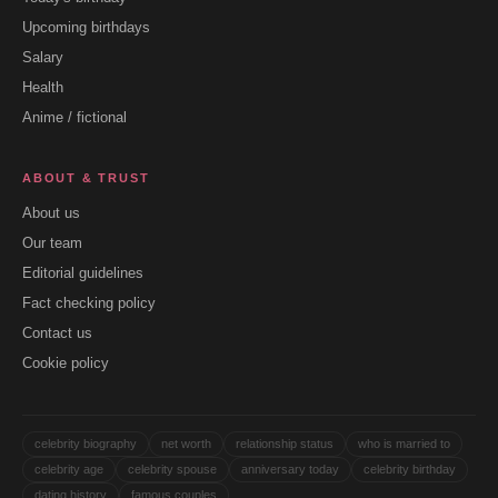
Upcoming birthdays
Salary
Health
Anime / fictional
ABOUT & TRUST
About us
Our team
Editorial guidelines
Fact checking policy
Contact us
Cookie policy
celebrity biography
net worth
relationship status
who is married to
celebrity age
celebrity spouse
anniversary today
celebrity birthday
dating history
famous couples