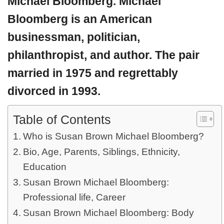
Michael Bloomberg. Michael
Bloomberg is an American
businessman, politician,
philanthropist, and author. The pair
married in 1975 and regrettably
divorced in 1993.
Table of Contents
Who is Susan Brown Michael Bloomberg?
Bio, Age, Parents, Siblings, Ethnicity,
Education
Susan Brown Michael Bloomberg:
Professional life, Career
Susan Brown Michael Bloomberg: Body