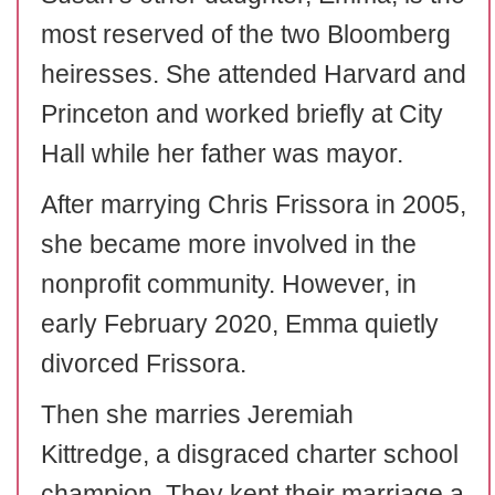
most reserved of the two Bloomberg
heiresses. She attended Harvard and
Princeton and worked briefly at City
Hall while her father was mayor.
After marrying Chris Frissora in 2005,
she became more involved in the
nonprofit community. However, in
early February 2020, Emma quietly
divorced Frissora.
Then she marries Jeremiah
Kittredge, a disgraced charter school
champion. They kept their marriage a