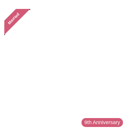
Married
9th Anniversary