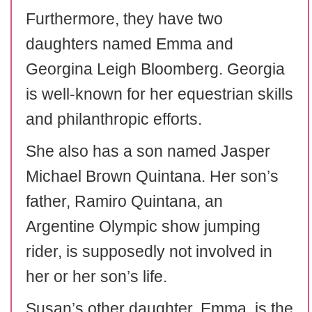
Furthermore, they have two
daughters named Emma and
Georgina Leigh Bloomberg. Georgia
is well-known for her equestrian skills
and philanthropic efforts.
She also has a son named Jasper
Michael Brown Quintana. Her son’s
father, Ramiro Quintana, an
Argentine Olympic show jumping
rider, is supposedly not involved in
her or her son’s life.
Susan’s other daughter, Emma, is the