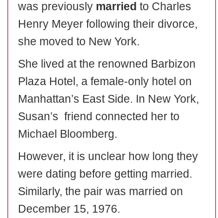
was previously
married
to Charles
Henry Meyer following their divorce,
she moved to New York.
She lived at the renowned Barbizon
Plaza Hotel, a female-only hotel on
Manhattan’s East Side. In New York,
Susan’s friend connected her to
Michael Bloomberg.
However, it is unclear how long they
were dating before getting married.
Similarly, the pair was married on
December 15, 1976.