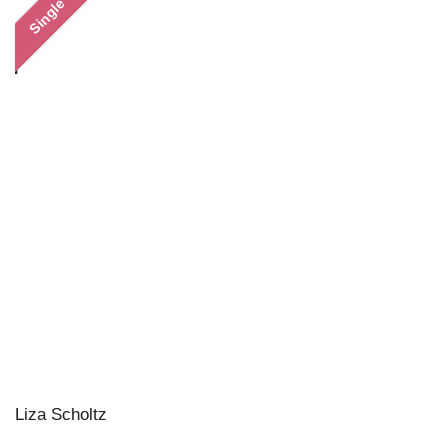
Single
Liza Scholtz