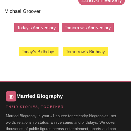
22nd Anniversary
Michael Groover
Today's Anniversary
Tomorrow's Anniversary
Today's Birthdays
Tomorrow's Birthday
Married Biography
THEIR STORIES, TOGETHER
Married Biography is your #1 source for celebrity biographies, net
worth, relationship status, anniversaries and birthdays. We cover
thousands of public figures across entertainment, sports and pop