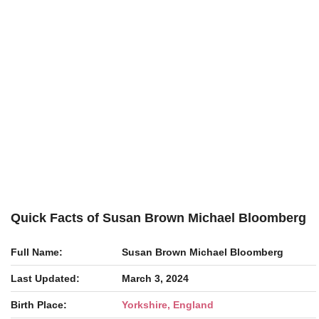
Quick Facts of Susan Brown Michael Bloomberg
Full Name:
Susan Brown Michael Bloomberg
Last Updated:
March 3, 2024
Birth Place:
Yorkshire, England