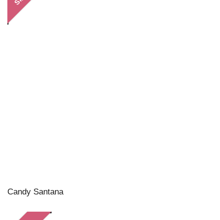
Candy Santana