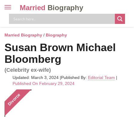
Married
Biography
Toggle
navigation
Skip
to
content
Married Biography
/
Biography
Susan Brown Michael
Bloomberg
(Celebrity ex-wife)
Updated: March 3, 2024
|
Published By:
Editorial Team
|
Published On February 29, 2024
Divorce