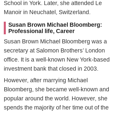
School in York. Later, she attended Le
Manoir in Neuchatel, Switzerland.
Susan Brown Michael Bloomberg:
Professional life, Career
Susan Brown Michael Bloomberg was a
secretary at Salomon Brothers’ London
office. It is a well-known New York-based
investment bank that closed in 2003.
However, after marrying Michael
Bloomberg, she became well-known and
popular around the world. However, she
spends the majority of her time out of the