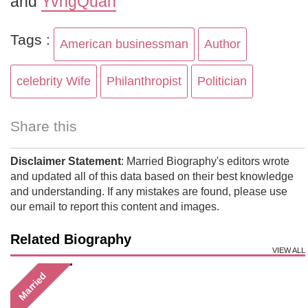
and
YvngQuan
Tags :
American businessman
Author
celebrity Wife
Philanthropist
Politician
Share this
Disclaimer Statement
: Married Biography's editors wrote
and updated all of this data based on their best knowledge
and understanding. If any mistakes are found, please use
our email to report this content and images.
Related Biography
VIEW ALL
Married