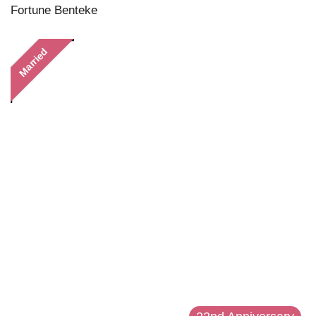
Fortune Benteke
Married