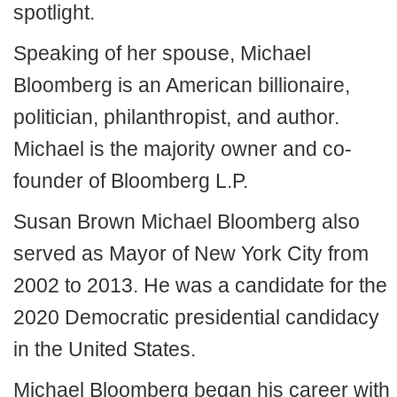
spotlight.
Speaking of her spouse, Michael
Bloomberg is an American billionaire,
politician, philanthropist, and author.
Michael is the majority owner and co-
founder of Bloomberg L.P.
Susan Brown Michael Bloomberg also
served as Mayor of New York City from
2002 to 2013. He was a candidate for the
2020 Democratic presidential candidacy
in the United States.
Michael Bloomberg began his career with