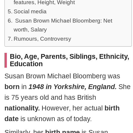
features, Height, Weight
Social media
Susan Brown Michael Bloomberg: Net
worth, Salary
Rumours, Controversy
Bio, Age, Parents, Siblings, Ethnicity,
Education
Susan Brown Michael Bloomberg was
born
in
1948 in Yorkshire, England.
She
is 75 years old and has British
nationality.
However, her actual
birth
date
is unknown as of today.
Similarly, her
birth name
is Susan