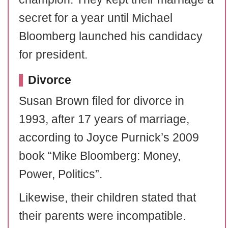
secret for a year until Michael
Bloomberg launched his candidacy
for president.
Divorce
Susan Brown filed for divorce in
1993, after 17 years of marriage,
according to Joyce Purnick’s 2009
book “Mike Bloomberg: Money,
Power, Politics”.
Likewise, their children stated that
their parents were incompatible.