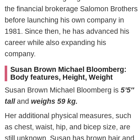
the financial brokerage Salomon Brothers
before launching his own company in
1981. Since then, he has advanced his
career while also expanding his
company.
Susan Brown Michael Bloomberg:
Body features, Height, Weight
Susan Brown Michael Bloomberg is
5’5″
tall
and
weighs 59 kg.
Her additional physical measures, such
as chest, waist, hip, and bicep size, are
still unknown. Susan has brown hair and