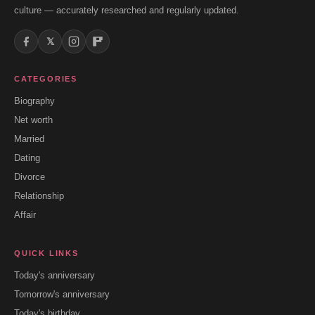
culture — accurately researched and regularly updated.
𝕏
CATEGORIES
Biography
Net worth
Married
Dating
Divorce
Relationship
Affair
QUICK LINKS
Today's anniversary
Tomorrow's anniversary
Today's birthday