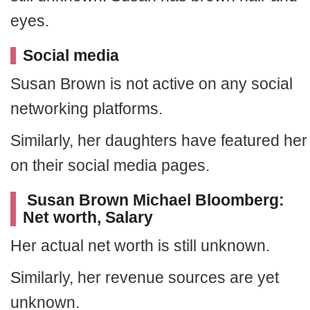
eyes.
Social media
Susan Brown is not active on any social
networking platforms.
Similarly, her daughters have featured her
on their social media pages.
Susan Brown Michael Bloomberg:
Net worth, Salary
Her actual net worth is still unknown.
Similarly, her revenue sources are yet
unknown.