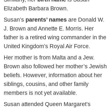
Elizabeth Barbara Brown.
Susan’s
parents’ names
are Donald W.
J. Brown and Annette E. Morris. Her
father is a retired wing commander in the
United Kingdom’s Royal Air Force.
Her mother is from Malta and a Jew.
Brown also followed her mother’s Jewish
beliefs. However, information about her
siblings, cousins, and other family
members is not yet available.
Susan attended Queen Margaret’s