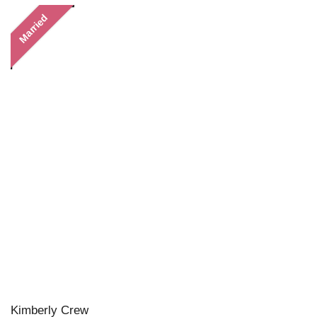
Married
Kimberly Crew