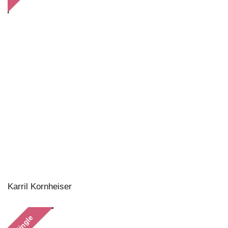
Karril Kornheiser
Single