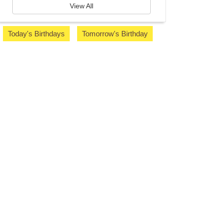
View All
Today's Birthdays
Tomorrow's Birthday