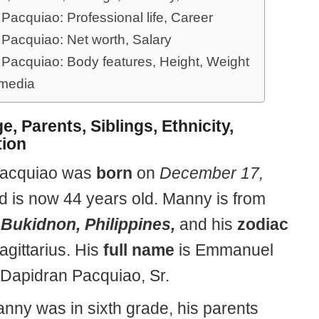
Pacquiao: Professional life, Career
Pacquiao: Net worth, Salary
Pacquiao: Body features, Height, Weight
 media
e, Parents, Siblings, Ethnicity,
ion
acquiao was
born
on
December 17,
nd is now 44 years old. Manny is from
Bukidnon, Philippines,
and his
zodiac
agittarius. His
full name
is Emmanuel
Dapidran Pacquiao, Sr.
ny was in sixth grade, his parents