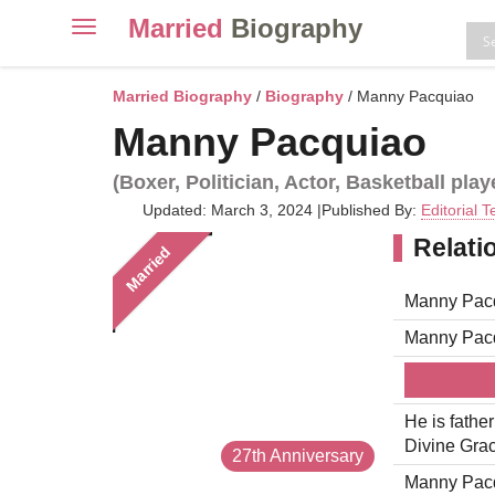
Married
Biography
Toggle
navigation
Skip
to
Married Biography
/
Biography
/ Manny Pacquiao
content
Manny Pacquiao
(Boxer, Politician, Actor, Basketball play
Updated: March 3, 2024
|
Published By:
Editorial 
Relati
Married
Manny Pacq
Manny Pacq
He is fathe
Divine Grac
27th Anniversary
Manny Pacqu