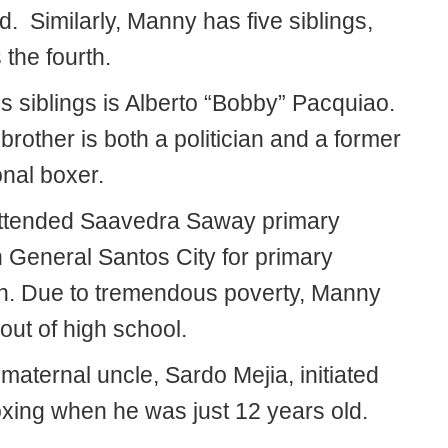
. Similarly, Manny has five siblings,
 the fourth.
s siblings is Alberto “Bobby” Pacquiao.
rother is both a politician and a former
onal boxer.
ttended Saavedra Saway primary
n General Santos City for primary
n. Due to tremendous poverty, Manny
out of high school.
aternal uncle, Sardo Mejia, initiated
oxing when he was just 12 years old.