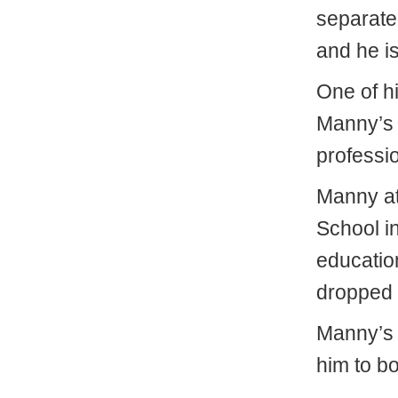
separated
and he is
One of hi
Manny’s b
professi
Manny a
School i
educatio
dropped 
Manny’s m
him to b