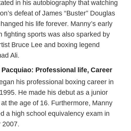
ated in his autobiography that watching
on’s defeat of James “Buster” Douglas
hanged his life forever. Manny’s early
in fighting sports was also sparked by
artist Bruce Lee and boxing legend
d Ali.
Pacquiao: Professional life, Career
gan his professional boxing career in
1995. He made his debut as a junior
t at the age of 16. Furthermore, Manny
d a high school equivalency exam in
 2007.