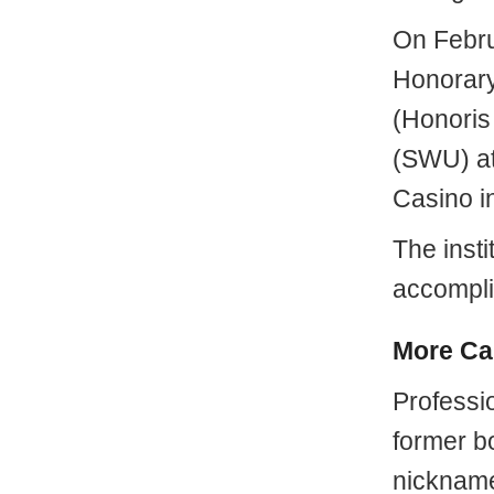
On Febru
Honorary
(Honoris
(SWU) at
Casino i
The insti
accompli
More Ca
Professi
former bo
nickname