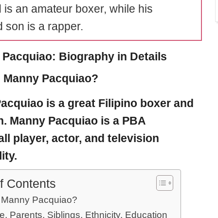
id is an amateur boxer, while his
 son is a rapper.
Pacquiao: Biography in Details
s Manny Pacquiao?
acquiao
is a great Filipino boxer and
an. Manny Pacquiao is a PBA
ll player, actor, and television
ity.
f Contents
 Manny Pacquiao?
e, Parents, Siblings, Ethnicity, Education