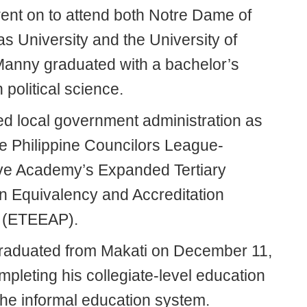
nt on to attend both Notre Dame of
s University and the University of
Manny graduated with a bachelor’s
 political science.
ed local government administration as
he Philippine Councilors League-
ive Academy’s Expanded Tertiary
n Equivalency and Accreditation
 (ETEEAP).
aduated from Makati on December 11,
pleting his collegiate-level education
the informal education system.