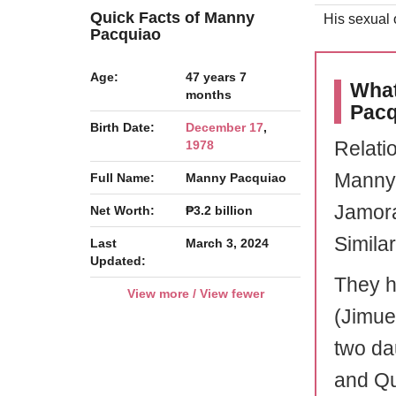
Quick Facts of Manny
His sexual o
Pacquiao
Age:
47 years 7
What
months
Pacq
Birth Date:
December 17
,
Relati
1978
Manny 
Full Name:
Manny Pacquiao
Jamora
Net Worth:
₱3.2 billion
Similar
Last
March 3, 2024
Updated:
They h
View more / View fewer
(Jimue
two da
and Qu