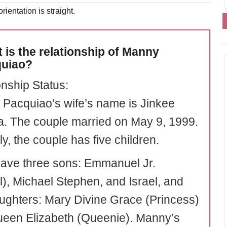
rientation is straight.
 is the relationship of Manny
uiao?
onship Status:
Pacquiao’s wife’s name is Jinkee
. The couple married on May 9, 1999.
ly, the couple has five children.
ave three sons: Emmanuel Jr.
l), Michael Stephen, and Israel, and
ughters: Mary Divine Grace (Princess)
een Elizabeth (Queenie). Manny’s