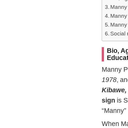
Manny 
Manny 
Manny 
Social
Bio, Ag
Educat
Manny P
1978
, a
Kibawe, 
sign
is S
“Manny” 
When Man