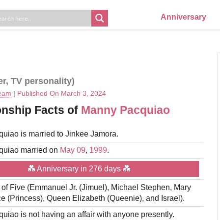
Anniversary
er, TV personality)
Team
|
Published On March 3, 2024
onship Facts of
Manny Pacquiao
uiao is married to Jinkee Jamora.
uiao married on
May 09
,
1999
.
💑 Anniversary in 276 days 💑
r of Five (Emmanuel Jr. (Jimuel), Michael Stephen, Mary
e (Princess), Queen Elizabeth (Queenie), and Israel).
iao is not having an affair with anyone presently.