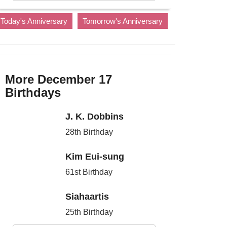
Today's Anniversary
Tomorrow's Anniversary
More December 17
Birthdays
J. K. Dobbins
28th Birthday
Kim Eui-sung
61st Birthday
Siahaartis
25th Birthday