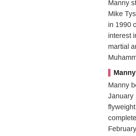
Manny st
Mike Tys
in 1990 c
interest 
martial 
Muhamma
Manny 
Manny be
January 
flyweigh
complete
February