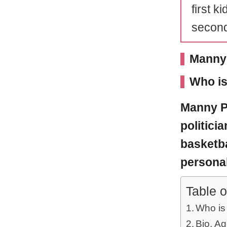
first k
second
Manny 
Who i
Manny P
politici
basketba
personal
Table o
Who is
Bio, Ag