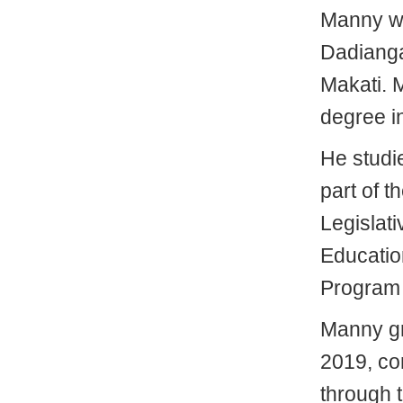
Manny we
Dadianga
Makati. 
degree in
He studi
part of t
Legislat
Educatio
Program
Manny gr
2019, com
through 