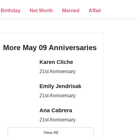
Birthday
Net Worth
Married
Affair
More May 09 Anniversaries
Karen Cliche
21st Anniversary
Emily Jendrisak
21st Anniversary
Ana Cabrera
21st Anniversary
View All