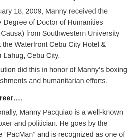
ary 18, 2009, Manny received the
 Degree of Doctor of Humanities
 Causa) from Southwestern University
 the Waterfront Cebu City Hotel &
n Lahug, Cebu City.
tution did this in honor of Manny’s boxing
shments and humanitarian efforts.
reer….
onally, Manny Pacquiao is a well-known
xer and politician. He goes by the
 “PacMan” and is recognized as one of