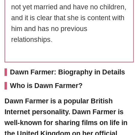
not yet married and have no children,
and it is clear that she is content with
him and has no previous
relationships.
Dawn Farmer: Biography in Details
Who is Dawn Farmer?
Dawn Farmer
is a popular British
Internet personality. Dawn Farmer is
well-known for sharing films on life in
the United Kingdom on her official