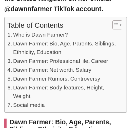
@dawnnfarmer TikTok account.
Table of Contents
Who is Dawn Farmer?
Dawn Farmer: Bio, Age, Parents, Siblings,
Ethnicity, Education
Dawn Farmer: Professional life, Career
Dawn Farmer: Net worth, Salary
Dawn Farmer Rumors, Controversy
Dawn Farmer: Body features, Height,
Weight
Social media
Dawn Farmer: Bio, Age, Parents,