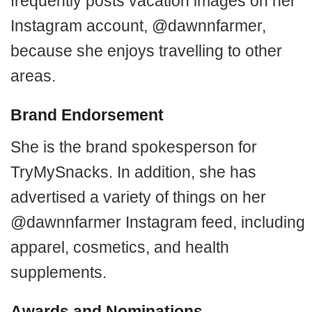
frequently posts vacation images on her
Instagram account, @dawnnfarmer,
because she enjoys travelling to other
areas.
Brand Endorsement
She is the brand spokesperson for
TryMySnacks. In addition, she has
advertised a variety of things on her
@dawnnfarmer Instagram feed, including
apparel, cosmetics, and health
supplements.
Awards and Nominations