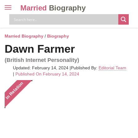
Married
Biography
Toggle
navigation
Skip
to
content
Married Biography
/
Biography
Dawn Farmer
(British Internet Personality)
Updated: February 14, 2024
|
Published By:
Editorial Team
|
Published On February 14, 2024
In Relation