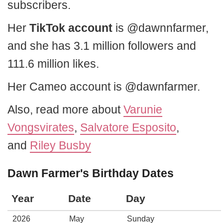
subscribers.
Her
TikTok account
is @dawnnfarmer,
and she has 3.1 million followers and
111.6 million likes.
Her Cameo account is @dawnfarmer.
Also, read more about
Varunie
Vongsvirates
,
Salvatore Esposito
,
and
Riley Busby
Dawn Farmer's Birthday Dates
Year
Date
Day
2026
May
Sunday