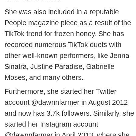
She was also included in a reputable
People magazine piece as a result of the
TikTok trend for frozen honey. She has
recorded numerous TikTok duets with
other well-known performers, like Jenna
Sinatra, Justine Paradise, Gabrielle
Moses, and many others.
Furthermore, she started her Twitter
account @dawnnfarmer in August 2012
and now has 3.7k followers. Similarly, she
started her Instagram account
@dawnnfarmer in April 2013, where she