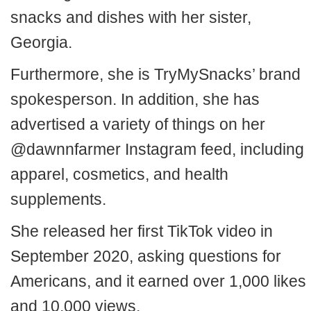
snacks and dishes with her sister,
Georgia.
Furthermore, she is TryMySnacks’ brand
spokesperson. In addition, she has
advertised a variety of things on her
@dawnnfarmer Instagram feed, including
apparel, cosmetics, and health
supplements.
She released her first TikTok video in
September 2020, asking questions for
Americans, and it earned over 1,000 likes
and 10,000 views.