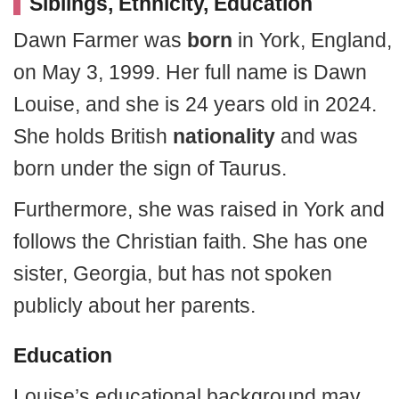
Siblings, Ethnicity, Education
Dawn Farmer was
born
in York, England,
on May 3, 1999. Her full name is Dawn
Louise, and she is 24 years old in 2024.
She holds British
nationality
and was
born under the sign of Taurus.
Furthermore, she was raised in York and
follows the Christian faith. She has one
sister, Georgia, but has not spoken
publicly about her parents.
Education
Louise’s educational background may