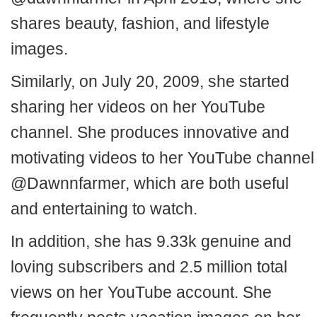
shares beauty, fashion, and lifestyle
images.
Similarly, on July 20, 2009, she started
sharing her videos on her YouTube
channel. She produces innovative and
motivating videos to her YouTube channel
@Dawnnfarmer, which are both useful
and entertaining to watch.
In addition, she has 9.33k genuine and
loving subscribers and 2.5 million total
views on her YouTube account. She