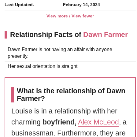
Last Updated:
February 14, 2024
View more / View fewer
Relationship Facts of
Dawn Farmer
Dawn Farmer is not having an affair with anyone
presently.
Her sexual orientation is straight.
What is the relationship of Dawn
Farmer?
Louise is in a relationship with her
charming
boyfriend,
Alex McLeod
, a
businessman. Furthermore, they are