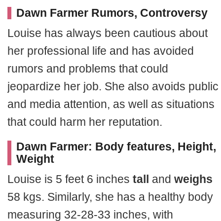
Dawn Farmer Rumors, Controversy
Louise has always been cautious about
her professional life and has avoided
rumors and problems that could
jeopardize her job. She also avoids public
and media attention, as well as situations
that could harm her reputation.
Dawn Farmer: Body features, Height,
Weight
Louise is 5 feet 6 inches
tall
and
weighs
58 kgs. Similarly, she has a healthy body
measuring 32-28-33 inches, with