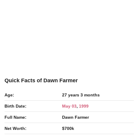
Quick Facts of Dawn Farmer
Age:
27 years 3 months
Birth Date:
May 03
,
1999
Full Name:
Dawn Farmer
Net Worth:
$700k