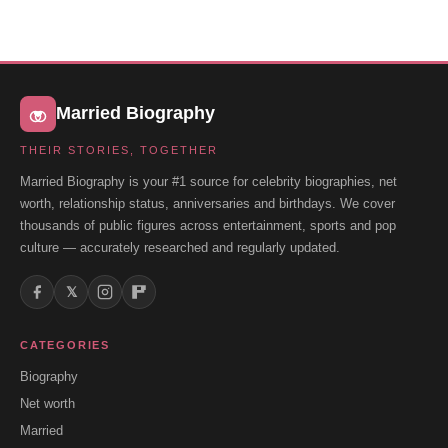
Married Biography
THEIR STORIES, TOGETHER
Married Biography is your #1 source for celebrity biographies, net
worth, relationship status, anniversaries and birthdays. We cover
thousands of public figures across entertainment, sports and pop
culture — accurately researched and regularly updated.
𝕏
CATEGORIES
Biography
Net worth
Married