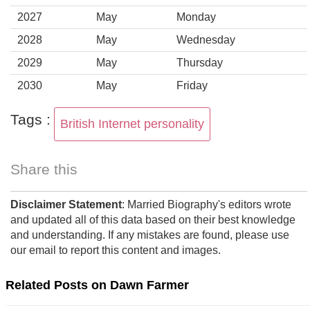
2027
May
Monday
2028
May
Wednesday
2029
May
Thursday
2030
May
Friday
Tags :
British Internet personality
Share this
Disclaimer Statement
: Married Biography's editors wrote
and updated all of this data based on their best knowledge
and understanding. If any mistakes are found, please use
our email to report this content and images.
Related Posts on Dawn Farmer