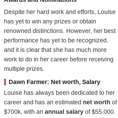
Despite her hard work and efforts, Louise
has yet to win any prizes or obtain
renowned distinctions. However, her best
performance has yet to be recognized,
and it is clear that she has much more
work to do in her career before receiving
multiple prizes.
Dawn Farmer: Net worth, Salary
Louise has always been dedicated to her
career and has an estimated
net worth
of
$700k, with an
annual salary
of $55,000.