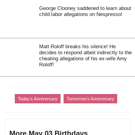
George Clooney saddened to learn about
child labor allegations on Nespresso!
Matt Roloff breaks his silence! He
decides to respond albeit indirectly to the
cheating allegations of his ex-wife Amy
Roloff!
Today's Anniversary
Tomorrow's Anniversary
More May 03 Birthdays