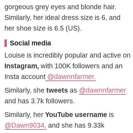
gorgeous grey eyes and blonde hair.
Similarly, her ideal dress size is 6, and
her shoe size is 6.5 (US).
Social media
Louise is incredibly popular and active on
Instagram,
with 100K followers and an
Insta account
@dawnnfarmer.
Similarly, she
tweets
as
@dawnnfarmer
and has 3.7k followers.
Similarly, her
YouTube username
is
@Dawn9034,
and she has 9.33k