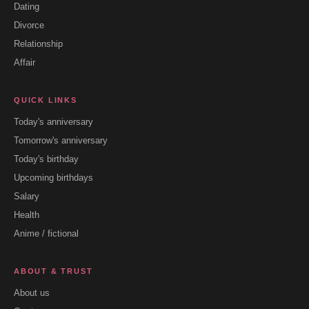
Dating
Divorce
Relationship
Affair
QUICK LINKS
Today's anniversary
Tomorrow's anniversary
Today's birthday
Upcoming birthdays
Salary
Health
Anime / fictional
ABOUT & TRUST
About us