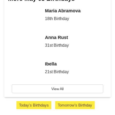
Maria Abramova
18th Birthday
Anna Rust
31st Birthday
Ibella
21st Birthday
View All
Today's Birthdays
Tomorrow's Birthday