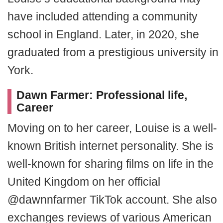
have included attending a community
school in England. Later, in 2020, she
graduated from a prestigious university in
York.
Dawn Farmer: Professional life,
Career
Moving on to her career, Louise is a well-
known British internet personality. She is
well-known for sharing films on life in the
United Kingdom on her official
@dawnnfarmer TikTok account. She also
exchanges reviews of various American