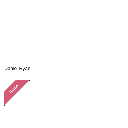
Daniel Ryan
Single