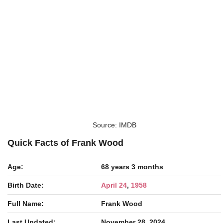
Source: IMDB
Quick Facts of Frank Wood
Age:
68 years 3 months
Birth Date:
April 24
,
1958
Full Name:
Frank Wood
Last Updated:
November 28, 2024