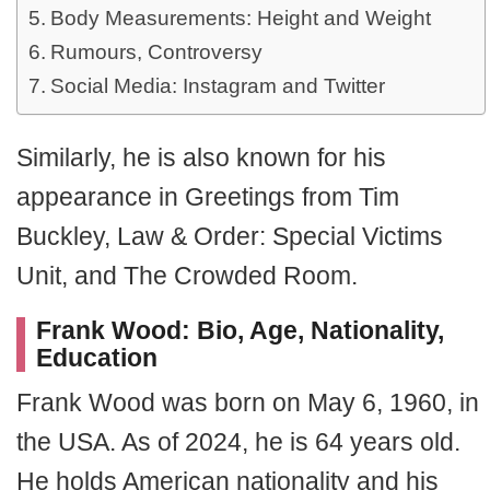
Body Measurements: Height and Weight
Rumours, Controversy
Social Media: Instagram and Twitter
Similarly, he is also known for his
appearance in Greetings from Tim
Buckley, Law & Order: Special Victims
Unit, and The Crowded Room.
Frank Wood: Bio, Age, Nationality,
Education
Frank Wood was born on May 6, 1960, in
the USA. As of 2024, he is 64 years old.
He holds American nationality and his