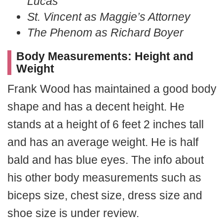
Lucas
St. Vincent as Maggie’s Attorney
The Phenom as Richard Boyer
Body Measurements: Height and
Weight
Frank Wood has maintained a good body
shape and has a decent height. He
stands at a height of 6 feet 2 inches tall
and has an average weight. He is half
bald and has blue eyes. The info about
his other body measurements such as
biceps size, chest size, dress size and
shoe size is under review.