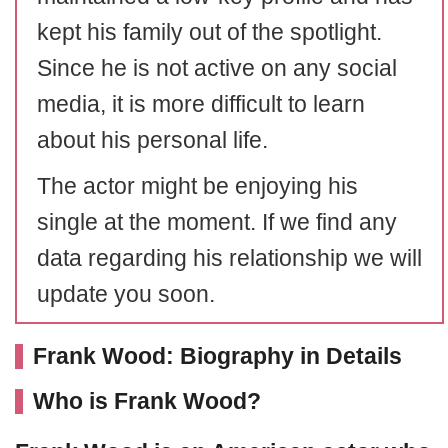
kept his family out of the spotlight.
Since he is not active on any social
media, it is more difficult to learn
about his personal life.
The actor might be enjoying his
single at the moment. If we find any
data regarding his relationship we will
update you soon.
Frank Wood: Biography in Details
Who is Frank Wood?