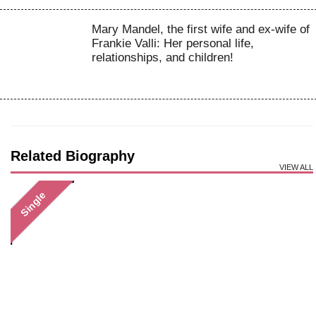
Mary Mandel, the first wife and ex-wife of
Frankie Valli: Her personal life,
relationships, and children!
Related Biography
VIEW ALL
Single