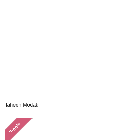
Taheen Modak
Single