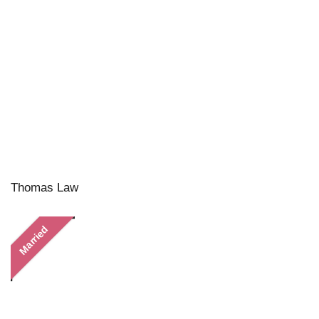
Thomas Law
Married