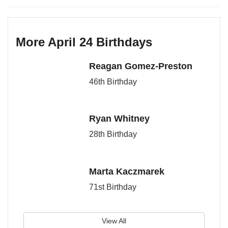
More April 24 Birthdays
Reagan Gomez-Preston
46th Birthday
Ryan Whitney
28th Birthday
Marta Kaczmarek
71st Birthday
View All