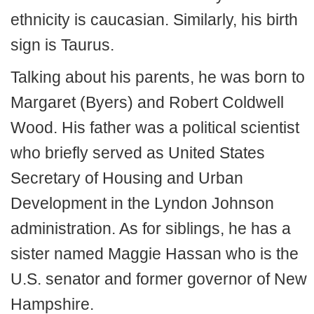
ethnicity is caucasian. Similarly, his birth
sign is Taurus.
Talking about his parents, he was born to
Margaret (Byers) and Robert Coldwell
Wood. His father was a political scientist
who briefly served as United States
Secretary of Housing and Urban
Development in the Lyndon Johnson
administration. As for siblings, he has a
sister named Maggie Hassan who is the
U.S. senator and former governor of New
Hampshire.