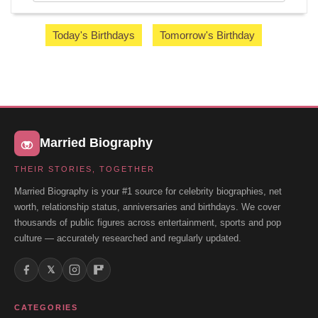
Today's Birthdays
Tomorrow's Birthday
Married Biography
THEIR STORIES, TOGETHER
Married Biography is your #1 source for celebrity biographies, net
worth, relationship status, anniversaries and birthdays. We cover
thousands of public figures across entertainment, sports and pop
culture — accurately researched and regularly updated.
𝕏
CATEGORIES