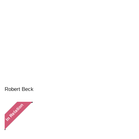
Robert Beck
In Relation