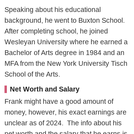
Speaking about his educational
background, he went to Buxton School.
After completing school, he joined
Wesleyan University where he earned a
Bachelor of Arts degree in 1984 and an
MFA from the New York University Tisch
School of the Arts.
Net Worth and Salary
Frank might have a good amount of
money, however, his exact earnings are
unclear as of 2024. The info about his
net worth and the salary that he earns is