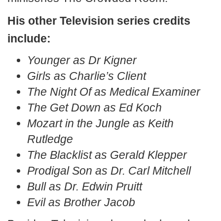
His other Television series credits
include:
Younger as Dr Kigner
Girls as Charlie’s Client
The Night Of as Medical Examiner
The Get Down as Ed Koch
Mozart in the Jungle as Keith
Rutledge
The Blacklist as Gerald Klepper
Prodigal Son as Dr. Carl Mitchell
Bull as Dr. Edwin Pruitt
Evil as Brother Jacob