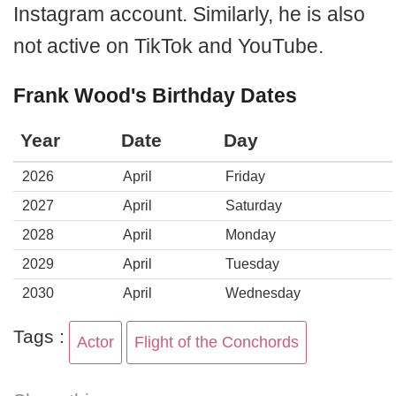
Instagram account. Similarly, he is also
not active on TikTok and YouTube.
Frank Wood's Birthday Dates
Year
Date
Day
2026
April
Friday
2027
April
Saturday
2028
April
Monday
2029
April
Tuesday
2030
April
Wednesday
Tags :
Actor
Flight of the Conchords