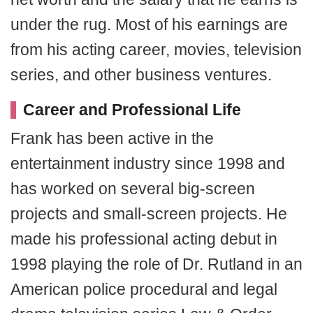
under the rug. Most of his earnings are
from his acting career, movies, television
series, and other business ventures.
Career and Professional Life
Frank has been active in the
entertainment industry since 1998 and
has worked on several big-screen
projects and small-screen projects. He
made his professional acting debut in
1998 playing the role of Dr. Rutland in an
American police procedural and legal