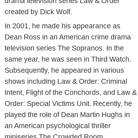
drama television series Law & Order
created by Dick Wolf.
In 2001, he made his appearance as
Dean Ross in an American crime drama
television series The Sopranos. In the
same year, he was seen in Third Watch.
Subsequently, he appeared in various
shows including Law & Order: Criminal
Intent, Flight of the Conchords, and Law &
Order: Special Victims Unit. Recently, he
played the role of Dean Martin Hughs in
an American psychological thriller
miniseries The Crowded Room.