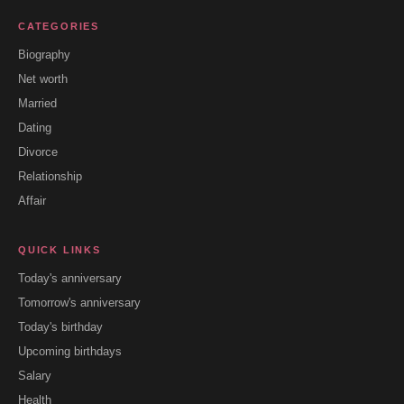
CATEGORIES
Biography
Net worth
Married
Dating
Divorce
Relationship
Affair
QUICK LINKS
Today's anniversary
Tomorrow's anniversary
Today's birthday
Upcoming birthdays
Salary
Health