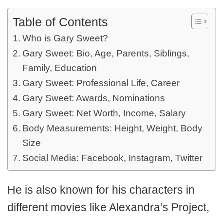
Table of Contents
Who is Gary Sweet?
Gary Sweet: Bio, Age, Parents, Siblings,
Family, Education
Gary Sweet: Professional Life, Career
Gary Sweet: Awards, Nominations
Gary Sweet: Net Worth, Income, Salary
Body Measurements: Height, Weight, Body
Size
Social Media: Facebook, Instagram, Twitter
He is also known for his characters in
different movies like Alexandra’s Project,