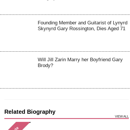
Founding Member and Guitarist of Lynyrd
Skynyrd Gary Rossington, Dies Aged 71
Will Jill Zarin Marry her Boyfriend Gary
Brody?
Related Biography
VIEW ALL