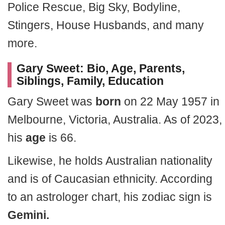
Police Rescue, Big Sky, Bodyline,
Stingers, House Husbands, and many
more.
Gary Sweet: Bio, Age, Parents,
Siblings, Family, Education
Gary Sweet was
born
on 22 May 1957 in
Melbourne, Victoria, Australia. As of 2023,
his
age
is 66.
Likewise, he holds Australian nationality
and is of Caucasian ethnicity. According
to an astrologer chart, his zodiac sign is
Gemini.