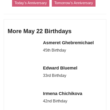
Today's Anniversary
Tomorrow's Anniversary
More May 22 Birthdays
Asmeret Ghebremichael
45th Birthday
Edward Bluemel
33rd Birthday
Irmena Chichikova
42nd Birthday