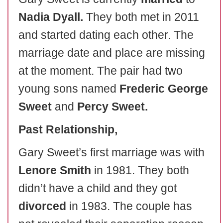
Nadia Dyall.
They both met in 2011
and started dating each other. The
marriage date and place are missing
at the moment. The pair had two
young sons named
Frederic George
Sweet
and
Percy Sweet.
Past Relationship,
Gary Sweet’s first marriage was with
Lenore Smith
in 1981. They both
didn’t have a child and they got
divorced
in 1983. The couple has