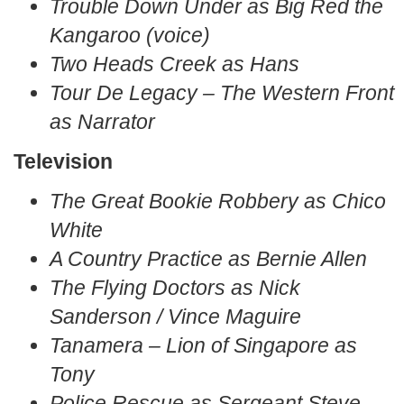
Trouble Down Under as Big Red the
Kangaroo (voice)
Two Heads Creek as Hans
Tour De Legacy – The Western Front
as Narrator
Television
The Great Bookie Robbery as Chico
White
A Country Practice as Bernie Allen
The Flying Doctors as Nick
Sanderson / Vince Maguire
Tanamera – Lion of Singapore as
Tony
Police Rescue as Sergeant Steve