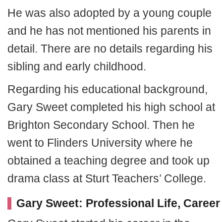
He was also adopted by a young couple
and he has not mentioned his parents in
detail. There are no details regarding his
sibling and early childhood.
Regarding his educational background,
Gary Sweet completed his high school at
Brighton Secondary School. Then he
went to Flinders University where he
obtained a teaching degree and took up
drama class at Sturt Teachers’ College.
Gary Sweet: Professional Life, Career