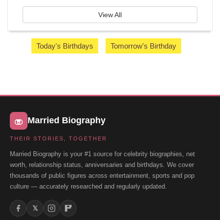
View All
Today's Birthdays
Tomorrow's Birthday
Married Biography
THEIR STORIES, TOGETHER
Married Biography is your #1 source for celebrity biographies, net
worth, relationship status, anniversaries and birthdays. We cover
thousands of public figures across entertainment, sports and pop
culture — accurately researched and regularly updated.
𝕏