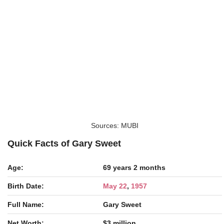
Sources: MUBI
Quick Facts of Gary Sweet
Age:
69 years 2 months
Birth Date:
May 22
,
1957
Full Name:
Gary Sweet
Net Worth:
$3 million