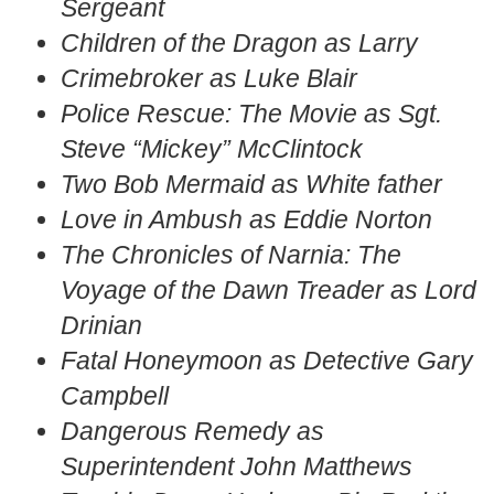
Sergeant
Children of the Dragon as Larry
Crimebroker as Luke Blair
Police Rescue: The Movie as Sgt.
Steve “Mickey” McClintock
Two Bob Mermaid as White father
Love in Ambush as Eddie Norton
The Chronicles of Narnia: The
Voyage of the Dawn Treader as Lord
Drinian
Fatal Honeymoon as Detective Gary
Campbell
Dangerous Remedy as
Superintendent John Matthews