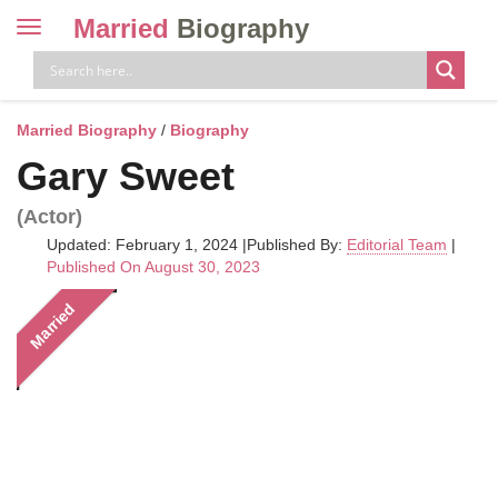
Married
Biography
Toggle
navigation
Skip
to
content
Married Biography
/
Biography
Gary Sweet
(Actor)
Updated: February 1, 2024
|
Published By:
Editorial Team
|
Published On August 30, 2023
Married