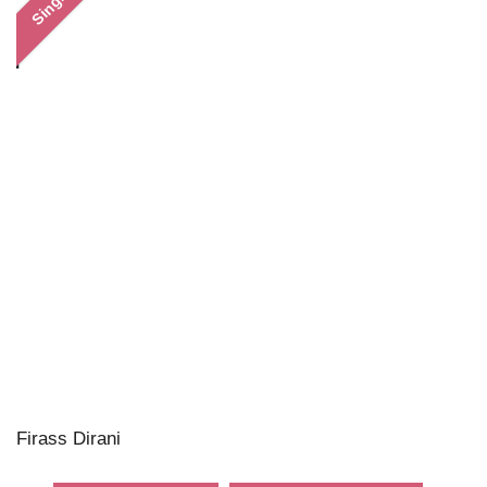
Single
Firass Dirani