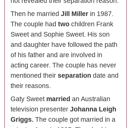
not revealed their separation reason.
Then he married
Jill Miller
in 1987.
The couple had
two
children Frank
Sweet and Sophie Sweet. His son
and daughter have followed the path
of his father and are involved in
acting career. The couple has never
mentioned their
separation
date and
their reasons.
Gaty Sweet
married
an Australian
television presenter
Johanna Leigh
Griggs.
The couple got married in a