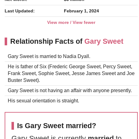
Last Updated:
February 1, 2024
View more / View fewer
Relationship Facts of
Gary Sweet
Gary Sweet is married to Nadia Dyall.
He is father of Six (Frederic George Sweet, Percy Sweet,
Frank Sweet, Sophie Sweet, Jesse James Sweet and Joe
Buster Sweet).
Gary Sweet is not having an affair with anyone presently.
His sexual orientation is straight.
Is Gary Sweet married?
Gary Sweet is currently
married
to