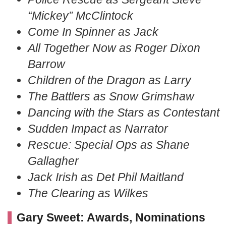
“Mickey” McClintock
Come In Spinner as Jack
All Together Now as Roger Dixon
Barrow
Children of the Dragon as Larry
The Battlers as Snow Grimshaw
Dancing with the Stars as Contestant
Sudden Impact as Narrator
Rescue: Special Ops as Shane
Gallagher
Jack Irish as Det Phil Maitland
The Clearing as Wilkes
Gary Sweet: Awards, Nominations