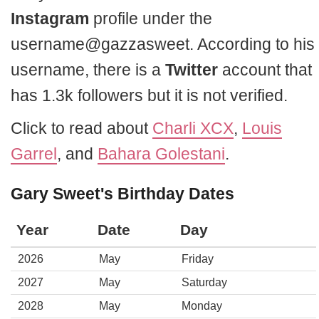
Instagram
profile under the
username@gazzasweet. According to his
username, there is a
Twitter
account that
has 1.3k followers but it is not verified.
Click to read about
Charli XCX
,
Louis
Garrel
, and
Bahara Golestani
.
Gary Sweet's Birthday Dates
Year
Date
Day
2026
May
Friday
2027
May
Saturday
2028
May
Monday