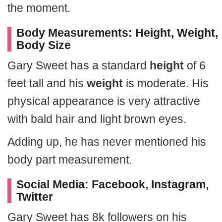
the moment.
Body Measurements: Height, Weight,
Body Size
Gary Sweet has a standard
height
of 6
feet tall and his
weight
is moderate. His
physical appearance is very attractive
with bald hair and light brown eyes.
Adding up, he has never mentioned his
body part measurement.
Social Media: Facebook, Instagram,
Twitter
Gary Sweet has 8k followers on his