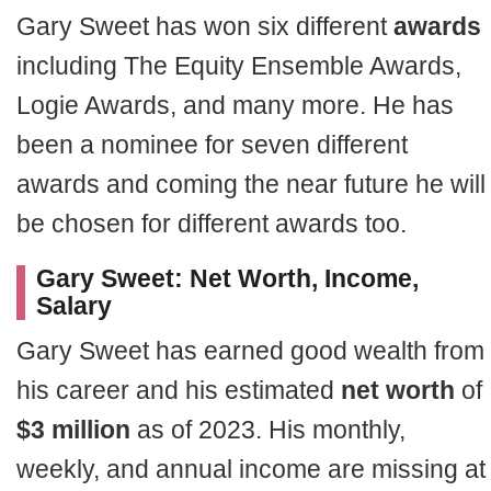
Gary Sweet has won six different
awards
including The Equity Ensemble Awards,
Logie Awards, and many more. He has
been a nominee for seven different
awards and coming the near future he will
be chosen for different awards too.
Gary Sweet: Net Worth, Income,
Salary
Gary Sweet has earned good wealth from
his career and his estimated
net worth
of
$3 million
as of 2023. His monthly,
weekly, and annual income are missing at