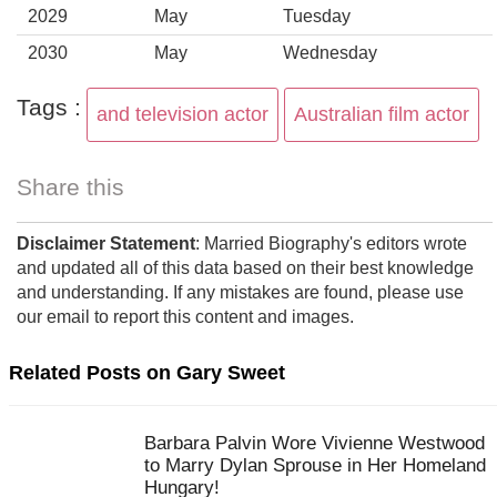
2029
May
Tuesday
2030
May
Wednesday
Tags :
and television actor
Australian film actor
Share this
Disclaimer Statement
: Married Biography's editors wrote
and updated all of this data based on their best knowledge
and understanding. If any mistakes are found, please use
our email to report this content and images.
Related Posts on Gary Sweet
Barbara Palvin Wore Vivienne Westwood
to Marry Dylan Sprouse in Her Homeland
Hungary!