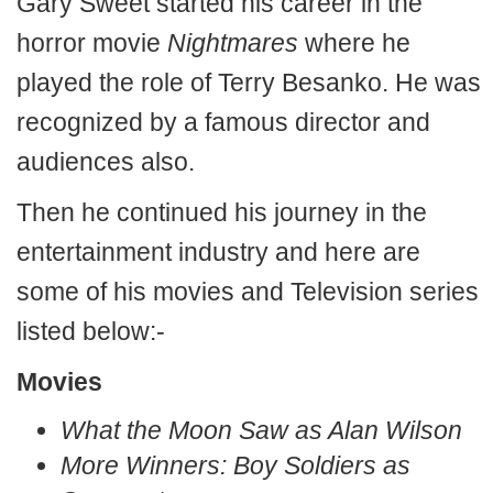
Gary Sweet started his career in the
horror movie
Nightmares
where he
played the role of Terry Besanko. He was
recognized by a famous director and
audiences also.
Then he continued his journey in the
entertainment industry and here are
some of his movies and Television series
listed below:-
Movies
What the Moon Saw as Alan Wilson
More Winners: Boy Soldiers as