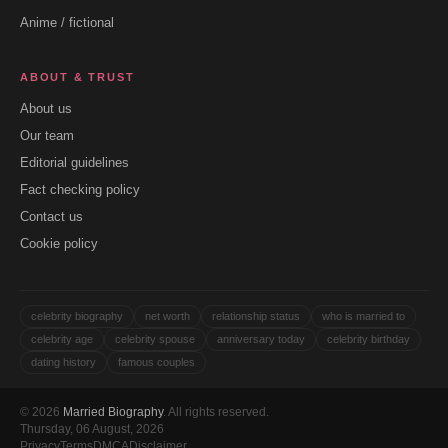
Anime / fictional
ABOUT & TRUST
About us
Our team
Editorial guidelines
Fact checking policy
Contact us
Cookie policy
celebrity biography
net worth
relationship status
who is married to
celebrity age
celebrity spouse
anniversary today
celebrity birthday
dating history
famous couples
© 2026
Married Biography
. All rights reserved.
Thursday, 06 August, 2026
Privacy
Terms
DMCA
Disclaimer