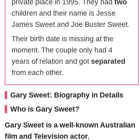
private place in 1995. They had
two
children and their name is Jesse
James Sweet and Joe Buster Sweet.
Their birth date is missing at the
moment. The couple only had 4
years of relation and got
separated
from each other.
Gary Sweet: Biography in Details
Who is Gary Sweet?
Gary Sweet
is a well-known Australian
film and Television actor.