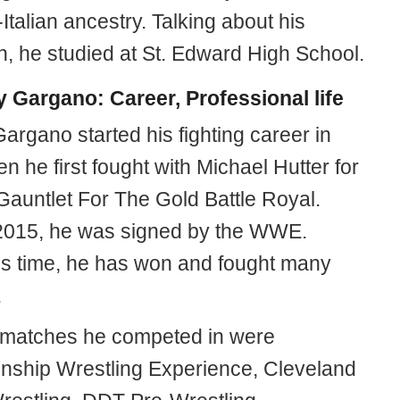
-Italian ancestry. Talking about his
n, he studied at St. Edward High School.
 Gargano: Career, Professional life
argano started his fighting career in
 he first fought with Michael Hutter for
Gauntlet For The Gold Battle Royal.
2015, he was signed by the WWE.
is time, he has won and fought many
.
 matches he competed in were
ship Wrestling Experience, Cleveland