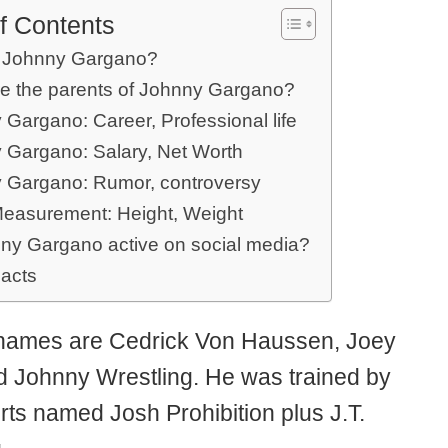
f Contents
 Johnny Gargano?
e the parents of Johnny Gargano?
Gargano: Career, Professional life
 Gargano: Salary, Net Worth
 Gargano: Rumor, controversy
easurement: Height, Weight
nny Gargano active on social media?
Facts
 names are Cedrick Von Haussen, Joey
d Johnny Wrestling. He was trained by
rts named Josh Prohibition plus J.T.