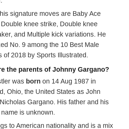
.
his signature moves are Baby Ace
 Double knee strike, Double knee
er, and Multiple kick variations. He
ed No. 9 among the 10 Best Male
 of 2018 by Sports Illustrated.
e the parents of Johnny Gargano?
tler was
born
on 14 Aug 1987 in
d, Ohio, the United States as John
Nicholas Gargano. His father and his
 name is unknown.
gs to American nationality and is a mix