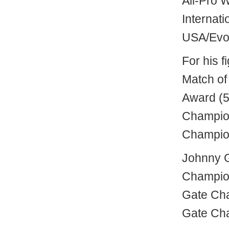
All-Pro 
Internat
USA/Evol
For his 
Match of
Award (5
Champion
Champion
Johnny 
Champion
Gate Cha
Gate Cha