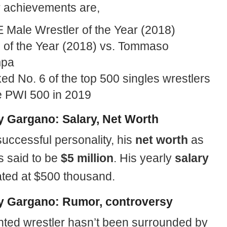
r achievements are,
Male Wrestler of the Year (2018)
 of the Year (2018) vs. Tommaso
mpa
d No. 6 of the top 500 singles wrestlers
he PWI 500 in 2019
 Gargano: Salary, Net Worth
uccessful personality, his
net worth
as
s said to be
$5 million
. His yearly
salary
lated at $500 thousand.
 Gargano: Rumor, controversy
ented wrestler hasn’t been surrounded by