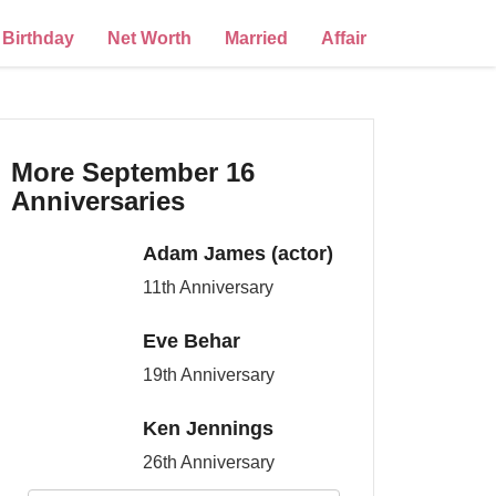
Birthday
Net Worth
Married
Affair
More September 16
Anniversaries
Adam James (actor)
11th Anniversary
Eve Behar
19th Anniversary
Ken Jennings
26th Anniversary