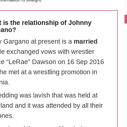
 is the relationship of Johnny
gano?
 Gargano at present is a
married
e exchanged vows with wrestler
ce “LeRae” Dawson on 16 Sep 2016
e met at a wrestling promotion in
nia.
dding was lavish that was held at
land and it was attended by all their
ones.