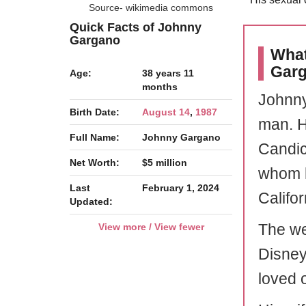
Source- wikimedia commons
Quick Facts of Johnny
Gargano
What
Gar
Age:
38 years 11
months
Johnny
Birth Date:
August 14
,
1987
man. H
Full Name:
Johnny Gargano
Candi
Net Worth:
$5 million
whom h
Last
February 1, 2024
Califor
Updated:
The we
View more / View fewer
Disney
loved 