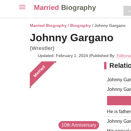
Married
Biography
Toggle
navigation
Skip
to
Married Biography
/
Biography
/ Johnny Gargano
content
Johnny Gargano
(Wrestler)
Updated: February 1, 2024
|
Published By:
Editori
Relati
Married
Johnny Gar
Johnny Gar
He is fathe
Johnny Garg
10th Anniversary
His sexual o