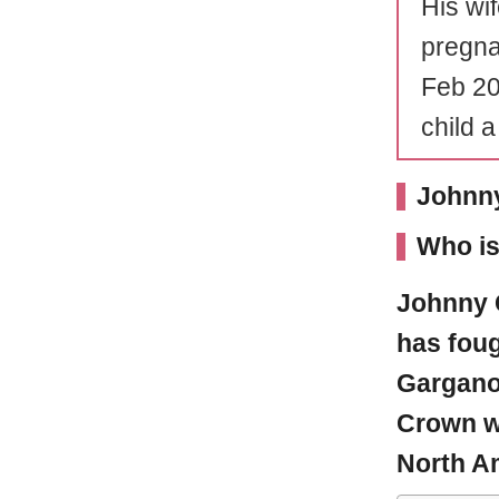
His wi
pregna
Feb 20
child 
Johnny
Who i
Johnny 
has fou
Gargano
Crown w
North A