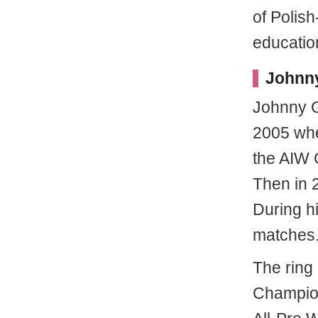
of Polish
educatio
Johnny
Johnny G
2005 when
the AIW 
Then in 
During h
matches
The ring
Champion