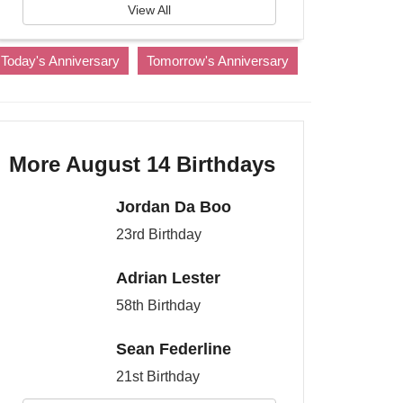
View All
Today's Anniversary
Tomorrow's Anniversary
More August 14 Birthdays
Jordan Da Boo
23rd Birthday
Adrian Lester
58th Birthday
Sean Federline
21st Birthday