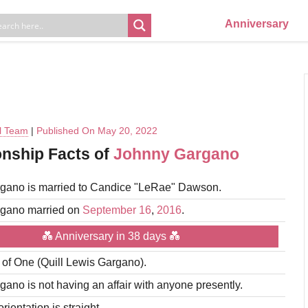
Anniversary
al Team
|
Published On May 20, 2022
onship Facts of
Johnny Gargano
gano is married to Candice "LeRae" Dawson.
gano married on
September 16
,
2016
.
💑 Anniversary in 38 days 💑
r of One (Quill Lewis Gargano).
ano is not having an affair with anyone presently.
rientation is straight.