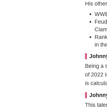
His othe
WWE 
Feud
Cia
Ranke
in t
Johnny
Being a s
of 2022 i
is calcu
Johnny
This tal