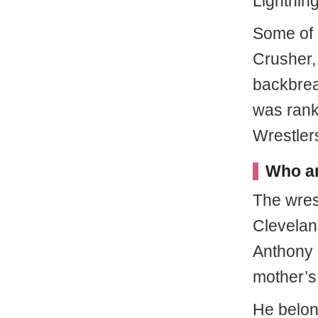
Lightning
Some of 
Crusher,
backbreak
was rank
Wrestlers
Who ar
The wres
Clevelan
Anthony 
mother’s
He belon