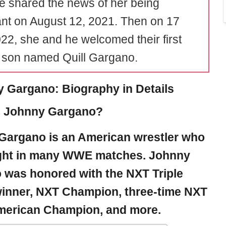
fe shared the news of her being
nt on August 12, 2021. Then on 17
22, she and he welcomed their first
a son named Quill Gargano.
 Gargano: Biography in Details
s Johnny Gargano?
Gargano
is an American wrestler who
ght in many WWE matches. Johnny
 was honored with the NXT Triple
inner, NXT Champion, three-time NXT
merican Champion, and more.