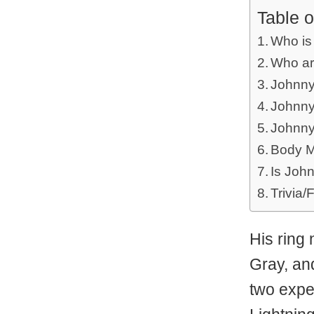
Table o
Who is
Who ar
Johnny 
Johnny
Johnny
Body M
Is Joh
Trivia/
His ring
Gray, an
two expe