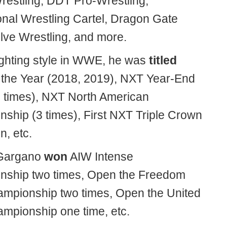
Wrestling, DDT Pro-Wrestling,
ional Wrestling Cartel, Dragon Gate
ve Wrestling, and more.
fighting style in WWE, he was
titled
 the Year (2018, 2019), NXT Year-End
 times), NXT North American
ship (3 times), First NXT Triple Crown
, etc.
Gargano
won
AIW Intense
ship two times, Open the Freedom
mpionship two times, Open the United
mpionship one time, etc.