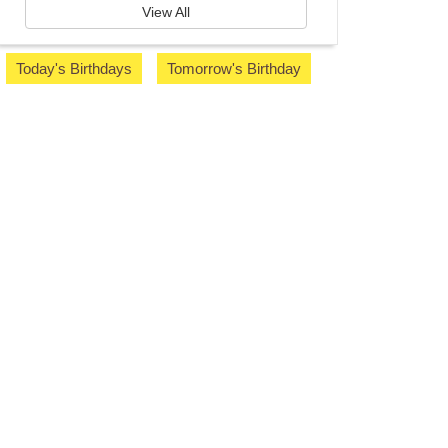
View All
Today's Birthdays
Tomorrow's Birthday