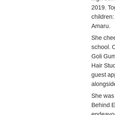
2019. Tog
children
Amaru.
She cheer
school. 
Goli Gum
Hair Stu
guest ap
alongsid
She was a
Behind E
endeavo