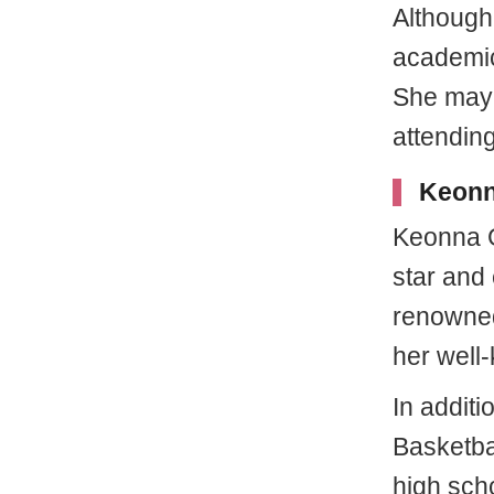
Although
academic 
She may 
attendin
Keonna
Keonna G
star and
renowned
her well
In addit
Basketbal
high sch