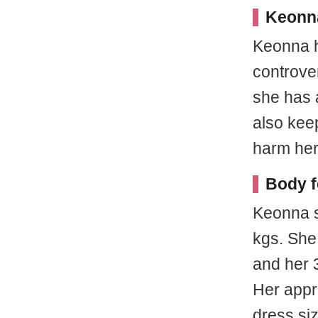
Keonn
Keonna h
controve
she has 
also kee
harm her
Body f
Keonna s
kgs. She
and her 
Her appr
dress siz