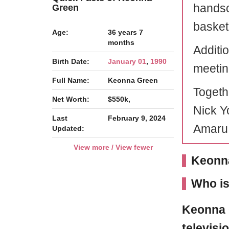
handso
Green
basketb
Age:
36 years 7
months
Additi
Birth Date:
January 01
,
1990
meeting
Full Name:
Keonna Green
Togethe
Net Worth:
$550k,
Nick Y
Last
February 9, 2024
Amaru
Updated:
View more / View fewer
Keonna
Who i
Keonna 
televisi