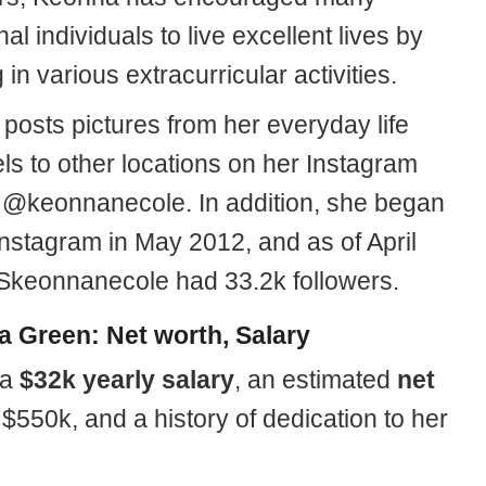
nal individuals to live excellent lives by
in various extracurricular activities.
posts pictures from her everyday life
ls to other locations on her Instagram
 @keonnanecole. In addition, she began
 Instagram in May 2012, and as of April
keonnanecole had 33.2k followers.
 Green: Net worth, Salary
 a
$32k yearly salary
, an estimated
net
 $550k, and a history of dedication to her