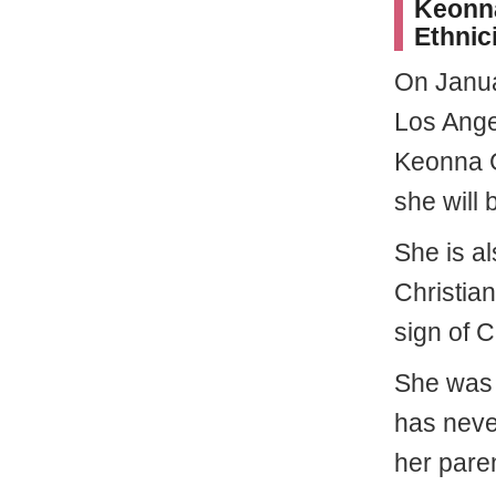
Keonna
Ethnic
On Janu
Los Angel
Keonna G
she will 
She is a
Christian
sign of C
She was r
has neve
her paren