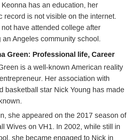
 Keonna has an education, her
record is not visible on the internet.
not have attended college after
g an Angeles community school.
 Green: Professional life, Career
reen is a well-known American reality
 entrepreneur. Her association with
 basketball star Nick Young has made
-known.
ion, she appeared on the 2017 season of
l Wives on VH1. In 2002, while still in
ool, she became engaged to Nick in