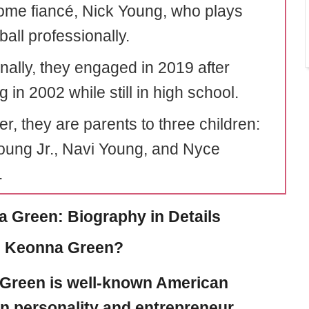
me fiancé, Nick Young, who plays
all professionally.
onally, they engaged in 2019 after
 in 2002 while still in high school.
r, they are parents to three children:
oung Jr., Navi Young, and Nyce
.
 Green: Biography in Details
s Keonna Green?
Green
is well-known American
on personality and entrepreneur.