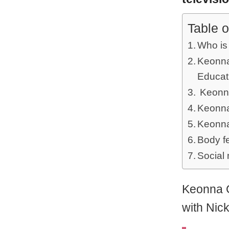
Table o
Who is
Keonna 
Educat
Keonna
Keonna
Keonna
Body f
Social
Keonna G
with Nic