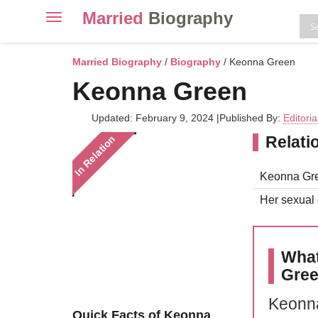
Married
Biography
Toggle
navigation
Skip
to
Married Biography
/
Biography
/ Keonna Green
content
Keonna Green
Updated: February 9, 2024
|
Published By:
Editori
Relati
In Relation
Keonna Gree
Her sexual o
What
Gre
Keonna
Quick Facts of Keonna