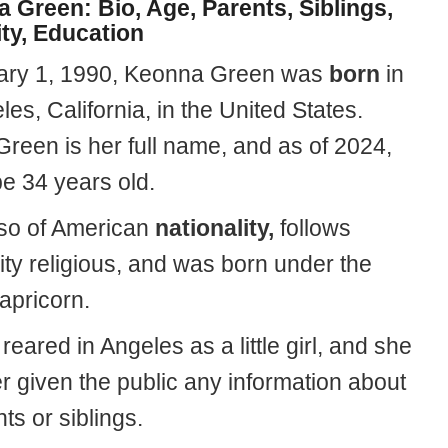
 Green: Bio, Age, Parents, Siblings,
ity, Education
ary 1, 1990, Keonna Green was
born
in
es, California, in the United States.
reen is her full name, and as of 2024,
be 34 years old.
lso of American
nationality,
follows
ity religious, and was born under the
apricorn.
eared in Angeles as a little girl, and she
r given the public any information about
ts or siblings.