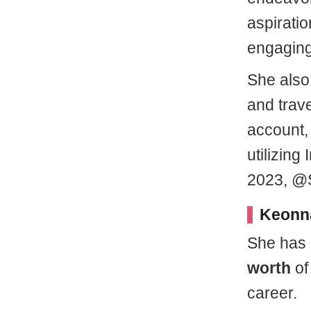
aspiratio
engaging 
She also 
and trave
account,
utilizing
2023, @S
Keonna
She has
worth
of
career.