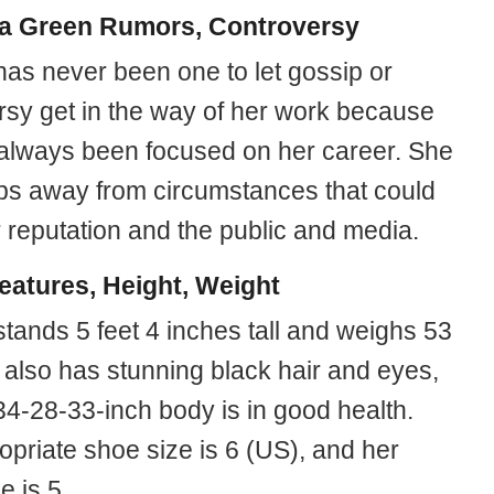
a Green Rumors, Controversy
as never been one to let gossip or
rsy get in the way of her work because
always been focused on her career. She
ps away from circumstances that could
 reputation and the public and media.
eatures, Height, Weight
tands 5 feet 4 inches tall and weighs 53
 also has stunning black hair and eyes,
34-28-33-inch body is in good health.
opriate shoe size is 6 (US), and her
e is 5.