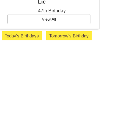
Lie
47th Birthday
View All
Today's Birthdays
Tomorrow's Birthday