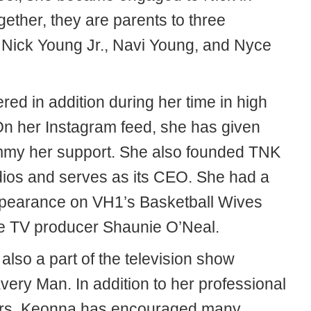
ether, they are parents to three
: Nick Young Jr., Navi Young, and Nyce
ed in addition during her time in high
On her Instagram feed, she has given
my her support. She also founded TNK
dios and serves as its CEO. She had a
pearance on VH1’s Basketball Wives
e TV producer Shaunie O’Neal.
lso a part of the television show
very Man. In addition to her professional
rs, Keonna has encouraged many