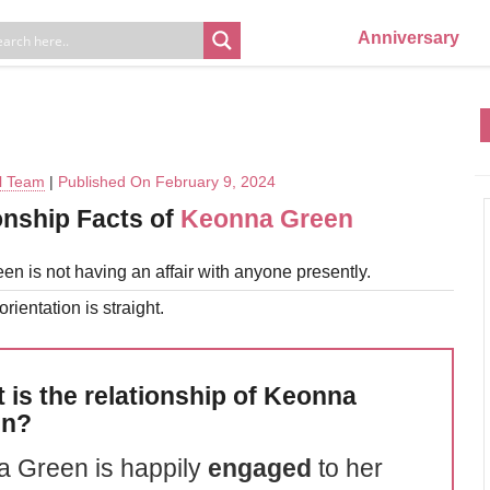
Anniversary
al Team
|
Published On February 9, 2024
onship Facts of
Keonna Green
n is not having an affair with anyone presently.
rientation is straight.
 is the relationship of Keonna
en?
 Green is happily
engaged
to her