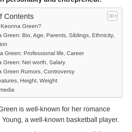
f Contents
 Keonna Green?
Green: Bio, Age, Parents, Siblings, Ethnicity,
ion
 Green: Professional life, Career
 Green: Net worth, Salary
 Green Rumors, Controversy
eatures, Height, Weight
 media
reen is well-known for her romance
k Young, a well-known basketball player.