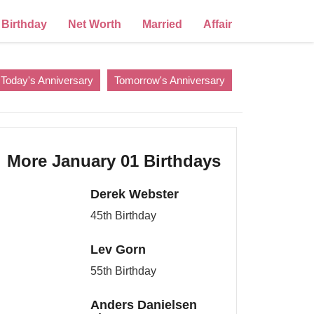
Birthday
Net Worth
Married
Affair
Today's Anniversary
Tomorrow's Anniversary
More January 01 Birthdays
Derek Webster
45th Birthday
Lev Gorn
55th Birthday
Anders Danielsen