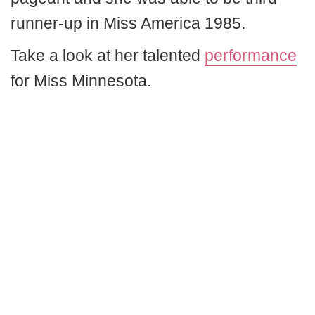
runner-up in Miss America 1985.
Take a look at her talented
performance
for Miss Minnesota.