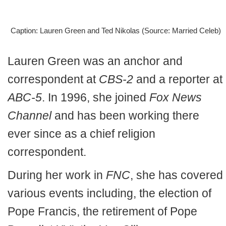
Caption: Lauren Green and Ted Nikolas (Source: Married Celeb)
Lauren Green was an anchor and
correspondent at
CBS-2
and a reporter at
ABC-5
. In 1996, she joined
Fox News
Channel
and has been working there
ever since as a chief religion
correspondent.
During her work in
FNC
, she has covered
various events including, the election of
Pope Francis, the retirement of Pope