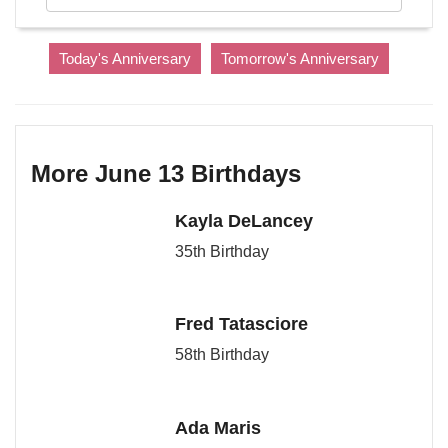
Today's Anniversary
Tomorrow's Anniversary
More June 13 Birthdays
Kayla DeLancey
35th Birthday
Fred Tatasciore
58th Birthday
Ada Maris