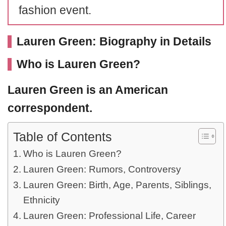
fashion event.
Lauren Green: Biography in Details
Who is Lauren Green?
Lauren Green
is an American
correspondent.
Table of Contents
Who is Lauren Green?
Lauren Green: Rumors, Controversy
Lauren Green: Birth, Age, Parents, Siblings,
Ethnicity
Lauren Green: Professional Life, Career