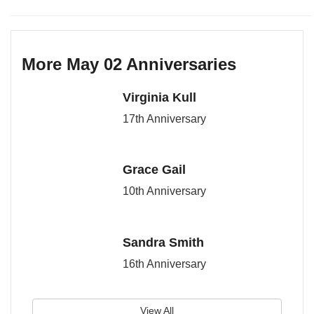
More May 02 Anniversaries
Virginia Kull
17th Anniversary
Grace Gail
10th Anniversary
Sandra Smith
16th Anniversary
View All