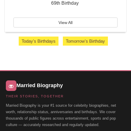
69th Birthday
View All
Today's Birthdays
Tomorrow's Birthday
Married Biography
THEIR STORIES, TOGETHER
Married Biography is your #1 source for celebrity biographies, net
worth, relationship status, anniversaries and birthdays. We cover
thousands of public figures across entertainment, sports and pop
culture — accurately researched and regularly updated.