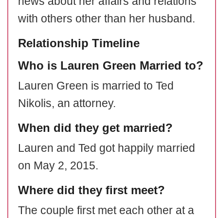
news about her affairs and relations
with others other than her husband.
Relationship Timeline
Who is Lauren Green Married to?
Lauren Green is married to Ted
Nikolis, an attorney.
When did they get married?
Lauren and Ted got happily married
on May 2, 2015.
Where did they first meet?
The couple first met each other at a