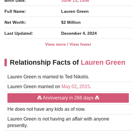
Birth Date:
June 13
,
1958
Full Name:
Lauren Green
Net Worth:
$2 Million
Last Updated:
December 4, 2024
View more / View fewer
Relationship Facts of
Lauren Green
Lauren Green is married to Ted Nikolis.
Lauren Green married on
May 02
,
2015
.
💑 Anniversary in 266 days 💑
He does not have any kids as of now.
Lauren Green is not having an affair with anyone
presently.