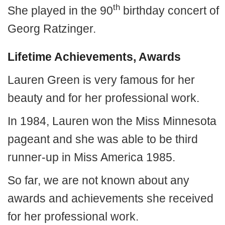
th
She played in the 90
birthday concert of
Georg Ratzinger.
Lifetime Achievements, Awards
Lauren Green is very famous for her
beauty and for her professional work.
In 1984, Lauren won the Miss Minnesota
pageant and she was able to be third
runner-up in Miss America 1985.
So far, we are not known about any
awards and achievements she received
for her professional work.