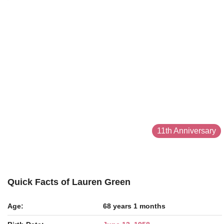
11th Anniversary
Quick Facts of Lauren Green
Age:
68 years 1 months