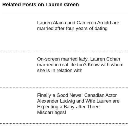
Related Posts on Lauren Green
Lauren Alaina and Cameron Arnold are
married after four years of dating
On-screen married lady, Lauren Cohan
married in real life too? Know with whom
she is in relation with
Finally a Good News! Canadian Actor
Alexander Ludwig and Wife Lauren are
Expecting a Baby after Three
Miscarriages!