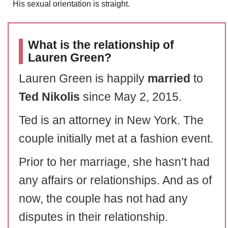
His sexual orientation is straight.
What is the relationship of
Lauren Green?
Lauren Green is happily
married
to
Ted Nikolis
since May 2, 2015.
Ted is an attorney in New York. The
couple initially met at a fashion event.
Prior to her marriage, she hasn’t had
any affairs or relationships. And as of
now, the couple has not had any
disputes in their relationship.