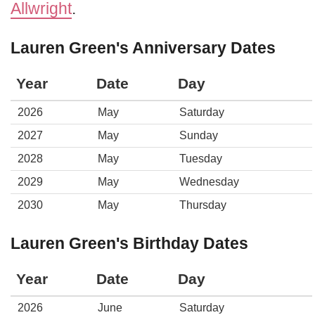
Allwright
.
Lauren Green's Anniversary Dates
Year
Date
Day
2026
May
Saturday
2027
May
Sunday
2028
May
Tuesday
2029
May
Wednesday
2030
May
Thursday
Lauren Green's Birthday Dates
Year
Date
Day
2026
June
Saturday