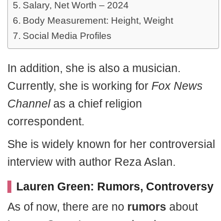
Salary, Net Worth – 2024
Body Measurement: Height, Weight
Social Media Profiles
In addition, she is also a musician.
Currently, she is working for
Fox News
Channel
as a chief religion
correspondent.
She is widely known for her controversial
interview with author Reza Aslan.
Lauren Green: Rumors, Controversy
As of now, there are no
rumors
about