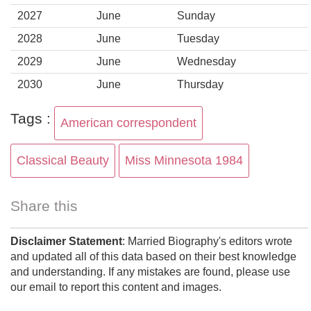
2027
June
Sunday
2028
June
Tuesday
2029
June
Wednesday
2030
June
Thursday
Tags :
American correspondent
Classical Beauty
Miss Minnesota 1984
Share this
Disclaimer Statement
: Married Biography's editors wrote
and updated all of this data based on their best knowledge
and understanding. If any mistakes are found, please use
our email to report this content and images.