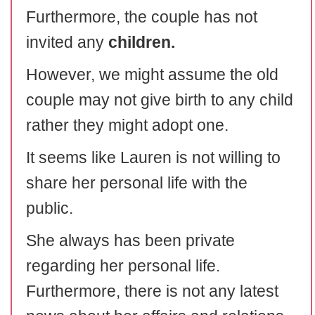
Furthermore, the couple has not
invited any
children.
However, we might assume the old
couple may not give birth to any child
rather they might adopt one.
It seems like Lauren is not willing to
share her personal life with the
public.
She always has been private
regarding her personal life.
Furthermore, there is not any latest