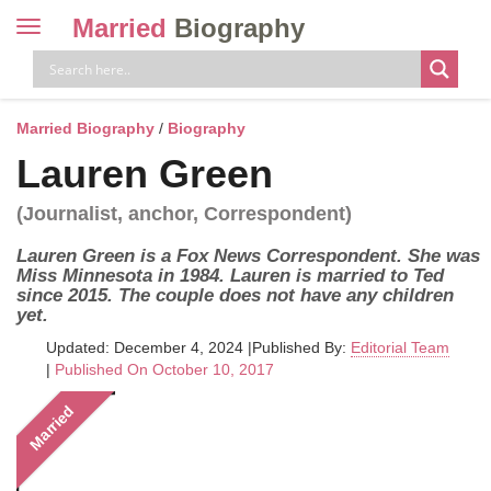
Married
Biography
Toggle
navigation
Skip
to
content
Married Biography
/
Biography
Lauren Green
(Journalist, anchor, Correspondent)
Lauren Green is a Fox News Correspondent. She was
Miss Minnesota in 1984. Lauren is married to Ted
since 2015. The couple does not have any children
yet.
Updated: December 4, 2024
|
Published By:
Editorial Team
|
Published On October 10, 2017
Married