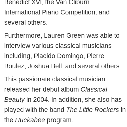
Benedict XVI, the Van Cliburn
International Piano Competition, and
several others.
Furthermore, Lauren Green was able to
interview various classical musicians
including, Placido Domingo, Pierre
Boulez, Joshua Bell, and several others.
This passionate classical musician
released her debut album
Classical
Beauty
in 2004. In addition, she also has
played with the band
The Little Rockers
in
the
Huckabee
program.