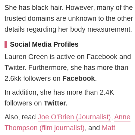
She has black hair. However, many of the
trusted domains are unknown to the other
details regarding her body measurement.
Social Media Profiles
Lauren Green is active on Facebook and
Twitter. Furthermore, she has more than
2.6kk followers on
Facebook
.
In addition, she has more than 2.4K
followers on
Twitter.
Also, read
Joe O’Brien (Journalist)
,
Anne
Thompson (film journalist)
, and
Matt