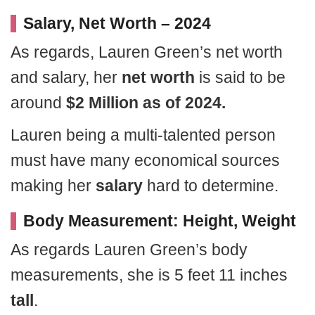
Salary, Net Worth – 2024
As regards, Lauren Green’s net worth
and salary, her
net worth
is said to be
around
$2 Million as of 2024.
Lauren being a multi-talented person
must have many economical sources
making her
salary
hard to determine.
Body Measurement: Height, Weight
As regards Lauren Green’s body
measurements, she is 5 feet 11 inches
tall
.