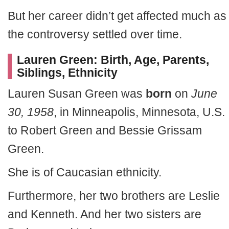
But her career didn’t get affected much as
the controversy settled over time.
Lauren Green: Birth, Age, Parents,
Siblings, Ethnicity
Lauren Susan Green was
born
on
June
30, 1958
, in Minneapolis, Minnesota, U.S.
to Robert Green and Bessie Grissam
Green.
She is of Caucasian ethnicity.
Furthermore, her two brothers are Leslie
and Kenneth. And her two sisters are