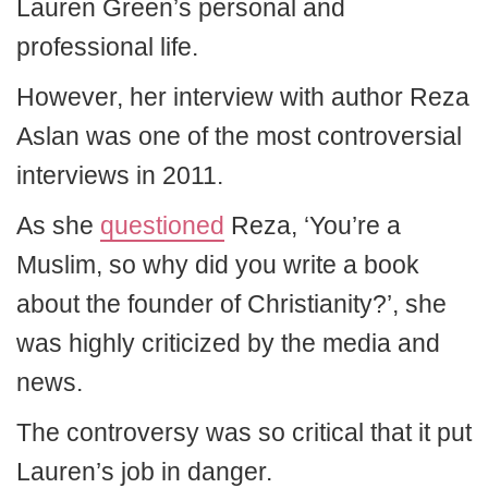
Lauren Green’s personal and
professional life.
However, her interview with author Reza
Aslan was one of the most controversial
interviews in 2011.
As she
questioned
Reza, ‘You’re a
Muslim, so why did you write a book
about the founder of Christianity?’, she
was highly criticized by the media and
news.
The controversy was so critical that it put
Lauren’s job in danger.