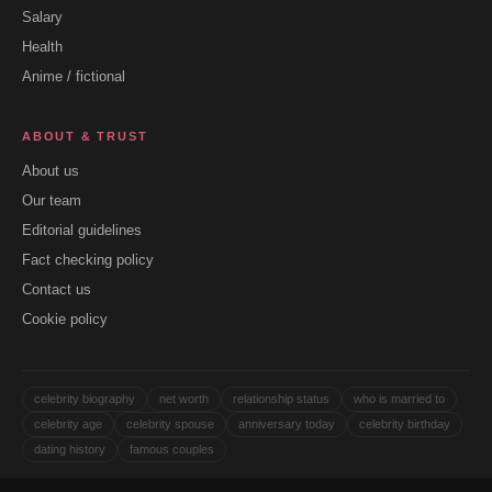
Salary
Health
Anime / fictional
ABOUT & TRUST
About us
Our team
Editorial guidelines
Fact checking policy
Contact us
Cookie policy
celebrity biography
net worth
relationship status
who is married to
celebrity age
celebrity spouse
anniversary today
celebrity birthday
dating history
famous couples