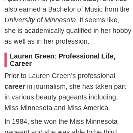
also earned a Bachelor of Music from the
University of Minnesota
. It seems like,
she is academically qualified in her hobby
as well as in her profession.
Lauren Green: Professional Life,
Career
Prior to Lauren Green’s professional
career
in journalism, she has taken part
in various beauty pageants including,
Miss Minnesota and Miss America.
In 1984, she won the Miss Minnesota
pageant and she was able to be third