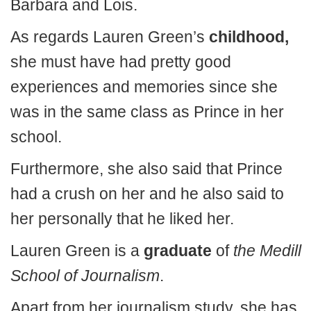
Barbara and Lois.
As regards Lauren Green’s
childhood,
she must have had pretty good
experiences and memories since she
was in the same class as Prince in her
school.
Furthermore, she also said that Prince
had a crush on her and he also said to
her personally that he liked her.
Lauren Green is a
graduate
of
the Medill
School of Journalism
.
Apart from her journalism study, she has