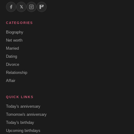
𝕏
CATEGORIES
Biography
Net worth
Married
Dating
Divorce
Relationship
Affair
QUICK LINKS
Today's anniversary
Tomorrow's anniversary
Today's birthday
Upcoming birthdays