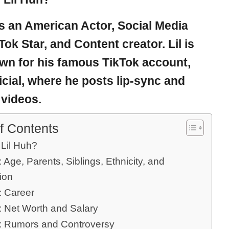
is an American Actor, Social Media
kTok Star, and Content creator. Lil is
wn for his famous TikTok account,
ficial, where he posts lip-sync and
videos.
f Contents
 Lil Huh?
: Age, Parents, Siblings, Ethnicity, and
ion
: Career
: Net Worth and Salary
h: Rumors and Controversy