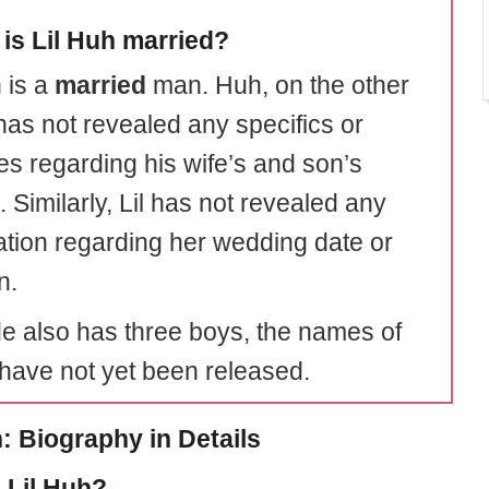
is Lil Huh married?
 is a
married
man. Huh, on the other
has not revealed any specifics or
ies regarding his wife’s and son’s
 Similarly, Lil has not revealed any
ation regarding her wedding date or
n.
e also has three boys, the names of
ave not yet been released.
h: Biography in Details
 Lil Huh?