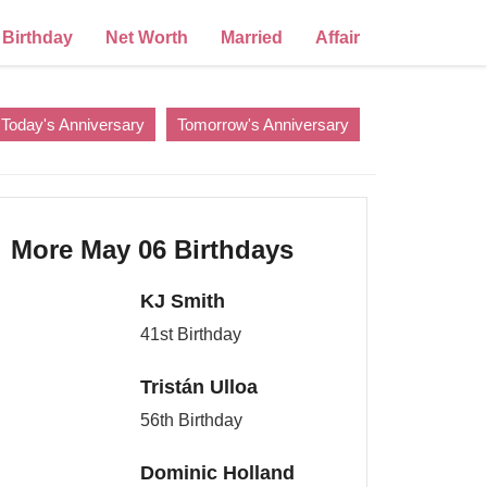
Birthday
Net Worth
Married
Affair
Today's Anniversary
Tomorrow's Anniversary
More May 06 Birthdays
KJ Smith
41st Birthday
Tristán Ulloa
56th Birthday
Dominic Holland