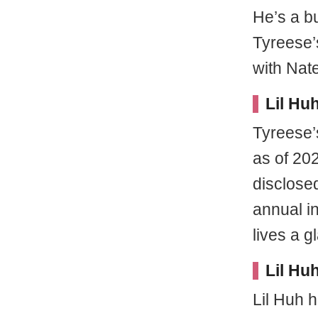
He’s a b
Tyreese
with Nate
Lil Hu
Tyreese’s
as of 20
disclosed
annual in
lives a 
Lil Hu
Lil Huh 