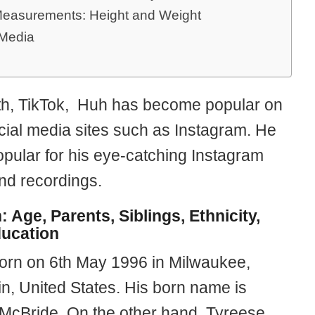
easurements: Height and Weight
 Media
th, TikTok, Huh has become popular on
cial media sites such as Instagram. He
opular for his eye-catching Instagram
nd recordings.
: Age, Parents, Siblings, Ethnicity,
ucation
born on 6th May 1996 in Milwaukee,
n, United States. His born name is
McBride. On the other hand, Tyreese