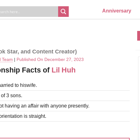
Anniversary
ok Star, and Content Creator)
al Team
|
Published On December 27, 2023
onship Facts of
Lil Huh
arried to hiswife.
 of 3 sons.
ot having an affair with anyone presently.
rientation is straight.