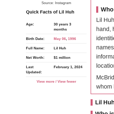
Source: Instagram
Who 
Quick Facts of Lil Huh
Lil Huh
Age:
30 years 3
hand, 
months
identit
Birth Date:
May 06
,
1996
names.
Full Name:
Lil Huh
inform
Net Worth:
$1 million
locatio
Last
February 1, 2024
Updated:
McBrid
View more / View fewer
whom h
Lil Hu
Who is