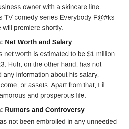
usiness owner with a skincare line.
’s TV comedy series Everybody F@#ks
 will premiere shortly.
h: Net Worth and Salary
 net worth is estimated to be $1 million
23. Huh, on the other hand, has not
 any information about his salary,
come, or assets. Apart from that, Lil
glamorous and prosperous life.
h: Rumors and Controversy
has not been embroiled in any unneeded