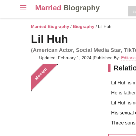
Married
Biography
Toggle
navigation
Skip
to
Married Biography
/
Biography
/ Lil Huh
content
Lil Huh
(American Actor, Social Media Star, TikT
Updated: February 1, 2024
|
Published By:
Editori
Relati
Married
Lil Huh is m
He is father
Lil Huh is n
His sexual o
Three sons