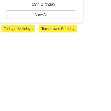
59th Birthday
View All
Today's Birthdays
Tomorrow's Birthday