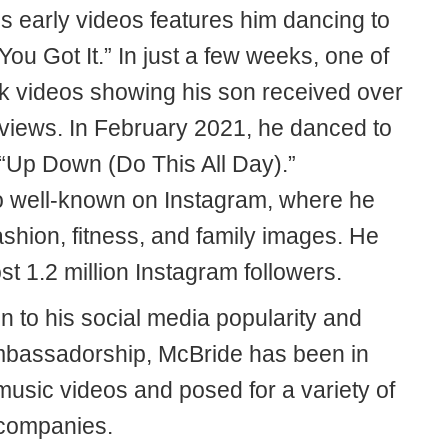
s early videos features him dancing to
You Got It.” In just a few weeks, one of
ok videos showing his son received over
n views. In February 2021, he danced to
 “Up Down (Do This All Day).”
o well-known on Instagram, where he
shion, fitness, and family images. He
t 1.2 million Instagram followers.
on to his social media popularity and
bassadorship, McBride has been in
music videos and posed for a variety of
 companies.