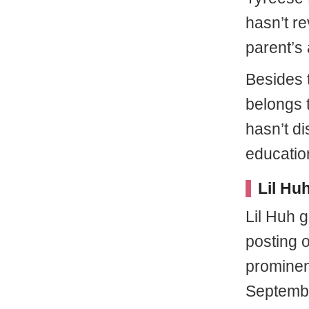
hasn’t r
parent’s 
Besides 
belongs t
hasn’t di
educatio
Lil Hu
Lil Huh g
posting 
prominen
Septembe