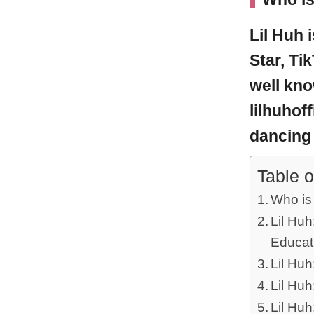
Lil Huh
Star, Ti
well kno
lilhuhof
dancing 
Table o
Who is
Lil Huh
Educat
Lil Huh
Lil Huh
Lil Hu