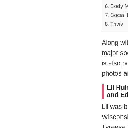
Body M
Social
Trivia
Along wi
major so
is also p
photos a
Lil Huh
and Ed
Lil was 
Wisconsi
Tyreese 