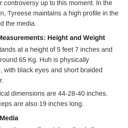
r controversy up to this moment. In the
, Tyreese maintains a high profile in the
nd the media.
easurements: Height and Weight
tands at a height of 5 feet 7 inches and
round 65 Kg. Huh is physically
e, with black eyes and short braided
r.
ical dimensions are 44-28-40 inches.
ceps are also 19 inches long.
 Media