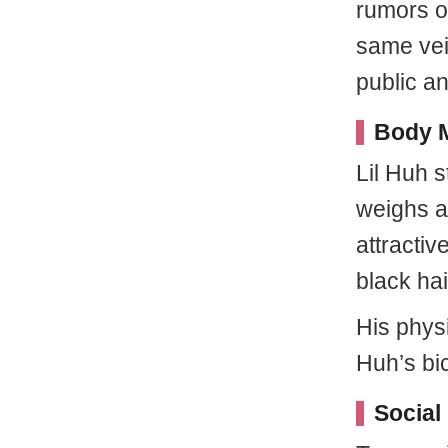
rumors o
same vein
public a
Body M
Lil Huh s
weighs a
attractiv
black hai
His phys
Huh’s bi
Social