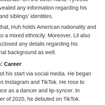
evealed any information regarding his
and siblings’ identities.
that, Huh holds American nationality and
o a mixed ethnicity. Moreover, Lil also
sclosed any details regarding his
nal background as well.
h: Career
ot his start via social media. He began
on Instagram and TikTok. He rose to
ce as a dancer and lip-syncer. In
r of 2020, he debuted on TikTok.