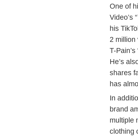
One of hi
Video’s “
his TikT
2 millio
T-Pain’s
He’s als
shares fa
has almos
In additi
brand am
multiple 
clothing