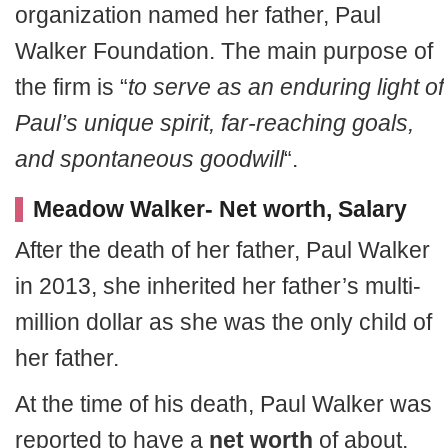
organization named her father, Paul
Walker Foundation. The main purpose of
the firm is “
to serve as an enduring light of
Paul’s unique spirit, far-reaching goals,
and spontaneous goodwill
“.
Meadow Walker- Net worth, Salary
After the death of her father, Paul Walker
in 2013, she inherited her father’s multi-
million dollar as she was the only child of
her father.
At the time of his death, Paul Walker was
reported to have a
net worth
of about,