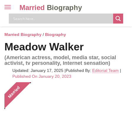
Married
Biography
Toggle
navigation
Skip
to
content
Married Biography
/
Biography
Meadow Walker
(American actress, model, media star, social
activist, tv personality, Internet sensation)
Updated: January 17, 2025
|
Published By:
Editorial Team
|
Published On January 20, 2023
Married