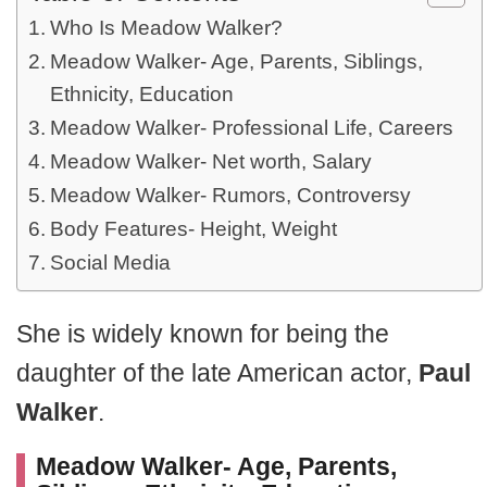
Who Is Meadow Walker?
Meadow Walker- Age, Parents, Siblings,
Ethnicity, Education
Meadow Walker- Professional Life, Careers
Meadow Walker- Net worth, Salary
Meadow Walker- Rumors, Controversy
Body Features- Height, Weight
Social Media
She is widely known for being the
daughter of the late American actor,
Paul
Walker
.
Meadow Walker- Age, Parents,