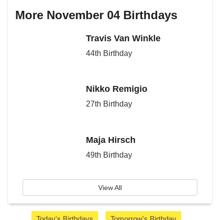
More November 04 Birthdays
Travis Van Winkle
44th Birthday
Nikko Remigio
27th Birthday
Maja Hirsch
49th Birthday
View All
Today's Birthdays
Tomorrow's Birthday