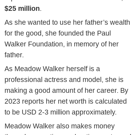
$25 million
.
As she wanted to use her father’s wealth
for the good, she founded the Paul
Walker Foundation, in memory of her
father.
As Meadow Walker herself is a
professional actress and model, she is
making a good amount of her career. By
2023 reports her net worth is calculated
to be USD 2-3 million approximately.
Meadow Walker also makes money