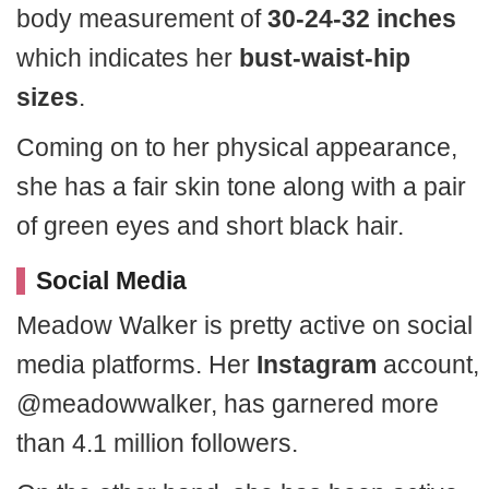
body measurement of
30-24-32 inches
which indicates her
bust-waist-hip
sizes
.
Coming on to her physical appearance,
she has a fair skin tone along with a pair
of green eyes and short black hair.
Social Media
Meadow Walker is pretty active on social
media platforms. Her
Instagram
account,
@meadowwalker, has garnered more
than 4.1 million followers.