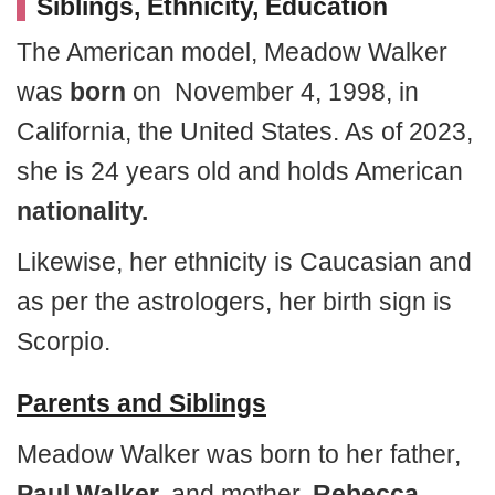
Siblings, Ethnicity, Education
The American model, Meadow Walker
was
born
on November 4, 1998, in
California, the United States. As of 2023,
she is 24 years old and holds American
nationality.
Likewise, her ethnicity is Caucasian and
as per the astrologers, her birth sign is
Scorpio.
Parents and Siblings
Meadow Walker was born to her father,
Paul Walker,
and mother,
Rebecca