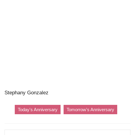
Stephany Gonzalez
Today's Anniversary
Tomorrow's Anniversary