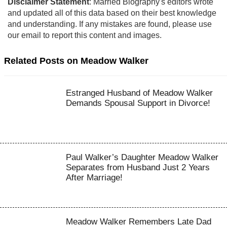
Disclaimer Statement
: Married Biography's editors wrote
and updated all of this data based on their best knowledge
and understanding. If any mistakes are found, please use
our email to report this content and images.
Related Posts on Meadow Walker
Estranged Husband of Meadow Walker
Demands Spousal Support in Divorce!
Paul Walker’s Daughter Meadow Walker
Separates from Husband Just 2 Years
After Marriage!
Meadow Walker Remembers Late Dad