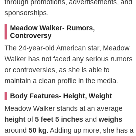
through promotions, advertisements, and
sponsorships.
Meadow Walker- Rumors,
Controversy
The 24-year-old American star, Meadow
Walker has not faced any serious rumors
or controversies, as she is able to
maintain a clean profile in the media.
Body Features- Height, Weight
Meadow Walker stands at an average
height
of
5 feet 5 inches
and
weighs
around
50 kg
. Adding up more, she has a