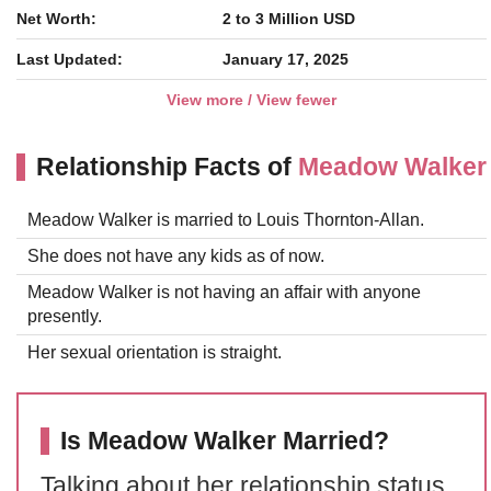
Net Worth:
2 to 3 Million USD
Last Updated:
January 17, 2025
View more / View fewer
Relationship Facts of
Meadow Walker
Meadow Walker is married to Louis Thornton-Allan.
She does not have any kids as of now.
Meadow Walker is not having an affair with anyone
presently.
Her sexual orientation is straight.
Is Meadow Walker Married?
Talking about her relationship status,