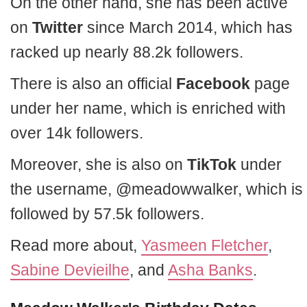
On the other hand, she has been active
on
Twitter
since March 2014, which has
racked up nearly 88.2k followers.
There is also an official
Facebook
page
under her name, which is enriched with
over 14k followers.
Moreover, she is also on
TikTok
under
the username, @meadowwalker, which is
followed by 57.5k followers.
Read more about,
Yasmeen Fletcher
,
Sabine Devieilhe
, and
Asha Banks
.