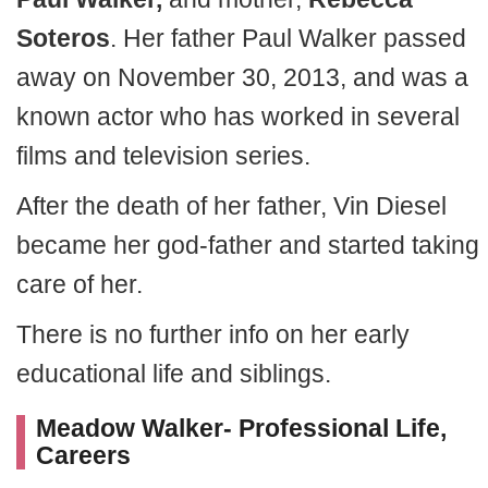
Soteros
. Her father Paul Walker passed
away on November 30, 2013, and was a
known actor who has worked in several
films and television series.
After the death of her father, Vin Diesel
became her god-father and started taking
care of her.
There is no further info on her early
educational life and siblings.
Meadow Walker- Professional Life,
Careers