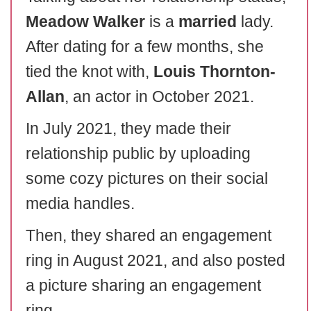
Meadow Walker
is a
married
lady.
After dating for a few months, she
tied the knot with,
Louis Thornton-
Allan
, an actor in October 2021.
In July 2021, they made their
relationship public by uploading
some cozy pictures on their social
media handles.
Then, they shared an engagement
ring in August 2021, and also posted
a picture sharing an engagement
ring.