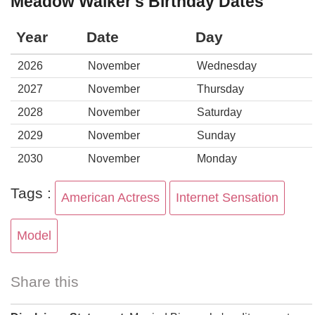
Meadow Walker's Birthday Dates
Year
Date
Day
2026
November
Wednesday
2027
November
Thursday
2028
November
Saturday
2029
November
Sunday
2030
November
Monday
Tags :
American Actress
Internet Sensation
Model
Share this