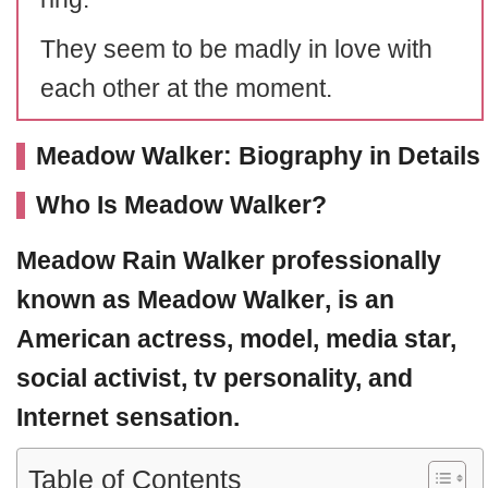
They seem to be madly in love with
each other at the moment.
Meadow Walker: Biography in Details
Who Is Meadow Walker?
Meadow Rain Walker
professionally
known as
Meadow Walker
, is an
American actress, model, media star,
social activist, tv personality, and
Internet sensation.
Table of Contents