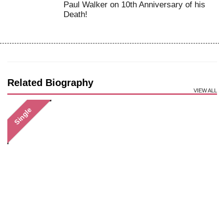
Paul Walker on 10th Anniversary of his
Death!
Related Biography
VIEW ALL
Single