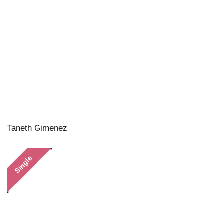
Taneth Gimenez
Single