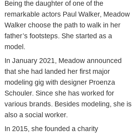
Being the daughter of one of the
remarkable actors Paul Walker, Meadow
Walker choose the path to walk in her
father’s footsteps. She started as a
model.
In January 2021, Meadow announced
that she had landed her first major
modeling gig with designer Proenza
Schouler. Since she has worked for
various brands. Besides modeling, she is
also a social worker.
In 2015, she founded a charity