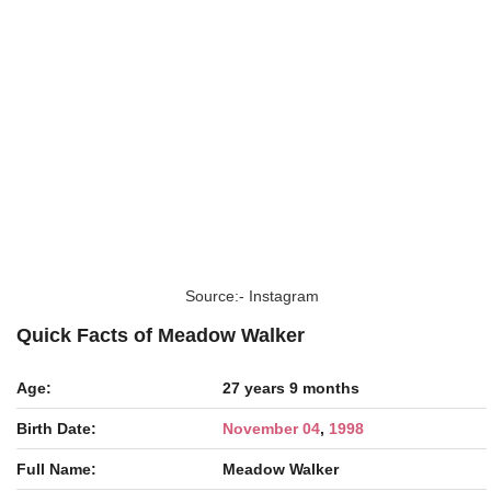
Source:- Instagram
Quick Facts of Meadow Walker
Age:
27 years 9 months
Birth Date:
November 04
,
1998
Full Name:
Meadow Walker