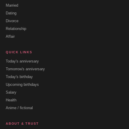
Married
Dating
Divorce
Relationship
Affair
QUICK LINKS
Today's anniversary
Tomorrow's anniversary
Today's birthday
Upcoming birthdays
Salary
Health
Anime / fictional
ABOUT & TRUST