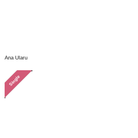
Ana Ularu
Single