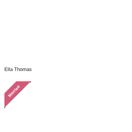
Ella Thomas
Married