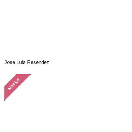
Jose Luis Resendez
Married