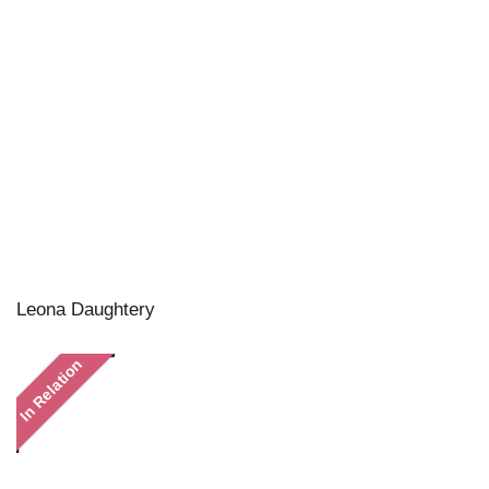
Leona Daughtery
In Relation