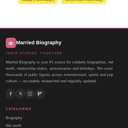
Married Biography
THEIR STORIES, TOGETHER
Married Biography is your #1 source for celebrity biographies, net
worth, relationship status, anniversaries and birthdays. We cover
thousands of public figures across entertainment, sports and pop
culture — accurately researched and regularly updated.
𝕏
CATEGORIES
Biography
Net worth