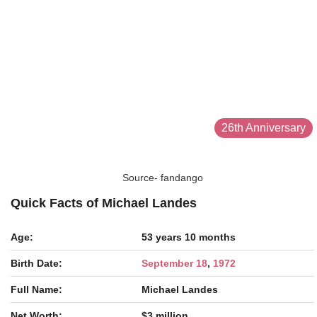
26th Anniversary
Source- fandango
Quick Facts of Michael Landes
Age:
53 years 10 months
Birth Date:
September 18
,
1972
Full Name:
Michael Landes
Net Worth:
$3 million