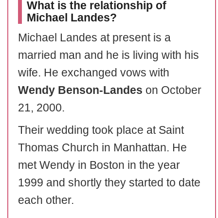
What is the relationship of
Michael Landes?
Michael Landes at present is a
married man and he is living with his
wife. He exchanged vows with
Wendy Benson-Landes
on October
21, 2000.
Their wedding took place at Saint
Thomas Church in Manhattan. He
met Wendy in Boston in the year
1999 and shortly they started to date
each other.