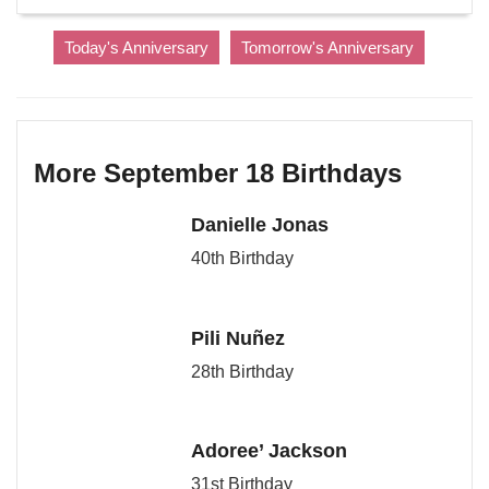
Today's Anniversary
Tomorrow's Anniversary
More September 18 Birthdays
Danielle Jonas
40th Birthday
Pili Nuñez
28th Birthday
Adoree’ Jackson
31st Birthday