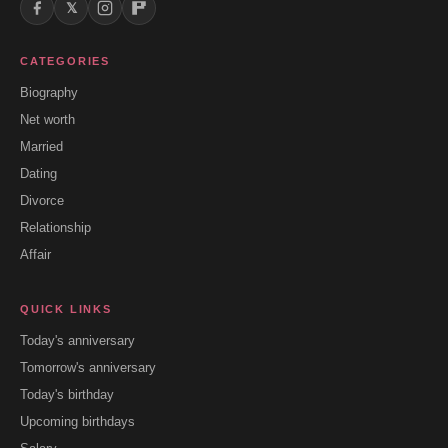
𝕏
CATEGORIES
Biography
Net worth
Married
Dating
Divorce
Relationship
Affair
QUICK LINKS
Today's anniversary
Tomorrow's anniversary
Today's birthday
Upcoming birthdays