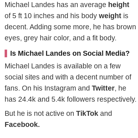
Michael Landes has an average
height
of 5 ft 10 inches and his body
weight
is
decent. Adding some more, he has brown
eyes, grey hair color, and a fit body.
Is Michael Landes on Social Media?
Michael Landes is available on a few
social sites and with a decent number of
fans. On his Instagram and
Twitter
, he
has 24.4k and 5.4k followers respectively.
But he is not active on
TikTok
and
Facebook.