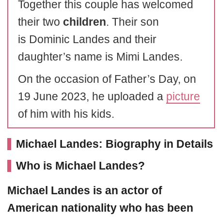
Together this couple has welcomed
their two
children
. Their son
is Dominic Landes and their
daughter’s name is Mimi Landes.
On the occasion of Father’s Day, on
19 June 2023, he uploaded a
picture
of him with his kids.
Michael Landes: Biography in Details
Who is Michael Landes?
Michael Landes
is an actor of
American nationality who has been