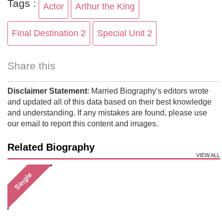
Tags :
Actor
Arthur the King
Final Destination 2
Special Unit 2
Share this
Disclaimer Statement
: Married Biography's editors wrote
and updated all of this data based on their best knowledge
and understanding. If any mistakes are found, please use
our email to report this content and images.
Related Biography
VIEW ALL
Single