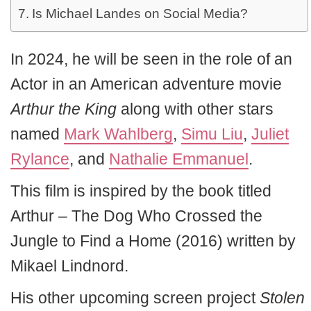
Is Michael Landes on Social Media?
In 2024, he will be seen in the role of an
Actor in an American adventure movie
Arthur the King
along with other stars
named
Mark Wahlberg
,
Simu Liu
,
Juliet
Rylance
, and
Nathalie Emmanuel
.
This film is inspired by the book titled
Arthur – The Dog Who Crossed the
Jungle to Find a Home (2016) written by
Mikael Lindnord.
His other upcoming screen project
Stolen