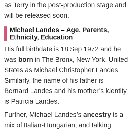
as Terry in the post-production stage and
will be released soon.
Michael Landes – Age, Parents,
Ethnicity, Education
His full birthdate is 18 Sep 1972 and he
was
born
in The Bronx, New York, United
States as Michael Christopher Landes.
Similarly, the name of his father is
Bernard Landes and his mother’s identity
is Patricia Landes.
Further, Michael Landes’s
ancestry
is a
mix of Italian-Hungarian, and talking