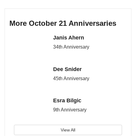
More October 21 Anniversaries
Janis Ahern
34th Anniversary
Dee Snider
45th Anniversary
Esra Bilgic
9th Anniversary
View All