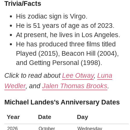
Trivia/Facts
His zodiac sign is Virgo.
He is 51 years of age as of 2023.
At present, he lives in Los Angeles.
He has produced three films titled
Played (2015), Beacon Hill (2004),
and Getting Personal (1998).
Click to read about
Lee Otway
,
Luna
Wedler
, and
Jalen Thomas Brooks
.
Michael Landes's Anniversary Dates
Year
Date
Day
2026
October
Wednesday