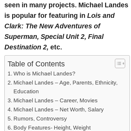
seen in many projects. Michael Landes
is popular for featuring in
Lois and
Clark: The New Adventures of
Superman, Special Unit 2, Final
Destination 2,
etc.
Table of Contents
Who is Michael Landes?
Michael Landes – Age, Parents, Ethnicity,
Education
Michael Landes – Career, Movies
Michael Landes – Net Worth, Salary
Rumors, Controversy
Body Features- Height, Weight