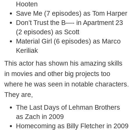
Hooten
Save Me (7 episodes) as Tom Harper
Don’t Trust the B—- in Apartment 23
(2 episodes) as Scott
Material Girl (6 episodes) as Marco
Keriliak
This actor has shown his amazing skills
in movies and other big projects too
where he was seen in notable characters.
They are,
The Last Days of Lehman Brothers
as Zach in 2009
Homecoming as Billy Fletcher in 2009