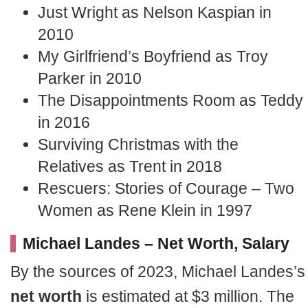
Just Wright as Nelson Kaspian in
2010
My Girlfriend’s Boyfriend as Troy
Parker in 2010
The Disappointments Room as Teddy
in 2016
Surviving Christmas with the
Relatives as Trent in 2018
Rescuers: Stories of Courage – Two
Women as Rene Klein in 1997
Michael Landes – Net Worth, Salary
By the sources of 2023, Michael Landes’s
net worth
is estimated at $3 million. The