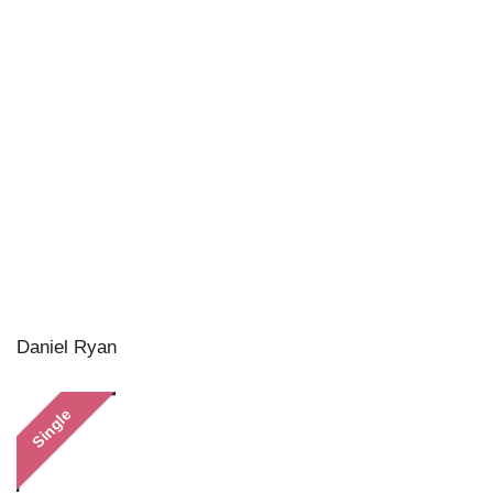
Daniel Ryan
Single