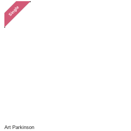
Single
Art Parkinson