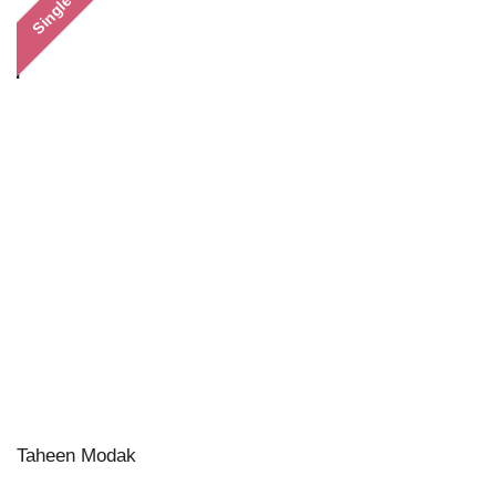
Single
Taheen Modak