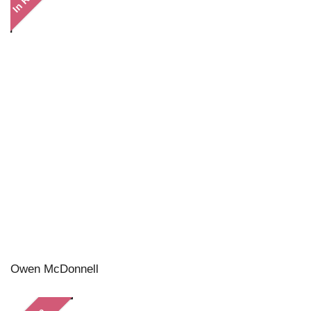
Owen McDonnell