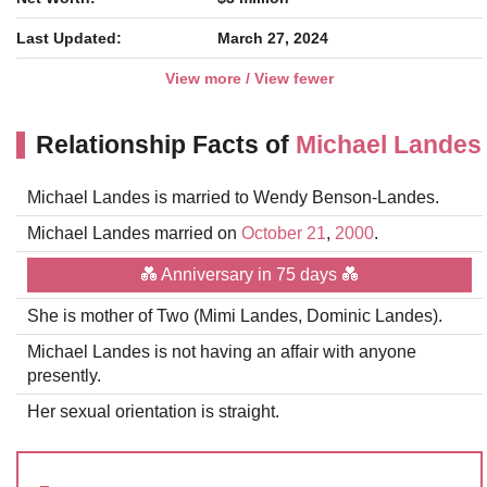
Last Updated:
March 27, 2024
View more / View fewer
Relationship Facts of
Michael Landes
Michael Landes is married to Wendy Benson-Landes.
Michael Landes married on
October 21
,
2000
.
💑 Anniversary in 75 days 💑
She is mother of Two (Mimi Landes, Dominic Landes).
Michael Landes is not having an affair with anyone
presently.
Her sexual orientation is straight.