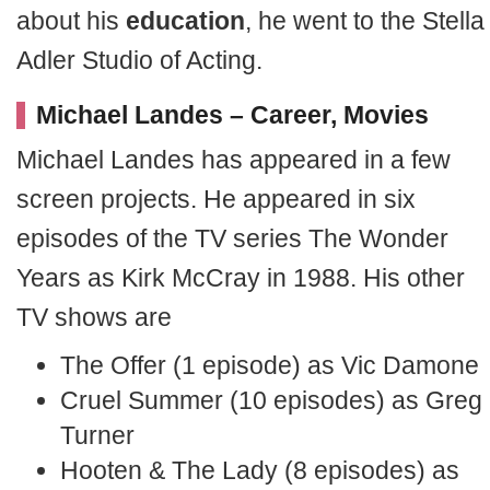
about his
education
, he went to the Stella
Adler Studio of Acting.
Michael Landes – Career, Movies
Michael Landes has appeared in a few
screen projects. He appeared in six
episodes of the TV series The Wonder
Years as Kirk McCray in 1988. His other
TV shows are
The Offer (1 episode) as Vic Damone
Cruel Summer (10 episodes) as Greg
Turner
Hooten & The Lady (8 episodes) as