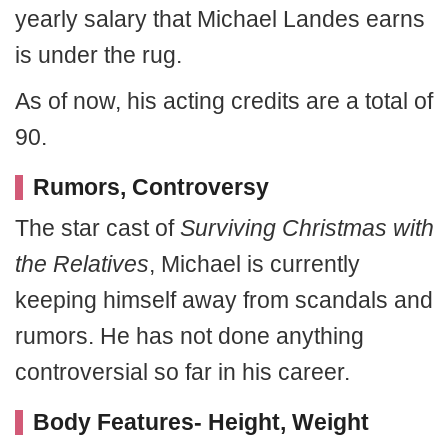
yearly salary that Michael Landes earns
is under the rug.
As of now, his acting credits are a total of
90.
Rumors, Controversy
The star cast of
Surviving Christmas with
the Relatives
, Michael is currently
keeping himself away from scandals and
rumors. He has not done anything
controversial so far in his career.
Body Features- Height, Weight