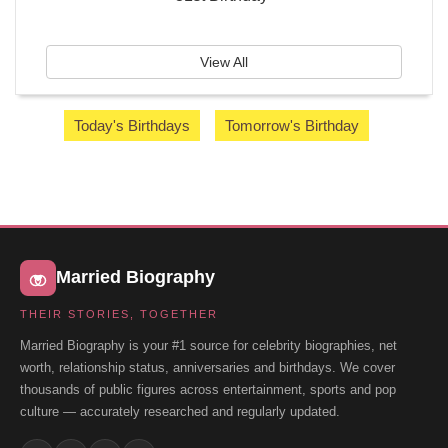
View All
Today's Birthdays
Tomorrow's Birthday
Married Biography
THEIR STORIES, TOGETHER
Married Biography is your #1 source for celebrity biographies, net
worth, relationship status, anniversaries and birthdays. We cover
thousands of public figures across entertainment, sports and pop
culture — accurately researched and regularly updated.