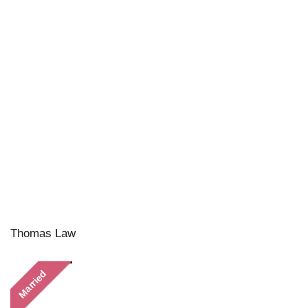
Thomas Law
Married