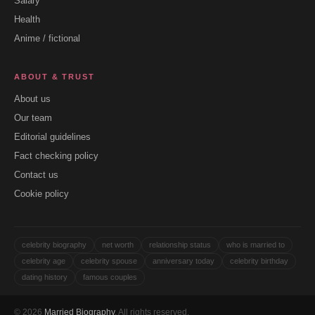
Salary
Health
Anime / fictional
ABOUT & TRUST
About us
Our team
Editorial guidelines
Fact checking policy
Contact us
Cookie policy
celebrity biography
net worth
relationship status
who is married to
celebrity age
celebrity spouse
anniversary today
celebrity birthday
dating history
famous couples
© 2026
Married Biography
. All rights reserved.