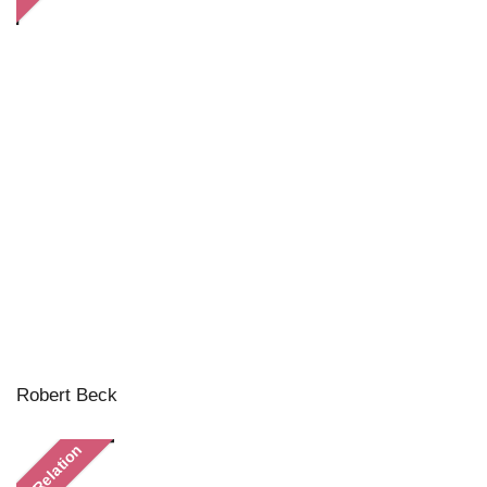
Robert Beck
In Relation