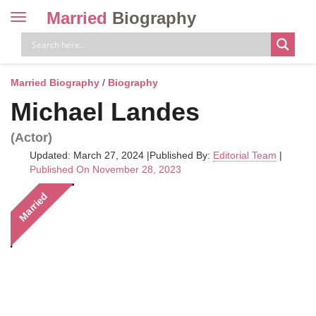
Married
Biography
Toggle
navigation
Skip
to
content
Married Biography
/
Biography
Michael Landes
(Actor)
Updated: March 27, 2024
|
Published By:
Editorial Team
|
Published On November 28, 2023
Married