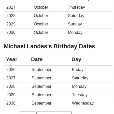
2027
October
Thursday
2028
October
Saturday
2029
October
Sunday
2030
October
Monday
Michael Landes's Birthday Dates
Year
Date
Day
2026
September
Friday
2027
September
Saturday
2028
September
Monday
2029
September
Tuesday
2030
September
Wednesday