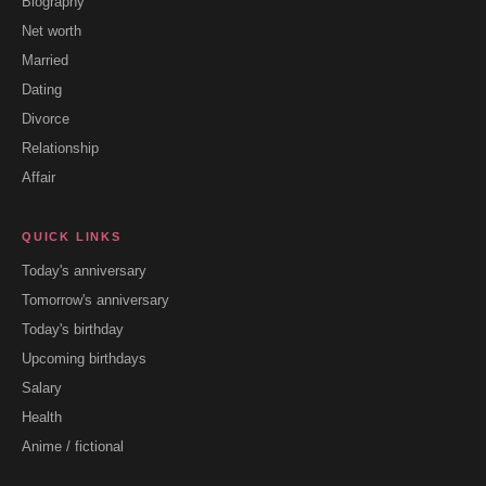
Biography
Net worth
Married
Dating
Divorce
Relationship
Affair
QUICK LINKS
Today's anniversary
Tomorrow's anniversary
Today's birthday
Upcoming birthdays
Salary
Health
Anime / fictional