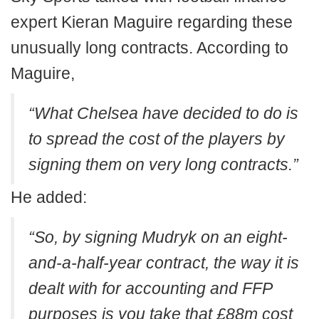
expert Kieran Maguire regarding these
unusually long contracts. According to
Maguire,
“What Chelsea have decided to do is
to spread the cost of the players by
signing them on very long contracts.”
He added:
“So, by signing Mudryk on an eight-
and-a-half-year contract, the way it is
dealt with for accounting and FFP
purposes is you take that £88m cost