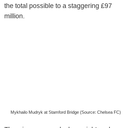
the total possible to a staggering £97
million.
Mykhailo Mudryk at Stamford Bridge (Source: Chelsea FC)