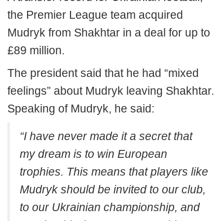
the Premier League team acquired
Mudryk from Shakhtar in a deal for up to
£89 million.
The president said that he had “mixed
feelings” about Mudryk leaving Shakhtar.
Speaking of Mudryk, he said:
“I have never made it a secret that
my dream is to win European
trophies. This means that players like
Mudryk should be invited to our club,
to our Ukrainian championship, and