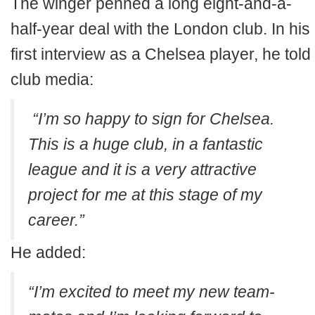
The winger penned a long eight-and-a-
half-year deal with the London club. In his
first interview as a Chelsea player, he told
club media:
“I’m so happy to sign for Chelsea.
This is a huge club, in a fantastic
league and it is a very attractive
project for me at this stage of my
career.”
He added:
“I’m excited to meet my new team-