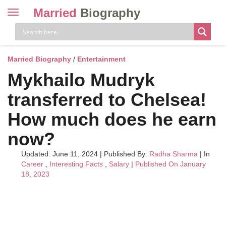
Married
Biography
Toggle
navigation
Skip
to
content
Married Biography
/
Entertainment
Mykhailo Mudryk
transferred to Chelsea!
How much does he earn
now?
Updated: June 11, 2024
|
Published By:
Radha Sharma
| In
Career
,
Interesting Facts
,
Salary
|
Published On January
18, 2023