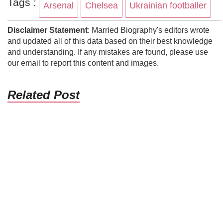
Tags :
Arsenal
Chelsea
Ukrainian footballer
Disclaimer Statement
: Married Biography's editors wrote
and updated all of this data based on their best knowledge
and understanding. If any mistakes are found, please use
our email to report this content and images.
Related Post