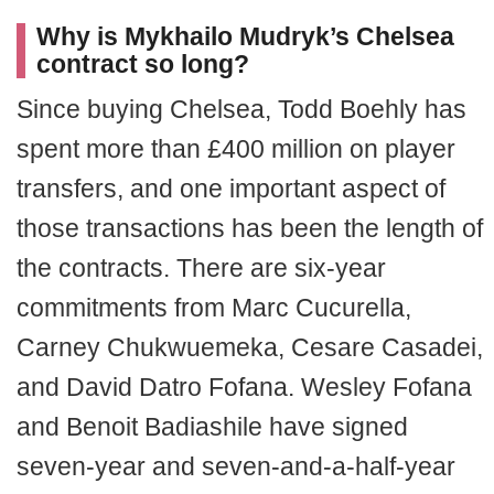
Why is Mykhailo Mudryk’s Chelsea
contract so long?
Since buying Chelsea, Todd Boehly has
spent more than £400 million on player
transfers, and one important aspect of
those transactions has been the length of
the contracts. There are six-year
commitments from Marc Cucurella,
Carney Chukwuemeka, Cesare Casadei,
and David Datro Fofana. Wesley Fofana
and Benoit Badiashile have signed
seven-year and seven-and-a-half-year