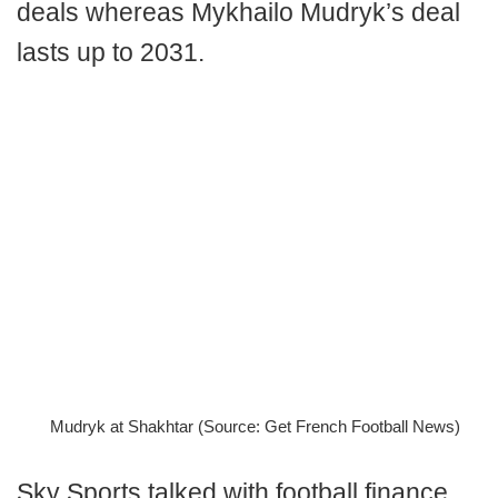
deals whereas Mykhailo Mudryk’s deal
lasts up to 2031.
Mudryk at Shakhtar (Source: Get French Football News)
Sky Sports talked with football finance