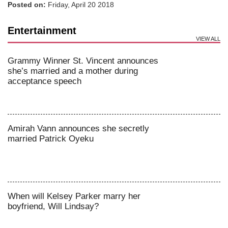
Posted on:
Friday, April 20 2018
Entertainment
VIEW ALL
Grammy Winner St. Vincent announces
she’s married and a mother during
acceptance speech
Amirah Vann announces she secretly
married Patrick Oyeku
When will Kelsey Parker marry her
boyfriend, Will Lindsay?