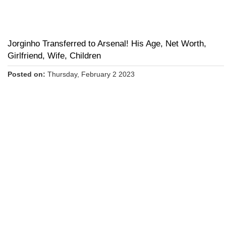
Jorginho Transferred to Arsenal! His Age, Net Worth,
Girlfriend, Wife, Children
Posted on:
Thursday, February 2 2023