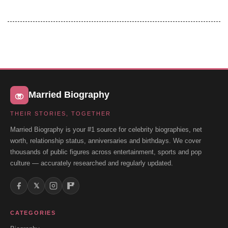
Married Biography
THEIR STORIES, TOGETHER
Married Biography is your #1 source for celebrity biographies, net
worth, relationship status, anniversaries and birthdays. We cover
thousands of public figures across entertainment, sports and pop
culture — accurately researched and regularly updated.
𝕏
CATEGORIES