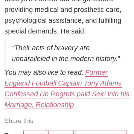
providing medical and prosthetic care,
psychological assistance, and fulfilling
special demands. He said:
“Their acts of bravery are
unparalleled in the modern history.”
You may also like to read:
Former
England Football Captain Tony Adams
Confessed He Regrets paid Sex! Into his
Marriage, Relationship
Share this