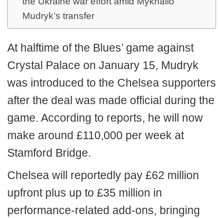
the Ukraine war effort amid Mykhailo
Mudryk’s transfer
At halftime of the Blues’ game against
Crystal Palace on January 15, Mudryk
was introduced to the Chelsea supporters
after the deal was made official during the
game. According to reports, he will now
make around £110,000 per week at
Stamford Bridge.
Chelsea will reportedly pay £62 million
upfront plus up to £35 million in
performance-related add-ons, bringing