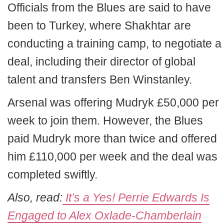
Officials from the Blues are said to have
been to Turkey, where Shakhtar are
conducting a training camp, to negotiate a
deal, including their director of global
talent and transfers Ben Winstanley.
Arsenal was offering Mudryk £50,000 per
week to join them. However, the Blues
paid Mudryk more than twice and offered
him £110,000 per week and the deal was
completed swiftly.
Also, read:
It’s a Yes! Perrie Edwards Is
Engaged to Alex Oxlade-Chamberlain