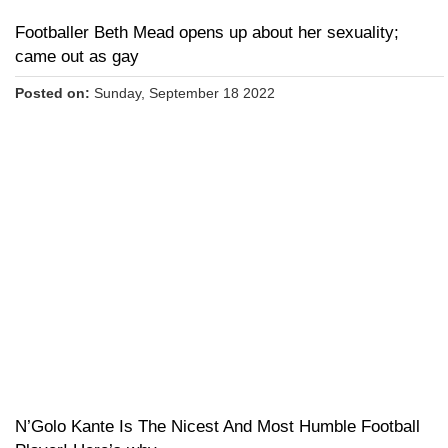
Footballer Beth Mead opens up about her sexuality;
came out as gay
Posted on:
Sunday, September 18 2022
N’Golo Kante Is The Nicest And Most Humble Football