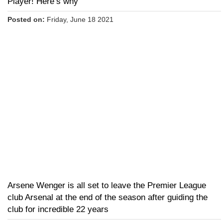
Player! Here’s why
Posted on:
Friday, June 18 2021
Arsene Wenger is all set to leave the Premier League
club Arsenal at the end of the season after guiding the
club for incredible 22 years