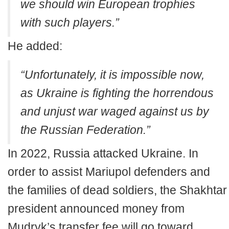
we should win European trophies
with such players.”
He added:
“Unfortunately, it is impossible now,
as Ukraine is fighting the horrendous
and unjust war waged against us by
the Russian Federation.”
In 2022, Russia attacked Ukraine. In
order to assist Mariupol defenders and
the families of dead soldiers, the Shakhtar
president announced money from
Mudryk’s transfer fee will go toward