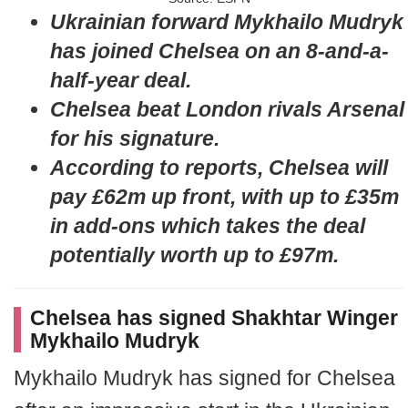
Ukrainian forward Mykhailo Mudryk
has joined Chelsea on an 8-and-a-
half-year deal.
Chelsea beat London rivals Arsenal
for his signature.
According to reports, Chelsea will
pay £62m up front, with up to £35m
in add-ons which takes the deal
potentially worth up to £97m.
Chelsea has signed Shakhtar Winger
Mykhailo Mudryk
Mykhailo Mudryk has signed for Chelsea