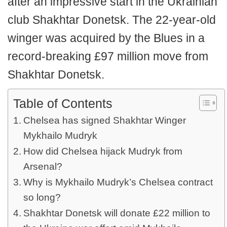
after an impressive start in the Ukrainian
club Shakhtar Donetsk. The 22-year-old
winger was acquired by the Blues in a
record-breaking £97 million move from
Shakhtar Donetsk.
Table of Contents
Chelsea has signed Shakhtar Winger
Mykhailo Mudryk
How did Chelsea hijack Mudryk from
Arsenal?
Why is Mykhailo Mudryk’s Chelsea contract
so long?
Shakhtar Donetsk will donate £22 million to