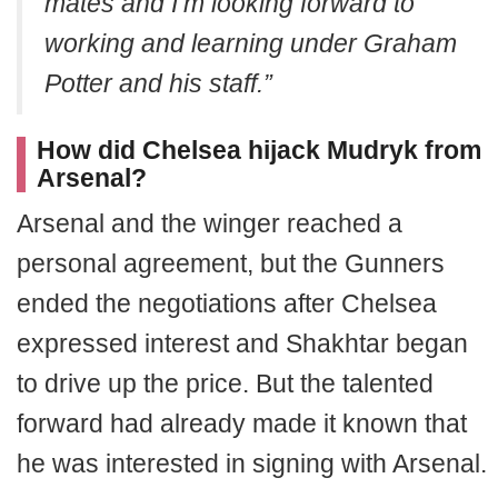
mates and I’m looking forward to
working and learning under Graham
Potter and his staff.”
How did Chelsea hijack Mudryk from
Arsenal?
Arsenal and the winger reached a
personal agreement, but the Gunners
ended the negotiations after Chelsea
expressed interest and Shakhtar began
to drive up the price. But the talented
forward had already made it known that
he was interested in signing with Arsenal.