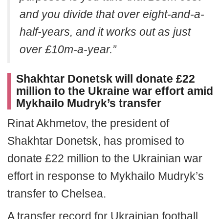
and you divide that over eight-and-a-
half-years, and it works out as just
over £10m-a-year.”
Shakhtar Donetsk will donate £22
million to the Ukraine war effort amid
Mykhailo Mudryk’s transfer
Rinat Akhmetov, the president of
Shakhtar Donetsk, has promised to
donate £22 million to the Ukrainian war
effort in response to Mykhailo Mudryk’s
transfer to Chelsea.
A transfer record for Ukrainian football,