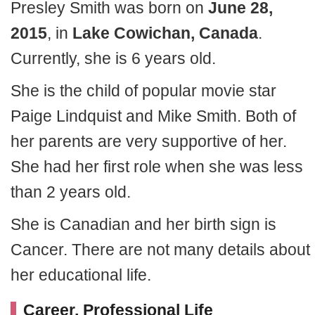
Presley Smith was born on
June 28,
2015
, in
Lake Cowichan, Canada
.
Currently, she is 6 years old.
She is the child of popular movie star
Paige Lindquist and Mike Smith. Both of
her parents are very supportive of her.
She had her first role when she was less
than 2 years old.
She is Canadian and her birth sign is
Cancer. There are not many details about
her educational life.
Career, Professional Life