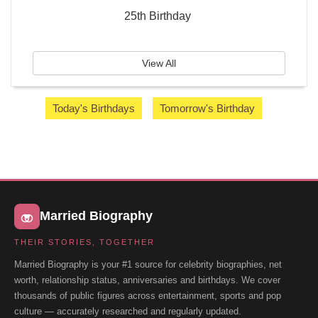
25th Birthday
View All
Today's Birthdays
Tomorrow's Birthday
Married Biography
THEIR STORIES, TOGETHER
Married Biography is your #1 source for celebrity biographies, net
worth, relationship status, anniversaries and birthdays. We cover
thousands of public figures across entertainment, sports and pop
culture — accurately researched and regularly updated.