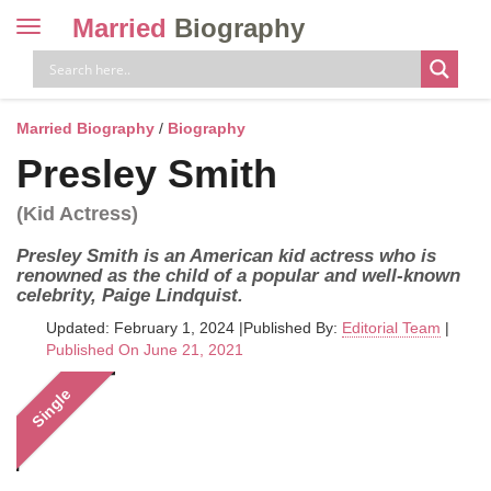
Married
Biography
Toggle
navigation
Skip
to
content
Married Biography
/
Biography
Presley Smith
(Kid Actress)
Presley Smith is an American kid actress who is
renowned as the child of a popular and well-known
celebrity, Paige Lindquist.
Updated: February 1, 2024
|
Published By:
Editorial Team
|
Published On June 21, 2021
Single