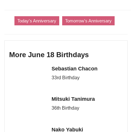
Today's Anniversary
Tomorrow's Anniversary
More June 18 Birthdays
Sebastian Chacon
33rd Birthday
Mitsuki Tanimura
36th Birthday
Nako Yabuki