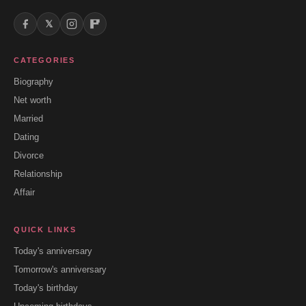
𝕏
CATEGORIES
Biography
Net worth
Married
Dating
Divorce
Relationship
Affair
QUICK LINKS
Today's anniversary
Tomorrow's anniversary
Today's birthday