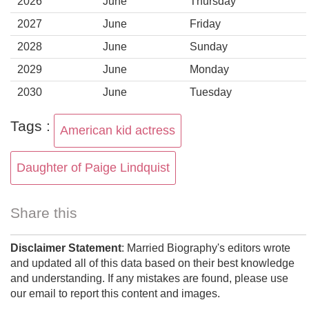
2026
June
Thursday
2027
June
Friday
2028
June
Sunday
2029
June
Monday
2030
June
Tuesday
Tags :
American kid actress
Daughter of Paige Lindquist
Share this
Disclaimer Statement
: Married Biography's editors wrote
and updated all of this data based on their best knowledge
and understanding. If any mistakes are found, please use
our email to report this content and images.