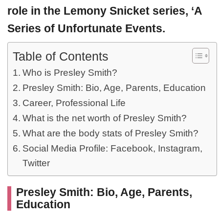
role in the Lemony Snicket series, ‘A
Series of Unfortunate Events.
Table of Contents
Who is Presley Smith?
Presley Smith: Bio, Age, Parents, Education
Career, Professional Life
What is the net worth of Presley Smith?
What are the body stats of Presley Smith?
Social Media Profile: Facebook, Instagram,
Twitter
Presley Smith: Bio, Age, Parents,
Education