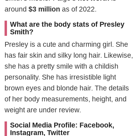
around
$3 million
as of 2022.
What are the body stats of Presley
Smith?
Presley is a cute and charming girl. She
has fair skin and silky long hair. Likewise,
she has a pretty smile with a childish
personality. She has irresistible light
brown eyes and blonde hair. The details
of her body measurements, height, and
weight are under review.
Social Media Profile: Facebook,
Instagram, Twitter