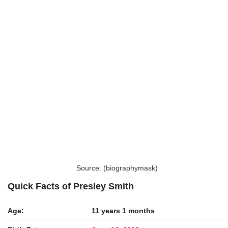
Source: (biographymask)
Quick Facts of Presley Smith
Age:
11 years 1 months