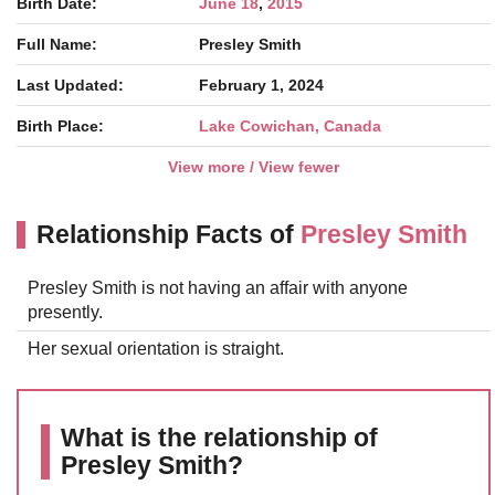
Birth Date:
June 18
,
2015
Full Name:
Presley Smith
Last Updated:
February 1, 2024
Birth Place:
Lake Cowichan, Canada
View more / View fewer
Relationship Facts of
Presley Smith
Presley Smith is not having an affair with anyone
presently.
Her sexual orientation is straight.
What is the relationship of
Presley Smith?