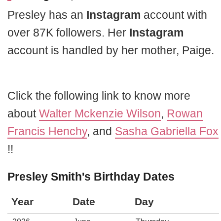
Presley has an
Instagram
account with
over 87K followers. Her
Instagram
account is handled by her mother, Paige.
Click the following link to know more
about
Walter Mckenzie Wilson
,
Rowan
Francis Henchy
, and
Sasha Gabriella Fox
!!
Presley Smith's Birthday Dates
Year
Date
Day