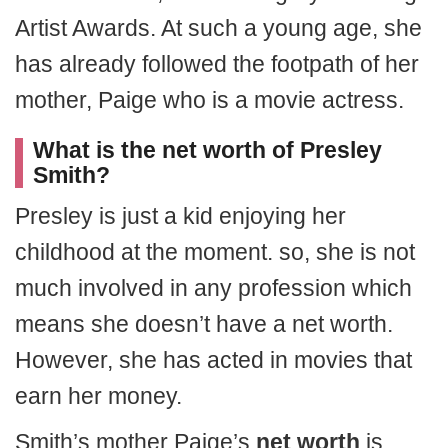
Artist Awards. At such a young age, she
has already followed the footpath of her
mother, Paige who is a movie actress.
What is the net worth of Presley
Smith?
Presley is just a kid enjoying her
childhood at the moment. so, she is not
much involved in any profession which
means she doesn’t have a net worth.
However, she has acted in movies that
earn her money.
Smith’s mother Paige’s
net worth
is