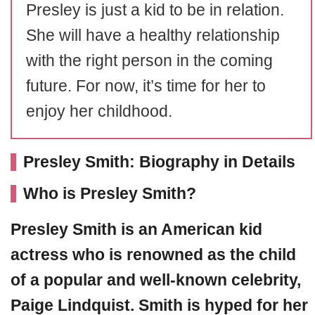
Presley is just a kid to be in relation.
She will have a healthy relationship
with the right person in the coming
future. For now, it’s time for her to
enjoy her childhood.
Presley Smith: Biography in Details
Who is Presley Smith?
Presley Smith
is an American kid
actress who is renowned as the child
of a popular and well-known celebrity,
Paige Lindquist. Smith is hyped for her