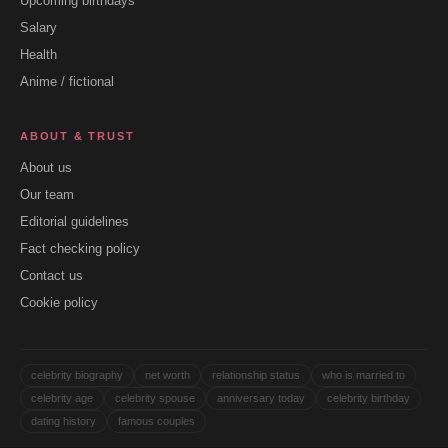
Upcoming birthdays
Salary
Health
Anime / fictional
ABOUT & TRUST
About us
Our team
Editorial guidelines
Fact checking policy
Contact us
Cookie policy
celebrity biography
net worth
relationship status
who is married to
celebrity age
celebrity spouse
anniversary today
celebrity birthday
dating history
famous couples