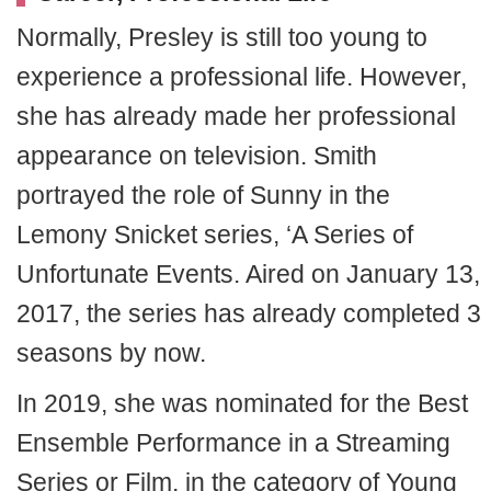
Normally, Presley is still too young to
experience a professional life. However,
she has already made her professional
appearance on television. Smith
portrayed the role of Sunny in the
Lemony Snicket series, ‘A Series of
Unfortunate Events. Aired on January 13,
2017, the series has already completed 3
seasons by now.
In 2019, she was nominated for the Best
Ensemble Performance in a Streaming
Series or Film, in the category of Young