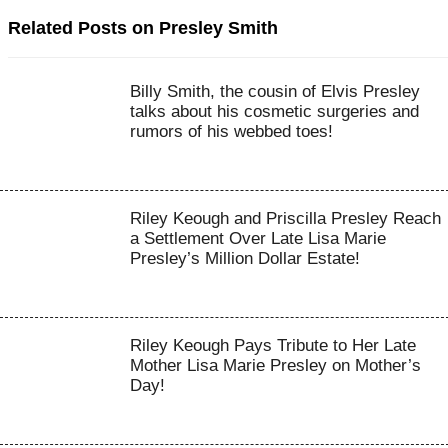
Related Posts on Presley Smith
Billy Smith, the cousin of Elvis Presley
talks about his cosmetic surgeries and
rumors of his webbed toes!
Riley Keough and Priscilla Presley Reach
a Settlement Over Late Lisa Marie
Presley’s Million Dollar Estate!
Riley Keough Pays Tribute to Her Late
Mother Lisa Marie Presley on Mother’s
Day!