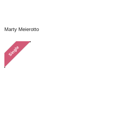
Marty Meierotto
Single