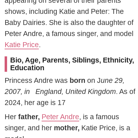
appearing on several of their parents’
shows, including Katie and Peter: The
Baby Dairies. She is also the daughter of
Peter Andre, a famous singer, and model
Katie Price
.
Bio, Age, Parents, Siblings, Ethnicity,
Education
Princess Andre was
born
on J
une 29,
2007, in England, United Kingdom
. As of
2024, her age is 17
Her
father,
Peter Andre
, is a famous
singer, and her
mother,
Katie Price, is a