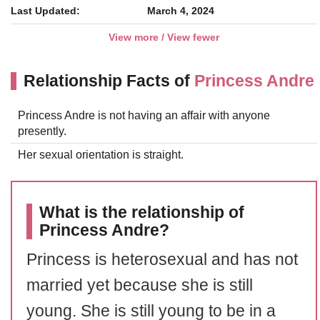
Last Updated:
March 4, 2024
View more / View fewer
Relationship Facts of
Princess Andre
Princess Andre is not having an affair with anyone
presently.
Her sexual orientation is straight.
What is the relationship of
Princess Andre?
Princess is heterosexual and has not
married yet because she is still
young. She is still young to be in a