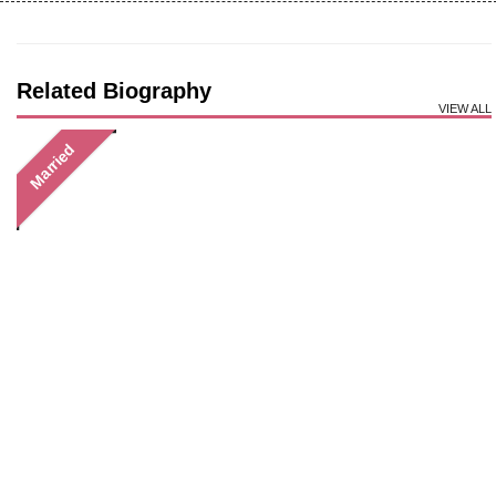
Related Biography
VIEW ALL
Married