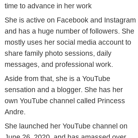
time to advance in her work
She is active on Facebook and Instagram
and has a huge number of followers. She
mostly uses her social media account to
share family photo sessions, daily
messages, and professional work.
Aside from that, she is a YouTube
sensation and a blogger. She has her
own YouTube channel called Princess
Andre.
She launched her YouTube channel on
June 26, 2020, and has amassed over