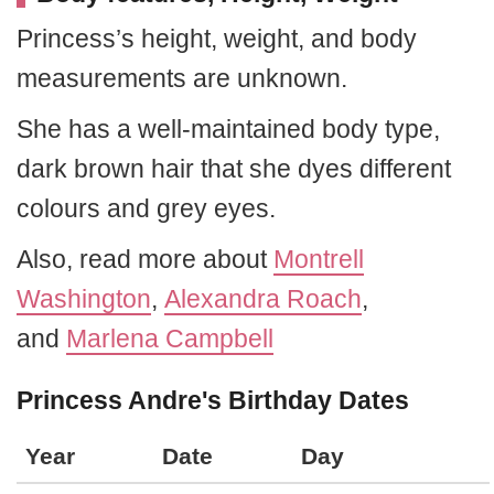
Princess’s height, weight, and body
measurements are unknown.
She has a well-maintained body type,
dark brown hair that she dyes different
colours and grey eyes.
Also, read more about
Montrell
Washington
,
Alexandra Roach
,
and
Marlena Campbell
Princess Andre's Birthday Dates
Year
Date
Day