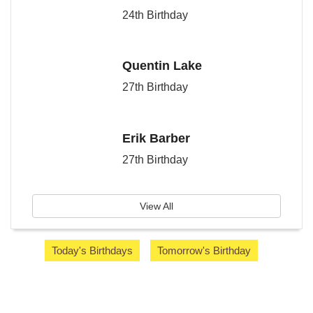
24th Birthday
Quentin Lake
27th Birthday
Erik Barber
27th Birthday
View All
Today's Birthdays
Tomorrow's Birthday