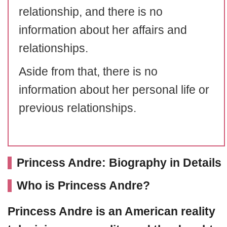
relationship, and there is no
information about her affairs and
relationships.
Aside from that, there is no
information about her personal life or
previous relationships.
Princess Andre: Biography in Details
Who is Princess Andre?
Princess Andre
is an American reality