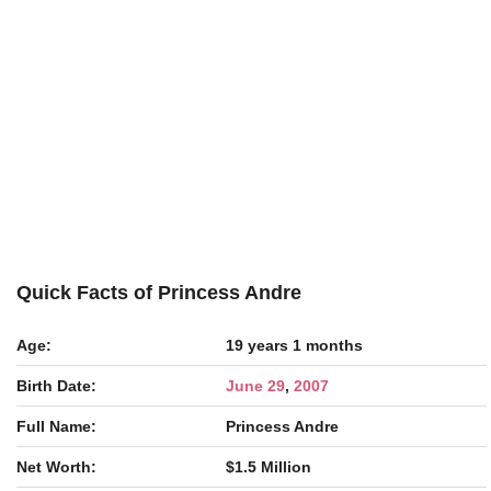
Quick Facts of Princess Andre
Age:
19 years 1 months
Birth Date:
June 29
,
2007
Full Name:
Princess Andre
Net Worth:
$1.5 Million