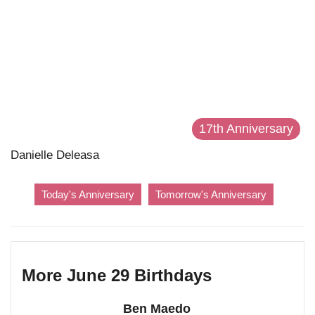
17th Anniversary
Danielle Deleasa
Today's Anniversary
Tomorrow's Anniversary
More June 29 Birthdays
Ben Maedo