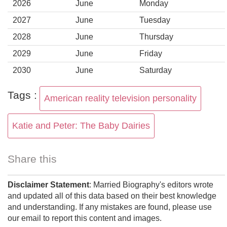
2026
June
Monday
2027
June
Tuesday
2028
June
Thursday
2029
June
Friday
2030
June
Saturday
Tags :
American reality television personality
Katie and Peter: The Baby Dairies
Share this
Disclaimer Statement
: Married Biography's editors wrote
and updated all of this data based on their best knowledge
and understanding. If any mistakes are found, please use
our email to report this content and images.