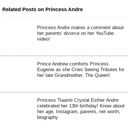
Related Posts on Princess Andre
Princess Andre makes a comment about
her parents’ divorce on her YouTube
video!
Prince Andrew comforts Princess
Eugenie as she Cries Seeing Tributes for
her late Grandmother, The Queen!
Princess Tiaamii Crystal Esther Andre
celebrated her 13th birthday! Know about
her age, Instagram, parents, net worth,
biography