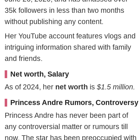
35k followers in less than two months
without publishing any content.
Her YouTube account features vlogs and
intriguing information shared with family
and friends.
Net worth, Salary
As of 2024, her
net worth
is
$1.5 million.
Princess Andre Rumors, Controversy
Princess Andre has never been part of
any controversial matter or rumours till
now. The star has been preoccupied with