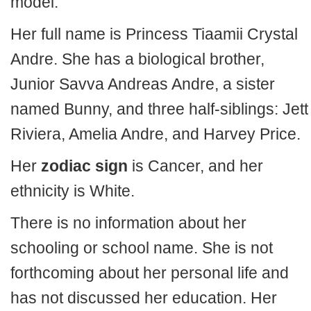
model.
Her full name is Princess Tiaamii Crystal
Andre. She has a biological brother,
Junior Savva Andreas Andre, a sister
named Bunny, and three half-siblings: Jett
Riviera, Amelia Andre, and Harvey Price.
Her
zodiac sign
is Cancer, and her
ethnicity is White.
There is no information about her
schooling or school name. She is not
forthcoming about her personal life and
has not discussed her education. Her