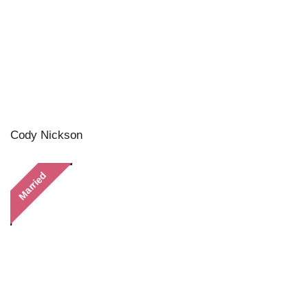
Cody Nickson
Married