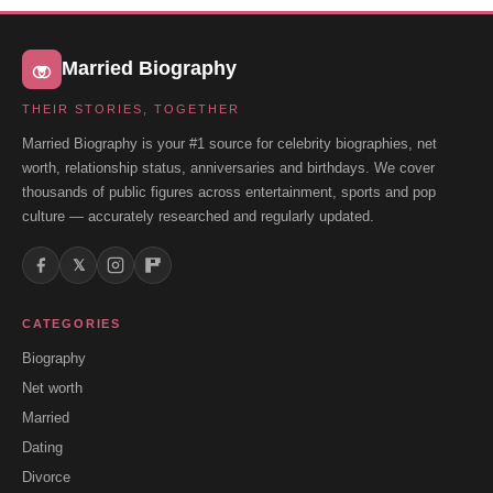
Married Biography
THEIR STORIES, TOGETHER
Married Biography is your #1 source for celebrity biographies, net
worth, relationship status, anniversaries and birthdays. We cover
thousands of public figures across entertainment, sports and pop
culture — accurately researched and regularly updated.
𝕏
CATEGORIES
Biography
Net worth
Married
Dating
Divorce