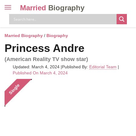
Married
Biography
Toggle
navigation
Skip
to
content
Married Biography
/
Biography
Princess Andre
(American Reality TV show star)
Updated: March 4, 2024
|
Published By:
Editorial Team
|
Published On March 4, 2024
Single