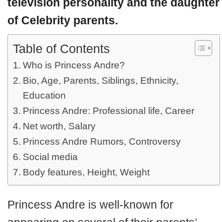
television personality and the daughter
of Celebrity parents.
Table of Contents
Who is Princess Andre?
Bio, Age, Parents, Siblings, Ethnicity,
Education
Princess Andre: Professional life, Career
Net worth, Salary
Princess Andre Rumors, Controversy
Social media
Body features, Height, Weight
Princess Andre is well-known for