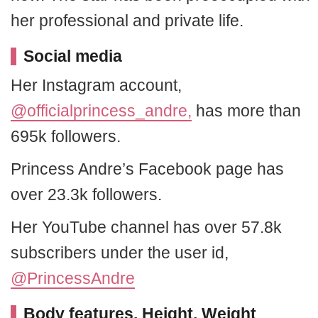
her professional and private life.
Social media
Her Instagram account,
@officialprincess_andre,
has more than
695k followers.
Princess Andre’s Facebook page has
over 23.3k followers.
Her YouTube channel has over 57.8k
subscribers under the user id,
@PrincessAndre
Body features, Height, Weight