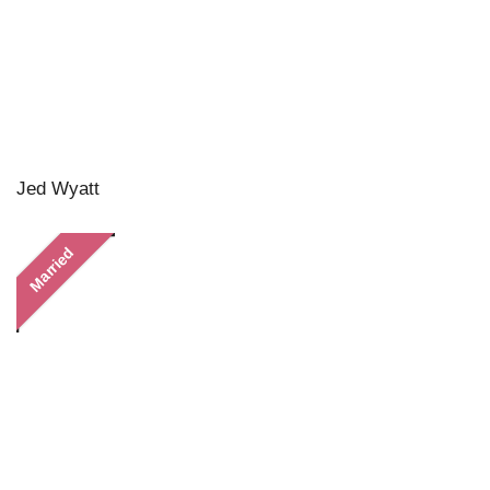
Jed Wyatt
Married