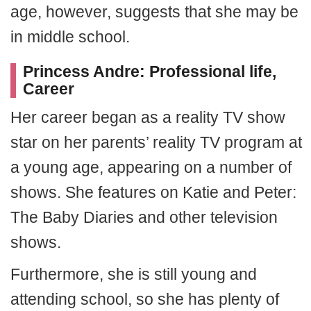
age, however, suggests that she may be
in middle school.
Princess Andre: Professional life,
Career
Her career began as a reality TV show
star on her parents’ reality TV program at
a young age, appearing on a number of
shows. She features on Katie and Peter:
The Baby Diaries and other television
shows.
Furthermore, she is still young and
attending school, so she has plenty of