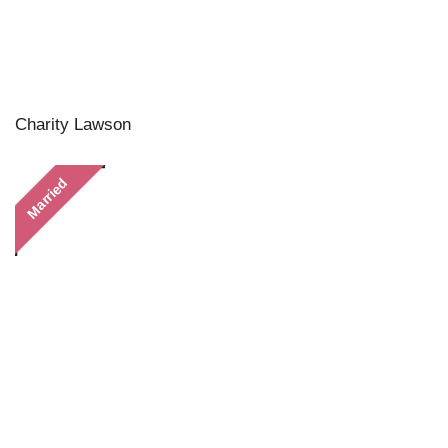
Charity Lawson
Married