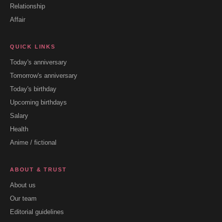
Relationship
Affair
QUICK LINKS
Today's anniversary
Tomorrow's anniversary
Today's birthday
Upcoming birthdays
Salary
Health
Anime / fictional
ABOUT & TRUST
About us
Our team
Editorial guidelines