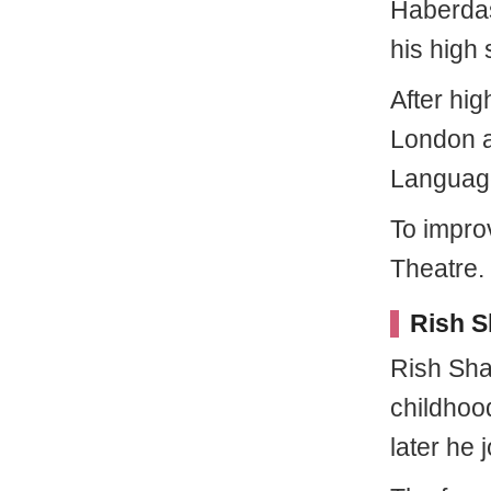
Haberdas
his high 
After hig
London a
Language
To improv
Theatre.
Rish S
Rish Sha
childhoo
later he 