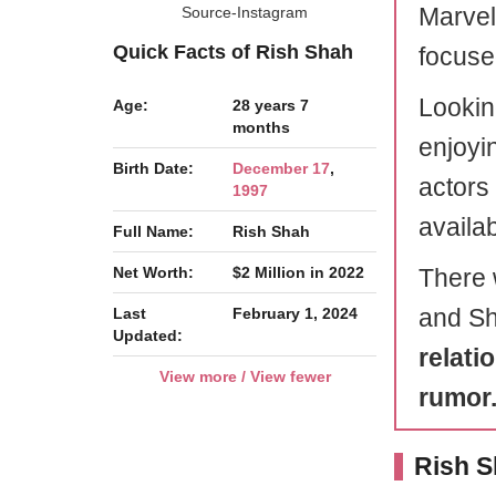
Marvel
Source-Instagram
Quick Facts of Rish Shah
focuse
Lookin
Age:
28 years 7
months
enjoyin
Birth Date:
December 17
,
actors 
1997
availab
Full Name:
Rish Shah
Net Worth:
$2 Million in 2022
There 
and Sh
Last
February 1, 2024
Updated:
relati
View more / View fewer
rumor
Rish S