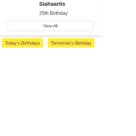
Siahaartis
25th Birthday
View All
Today's Birthdays
Tomorrow's Birthday