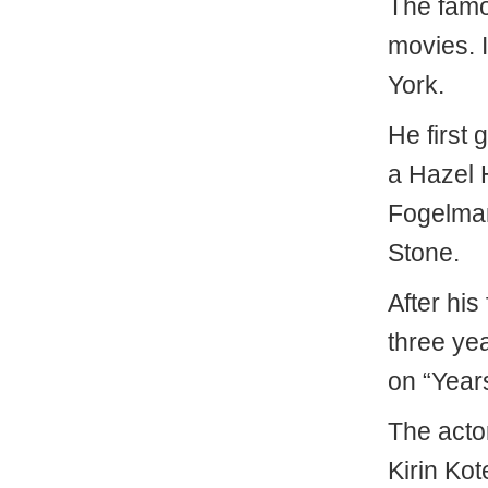
The famou
movies. 
York.
He first 
a Hazel 
Fogelman
Stone.
After his 
three ye
on “Year
The acto
Kirin Ko