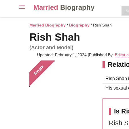
Married
Biography
Toggle
navigation
Skip
to
Married Biography
/
Biography
/ Rish Shah
content
Rish Shah
(Actor and Model)
Updated: February 1, 2024
|
Published By:
Editori
Relati
Single
Rish Shah i
His sexual o
Is R
Rish S