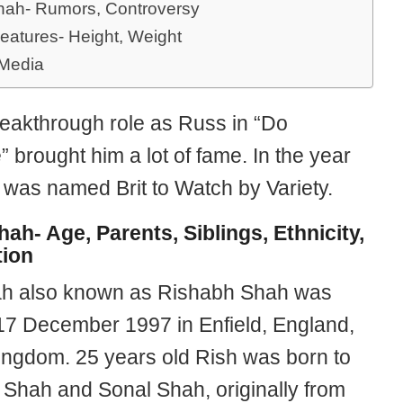
hah- Rumors, Controversy
eatures- Height, Weight
 Media
reakthrough role as Russ in “Do
brought him a lot of fame. In the year
 was named Brit to Watch by Variety.
hah- Age, Parents, Siblings, Ethnicity,
ion
h also known as Rishabh Shah was
17 December 1997 in Enfield, England,
ingdom. 25 years old Rish was born to
Shah and Sonal Shah, originally from