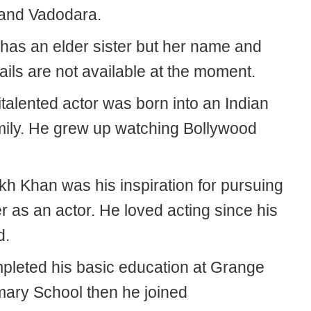
and Vadodara.
has an elder sister but her name and
ails are not available at the moment.
talented actor was born into an Indian
amily. He grew up watching Bollywood
h Khan was his inspiration for pursuing
r as an actor. He loved acting since his
d.
pleted his basic education at Grange
mary School then he joined