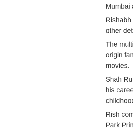
Mumbai 
Rishabh 
other det
The multi
origin f
movies.
Shah Ruk
his caree
childhoo
Rish com
Park Pri