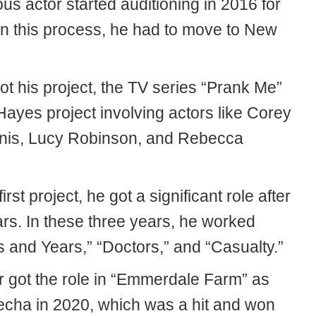
s actor started auditioning in 2016 for
In this process, he had to move to New
got his project, the TV series “Prank Me”
Hayes project involving actors like Corey
is, Lucy Robinson, and Rebecca
first project, he got a significant role after
ars. In these three years, he worked
s and Years,” “Doctors,” and “Casualty.”
r got the role in “Emmerdale Farm” as
techa in 2020, which was a hit and won