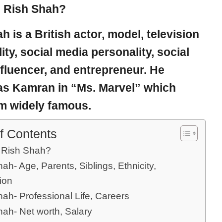
 Rish Shah?
ah
is a British actor, model, television
ity, social media personality, social
fluencer, and entrepreneur. He
as Kamran in “Ms. Marvel” which
m widely famous.
f Contents
 Rish Shah?
ah- Age, Parents, Siblings, Ethnicity,
ion
ah- Professional Life, Careers
hah- Net worth, Salary