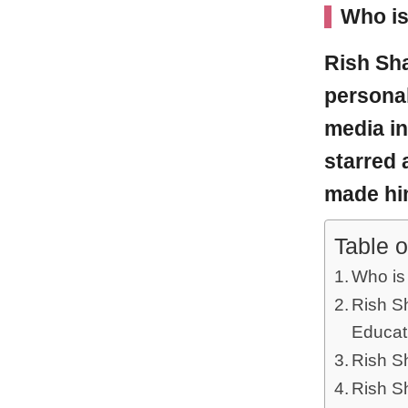
Who is
Rish Sh
personal
media in
starred 
made hi
Table o
Who is
Rish Sh
Educat
Rish Sh
Rish S