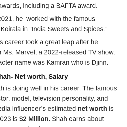
 awards, including a BAFTA award.
 2021, he worked with the famous
Koirala in “India Sweets and Spices.”
 career took a great leap after he
in Ms. Marvel, a 2022-released TV show.
acter name was Kamran who is Djinn.
hah- Net worth, Salary
h is doing well in his career. The famous
ctor, model, television personality, and
edia influencer’s estimated
net worth
is
023 is
$2 Million.
Shah earns about