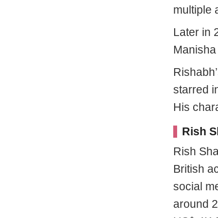
multiple
Later in
Manisha 
Rishabh’s
starred 
His char
Rish S
Rish Sha
British a
social m
around 2