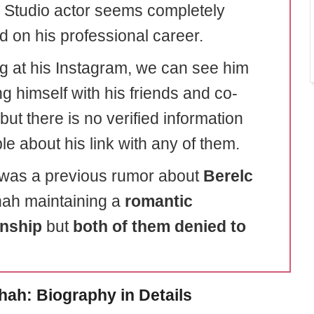
 Studio actor seems completely
d on his professional career.
g at his Instagram, we can see him
g himself with his friends and co-
but there is no verified information
le about his link with any of them.
was a previous rumor about
Berelc
ah maintaining a
romantic
onship
but
both of them denied to
.
hah: Biography in Details