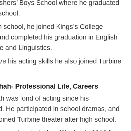
hers’ Boys School where he graduated
school.
h school, he joined Kings’s College
nd completed his graduation in English
 and Linguistics.
e his acting skills he also joined Turbine
hah- Professional Life, Careers
h was fond of acting since his
d. He participated in school dramas, and
joined Turbine theater after high school.