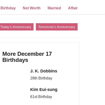
Birthday
Net Worth
Married
Affair
Today's Anniversary
Tomorrow's Anniversary
More December 17
Birthdays
J. K. Dobbins
28th Birthday
Kim Eui-sung
61st Birthday