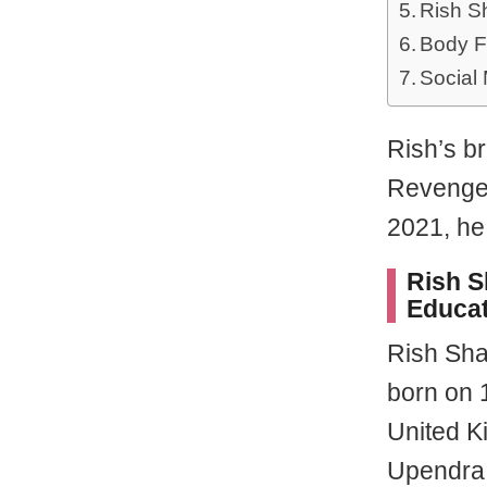
Rish S
Body F
Social
Rish’s b
Revenge” 
2021, he
Rish S
Educat
Rish Sha
born on 
United K
Upendra 