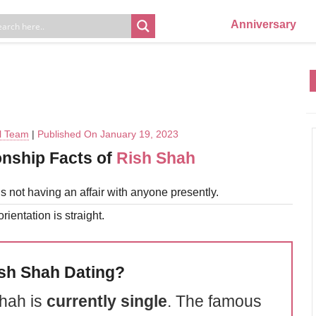
Anniversary
al Team
|
Published On January 19, 2023
onship Facts of
Rish Shah
s not having an affair with anyone presently.
rientation is straight.
ish Shah Dating?
hah is
currently single
. The famous