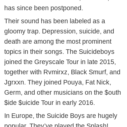
has since been postponed.
Their sound has been labeled as a
gloomy trap. Depression, suicide, and
death are among the most prominent
topics in their songs. The Suicideboys
joined the Greyscale Tour in late 2015,
together with Rvmirxz, Black Smurf, and
Jgrxxn. They joined Pouya, Fat Nick,
Germ, and other musicians on the $outh
$ide $uicide Tour in early 2016.
In Europe, the Suicide Boys are hugely
popular. They’ve played the Splash!