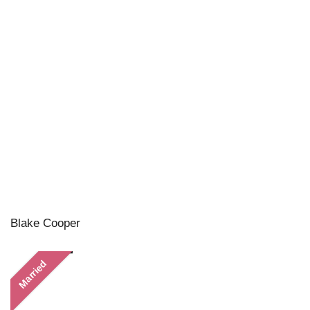
Blake Cooper
Married