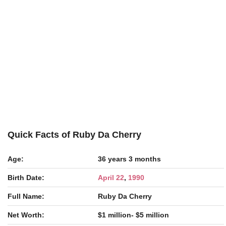
Quick Facts of Ruby Da Cherry
Age:
36 years 3 months
Birth Date:
April 22
,
1990
Full Name:
Ruby Da Cherry
Net Worth:
$1 million- $5 million