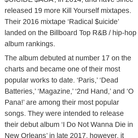
released 19 more Kill Yourself mixtapes.
Their 2016 mixtape ‘Radical $uicide’
landed on the Billboard Top R&B / hip-hop
album rankings.
The album debuted at number 17 on the
charts and became one of their most
popular works to date. ‘Paris,’ ‘Dead
Batteries,’ ‘Magazine,’ ‘2nd Hand,’ and ‘O
Pana!’ are among their most popular
songs. They were intended to release
their debut album ‘I Do Not Wanna Die in
New Orleans’ in late 2017, however, it