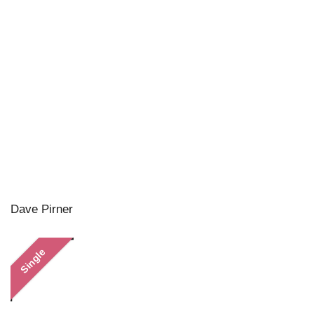
Dave Pirner
Single