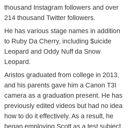
thousand Instagram followers and over
214 thousand Twitter followers.
He has various stage names in addition
to Ruby Da Cherry, including $uicide
Leopard and Oddy Nuff da Snow
Leopard.
Aristos graduated from college in 2013,
and his parents gave him a Canon T3I
camera as a graduation present. He has
previously edited videos but had no idea
how to do it effectively. As a result, he
began employing Scott as a test subject.