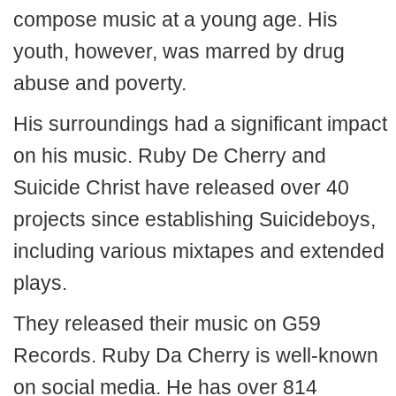
compose music at a young age. His
youth, however, was marred by drug
abuse and poverty.
His surroundings had a significant impact
on his music. Ruby De Cherry and
Suicide Christ have released over 40
projects since establishing Suicideboys,
including various mixtapes and extended
plays.
They released their music on G59
Records. Ruby Da Cherry is well-known
on social media. He has over 814