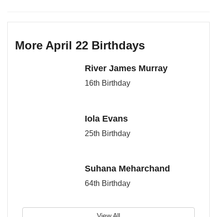
More April 22 Birthdays
River James Murray
16th Birthday
Iola Evans
25th Birthday
Suhana Meharchand
64th Birthday
View All