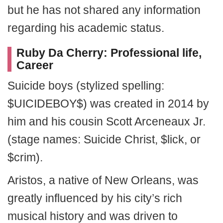
but he has not shared any information
regarding his academic status.
Ruby Da Cherry: Professional life,
Career
Suicide boys (stylized spelling:
$UICIDEBOY$) was created in 2014 by
him and his cousin Scott Arceneaux Jr.
(stage names: Suicide Christ, $lick, or
$crim).
Aristos, a native of New Orleans, was
greatly influenced by his city’s rich
musical history and was driven to