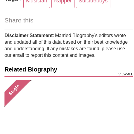
Musician
Rapper
Suicideboys
Share this
Disclaimer Statement
: Married Biography's editors wrote
and updated all of this data based on their best knowledge
and understanding. If any mistakes are found, please use
our email to report this content and images.
Related Biography
VIEW ALL
Single