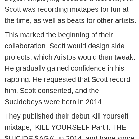
Scott was recording mixtapes for fun at
the time, as well as beats for other artists.
This marked the beginning of their
collaboration. Scott would design side
projects, which Aristos would then tweak.
He gradually gained confidence in his
rapping. He requested that Scott record
him. Scott consented, and the
Sucideboys were born in 2014.
They published their debut Kill Yourself
mixtape, ‘KILL YOURSELF Part I: THE
$UICIDE $AGA’, in 2014, and have since