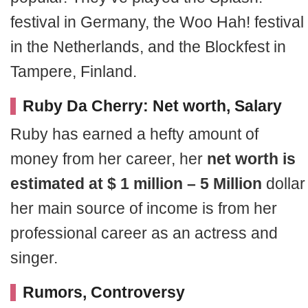
festival in Germany, the Woo Hah! festival
in the Netherlands, and the Blockfest in
Tampere, Finland.
Ruby Da Cherry: Net worth, Salary
Ruby has earned a hefty amount of
money from her career, her
net worth is
estimated at $ 1 million – 5 Million
dollar
her main source of income is from her
professional career as an actress and
singer.
Rumors, Controversy