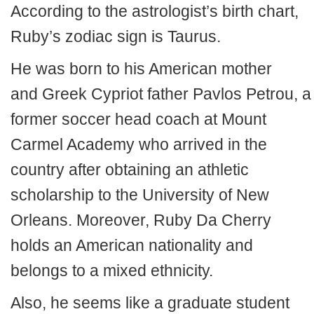
According to the astrologist’s birth chart,
Ruby’s zodiac sign is Taurus.
He was born to his American mother
and Greek Cypriot father Pavlos Petrou, a
former soccer head coach at Mount
Carmel Academy who arrived in the
country after obtaining an athletic
scholarship to the University of New
Orleans. Moreover, Ruby Da Cherry
holds an American nationality and
belongs to a mixed ethnicity.
Also, he seems like a graduate student