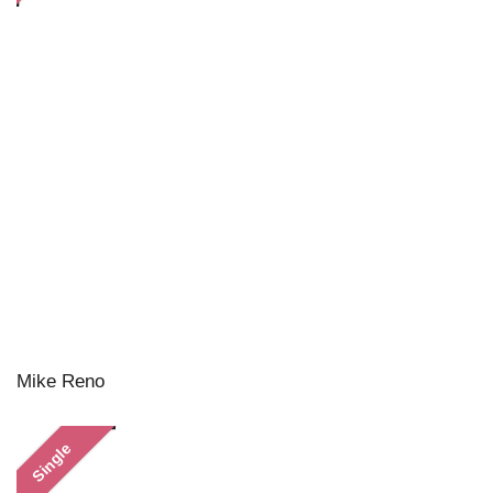
Mike Reno
Single