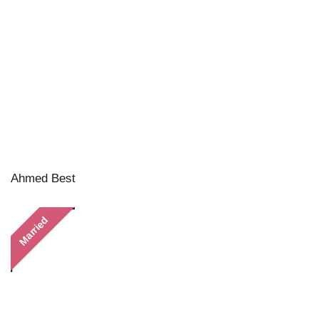
Ahmed Best
Married