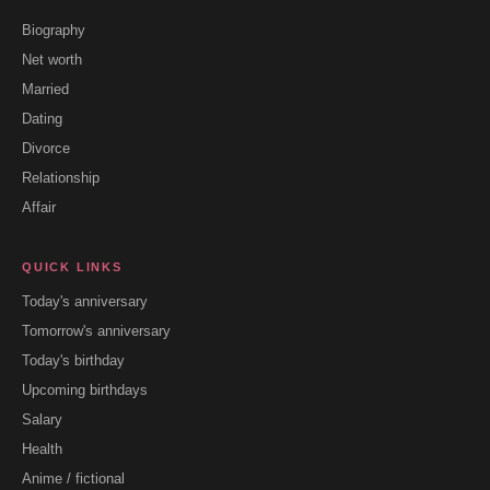
Biography
Net worth
Married
Dating
Divorce
Relationship
Affair
QUICK LINKS
Today's anniversary
Tomorrow's anniversary
Today's birthday
Upcoming birthdays
Salary
Health
Anime / fictional