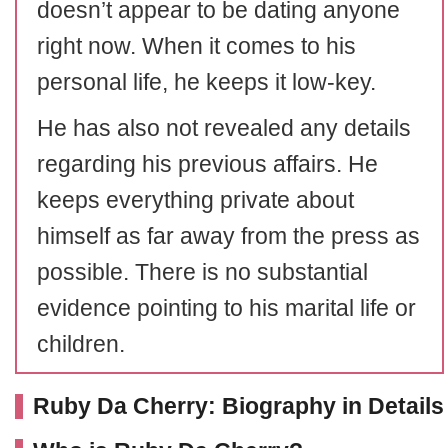
doesn’t appear to be dating anyone
right now. When it comes to his
personal life, he keeps it low-key.
He has also not revealed any details
regarding his previous affairs. He
keeps everything private about
himself as far away from the press as
possible. There is no substantial
evidence pointing to his marital life or
children.
Ruby Da Cherry: Biography in Details