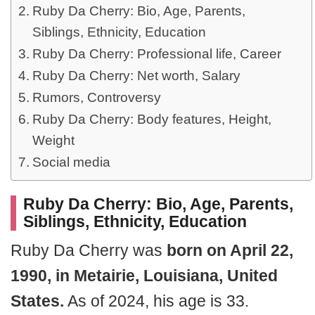
Ruby Da Cherry: Bio, Age, Parents,
Siblings, Ethnicity, Education
Ruby Da Cherry: Professional life, Career
Ruby Da Cherry: Net worth, Salary
Rumors, Controversy
Ruby Da Cherry: Body features, Height,
Weight
Social media
Ruby Da Cherry: Bio, Age, Parents,
Siblings, Ethnicity, Education
Ruby Da Cherry was
born on April 22,
1990, in Metairie, Louisiana, United
States.
As of 2024, his age is 33.