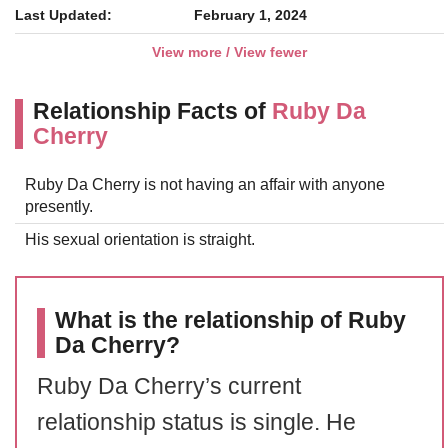
Last Updated:
February 1, 2024
View more / View fewer
Relationship Facts of
Ruby Da
Cherry
Ruby Da Cherry is not having an affair with anyone
presently.
His sexual orientation is straight.
What is the relationship of Ruby
Da Cherry?
Ruby Da Cherry’s current
relationship status is single. He