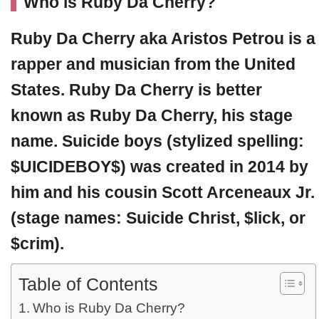
Who is Ruby Da Cherry?
Ruby Da Cherry
aka Aristos Petrou is a
rapper and musician from the United
States. Ruby Da Cherry is better
known as Ruby Da Cherry, his stage
name. Suicide boys (stylized spelling:
$UICIDEBOY$) was created in 2014 by
him and his cousin Scott Arceneaux Jr.
(stage names: Suicide Christ, $lick, or
$crim).
Table of Contents
Who is Ruby Da Cherry?