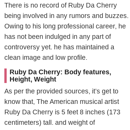
There is no record of Ruby Da Cherry
being involved in any rumors and buzzes.
Owing to his long professional career, he
has not been indulged in any part of
controversy yet. he has maintained a
clean image and low profile.
Ruby Da Cherry: Body features,
Height, Weight
As per the provided sources, it’s get to
know that, The American musical artist
Ruby Da Cherry is 5 feet 8 inches (173
centimeters) tall. and weight of