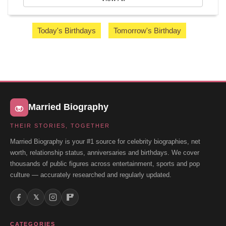
Today's Birthdays
Tomorrow's Birthday
Married Biography
THEIR STORIES, TOGETHER
Married Biography is your #1 source for celebrity biographies, net
worth, relationship status, anniversaries and birthdays. We cover
thousands of public figures across entertainment, sports and pop
culture — accurately researched and regularly updated.
𝕏
CATEGORIES