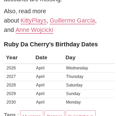
Also, read more
about
KittyPlays
,
Guillermo García
,
and
Anne Wojcicki
Ruby Da Cherry's Birthday Dates
Year
Date
Day
2026
April
Wednesday
2027
April
Thursday
2028
April
Saturday
2029
April
Sunday
2030
April
Monday
Tags :