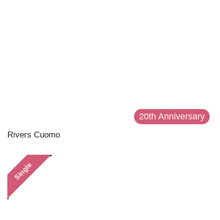
20th Anniversary
Rivers Cuomo
Single