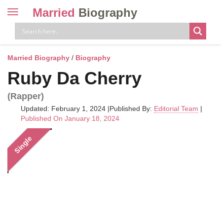
Married
Biography
Toggle
navigation
Skip
to
content
Married Biography
/
Biography
Ruby Da Cherry
(Rapper)
Updated: February 1, 2024
|
Published By:
Editorial Team
|
Published On January 18, 2024
Single