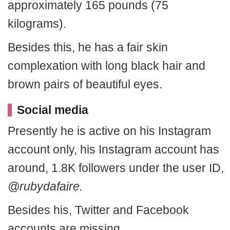
approximately 165 pounds (75
kilograms).
Besides this, he has a fair skin
complexation with long black hair and
brown pairs of beautiful eyes.
Social media
Presently he is active on his Instagram
account only, his Instagram account has
around, 1.8K followers under the user ID,
@rubydafaire.
Besides his, Twitter and Facebook
accounts are missing.