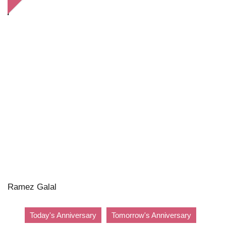
Ramez Galal
Today's Anniversary
Tomorrow's Anniversary