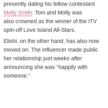
presently dating his fellow contestant
Molly Smith
. Tom and Molly was
also crowned as the winner of the ITV
spin-off Love Island All-Stars.
Elishi, on the other hand, has also now
moved on. The influencer made public
her relationship just weeks after
announcing she was “happily with
someone.”