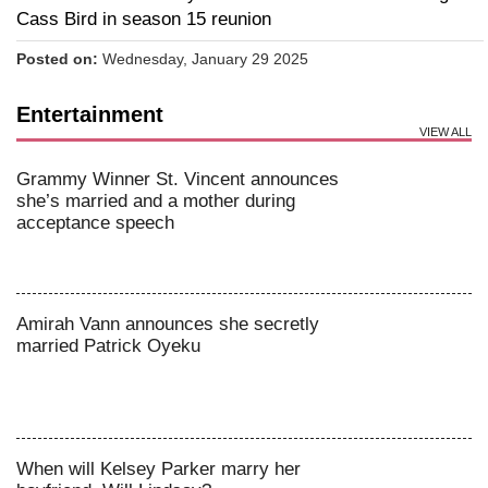
Cass Bird in season 15 reunion
Posted on:
Wednesday, January 29 2025
Entertainment
VIEW ALL
Grammy Winner St. Vincent announces
she’s married and a mother during
acceptance speech
Amirah Vann announces she secretly
married Patrick Oyeku
When will Kelsey Parker marry her