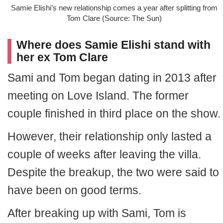
Samie Elishi’s new relationship comes a year after splitting from
Tom Clare (Source: The Sun)
Where does Samie Elishi stand with
her ex Tom Clare
Sami and Tom began dating in 2013 after
meeting on Love Island. The former
couple finished in third place on the show.
However, their relationship only lasted a
couple of weeks after leaving the villa.
Despite the breakup, the two were said to
have been on good terms.
After breaking up with Sami, Tom is