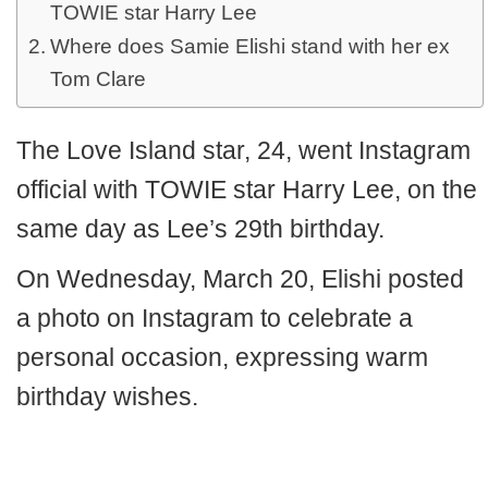
TOWIE star Harry Lee
Where does Samie Elishi stand with her ex
Tom Clare
The Love Island star, 24, went Instagram
official with TOWIE star Harry Lee, on the
same day as Lee’s 29th birthday.
On Wednesday, March 20, Elishi posted
a photo on Instagram to celebrate a
personal occasion, expressing warm
birthday wishes.