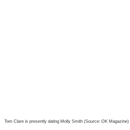
Tom Clare is presently dating Molly Smith (Source: OK Magazine)