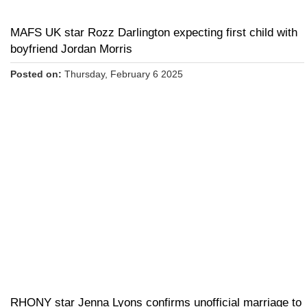
MAFS UK star Rozz Darlington expecting first child with
boyfriend Jordan Morris
Posted on:
Thursday, February 6 2025
RHONY star Jenna Lyons confirms unofficial marriage to