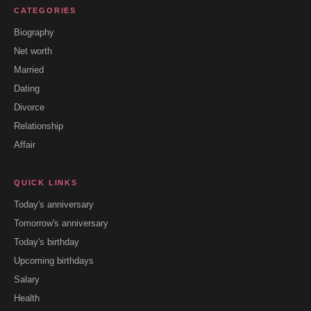
CATEGORIES
Biography
Net worth
Married
Dating
Divorce
Relationship
Affair
QUICK LINKS
Today's anniversary
Tomorrow's anniversary
Today's birthday
Upcoming birthdays
Salary
Health