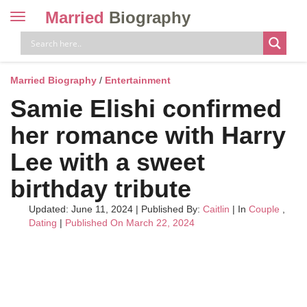
Married
Biography
Toggle
navigation
Skip
to
content
Married Biography
/
Entertainment
Samie Elishi confirmed
her romance with Harry
Lee with a sweet
birthday tribute
Updated: June 11, 2024
|
Published By:
Caitlin
| In
Couple
,
Dating
|
Published On March 22, 2024