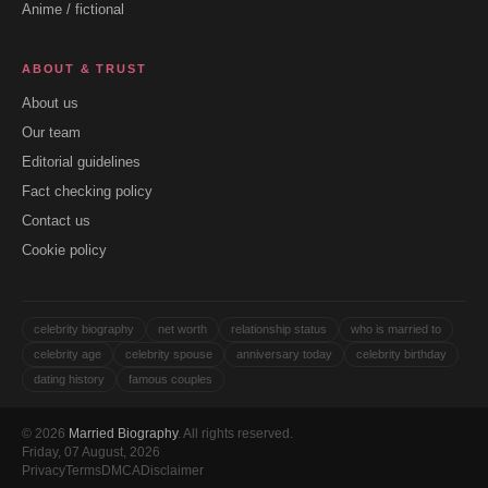
Anime / fictional
ABOUT & TRUST
About us
Our team
Editorial guidelines
Fact checking policy
Contact us
Cookie policy
celebrity biography
net worth
relationship status
who is married to
celebrity age
celebrity spouse
anniversary today
celebrity birthday
dating history
famous couples
© 2026
Married Biography
. All rights reserved.
Friday, 07 August, 2026
Privacy
Terms
DMCA
Disclaimer