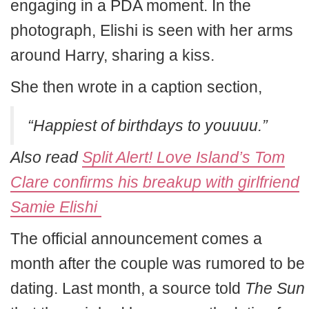
engaging in a PDA moment. In the
photograph, Elishi is seen with her arms
around Harry, sharing a kiss.
She then wrote in a caption section,
“Happiest of birthdays to youuuu.”
Also read
Split Alert! Love Island’s Tom
Clare confirms his breakup with girlfriend
Samie Elishi
The official announcement comes a
month after the couple was rumored to be
dating. Last month, a source told
The Sun