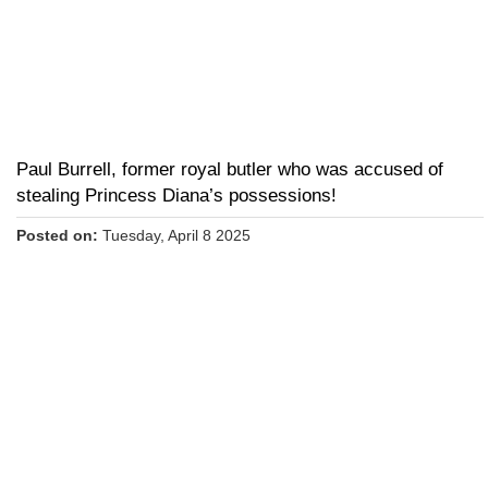
Paul Burrell, former royal butler who was accused of
stealing Princess Diana’s possessions!
Posted on:
Tuesday, April 8 2025