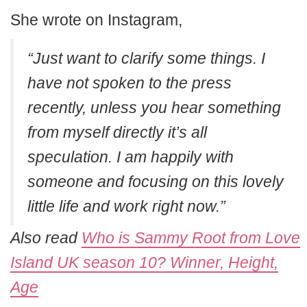
She wrote on Instagram,
“Just want to clarify some things. I
have not spoken to the press
recently, unless you hear something
from myself directly it’s all
speculation. I am happily with
someone and focusing on this lovely
little life and work right now.”
Also read
Who is Sammy Root from Love
Island UK season 10? Winner, Height,
Age