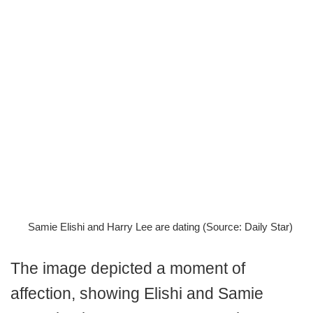
Samie Elishi and Harry Lee are dating (Source: Daily Star)
The image depicted a moment of
affection, showing Elishi and Samie