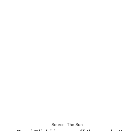
Source: The Sun