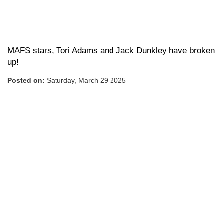
MAFS stars, Tori Adams and Jack Dunkley have broken
up!
Posted on:
Saturday, March 29 2025