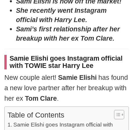
Sami Elishi is now off the market!
She recently went Instagram
official with Harry Lee.
Sami’s first relationship after her
breakup with her ex Tom Clare.
Samie Elishi goes Instagram official
with TOWIE star Harry Lee
New couple alert!
Samie Elishi
has found
a new love partner after her breakup with
her ex
Tom Clare
.
Table of Contents
Samie Elishi goes Instagram official with