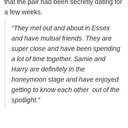
that the pair had been secretly dating for
a few weeks.
“They met out and about in Essex
and have mutual friends. They are
super close and have been spending
a lot of time together. Samie and
Harry are definitely in the
honeymoon stage and have enjoyed
getting to know each other out of the
spotlight.”