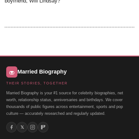
boyfriend, Will Lindsay?
Married Biography
THEIR STORIES, TOGETHER
Married Biography is your #1 source for celebrity biographies, net
worth, relationship status, anniversaries and birthdays. We cover
thousands of public figures across entertainment, sports and pop
culture — accurately researched and regularly updated.
𝕏