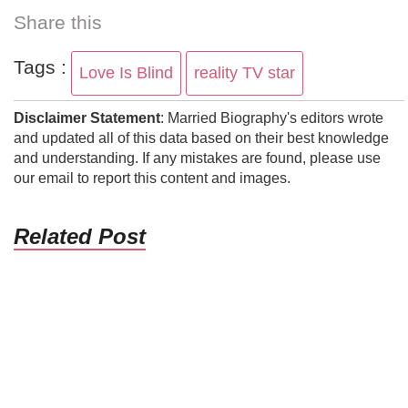
Share this
Tags :
Love Is Blind
reality TV star
Disclaimer Statement
: Married Biography's editors wrote
and updated all of this data based on their best knowledge
and understanding. If any mistakes are found, please use
our email to report this content and images.
Related Post