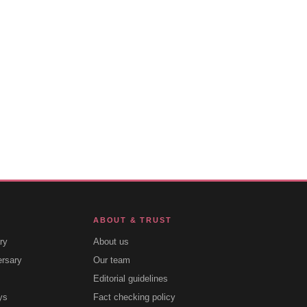
ABOUT & TRUST
ry
About us
ersary
Our team
Editorial guidelines
ys
Fact checking policy