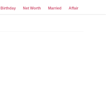
Birthday
Net Worth
Married
Affair