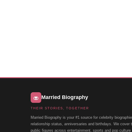
Married Biography
THEIR STORIES, TOGETHER
Married Biography is your #1 source for celebrity biographie
relationship status, anniversaries and birthdays. We cover
public figures across entertainment, sports and pop cultur