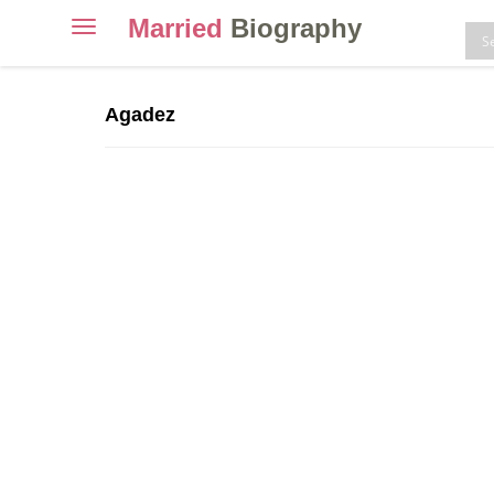
Married
Biography
Toggle
navigation
Skip
to
Agadez
content