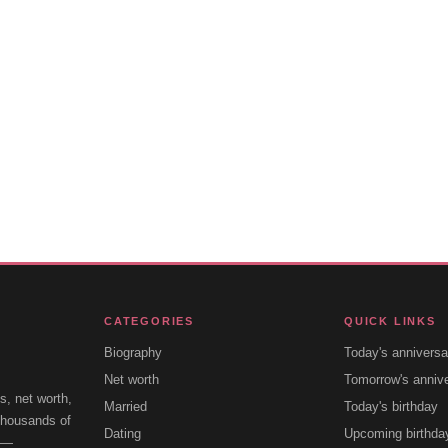
CATEGORIES
QUICK LINKS
Biography
Today's anniversa
Net worth
Tomorrow's anniv
s, net worth,
Married
Today's birthday
 thousands of
Dating
Upcoming birthda
e —