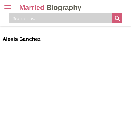
Married
Biography
Toggle
navigation
Skip
to
content
Alexis Sanchez