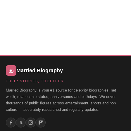
Married Biography
THEIR STORIES, TOGETHER
Married Biography is your #1 source for celebrity biographies, net
worth, relationship status, anniversaries and birthdays. We cover
thousands of public figures across entertainment, sports and pop
culture — accurately researched and regularly updated.
𝕏