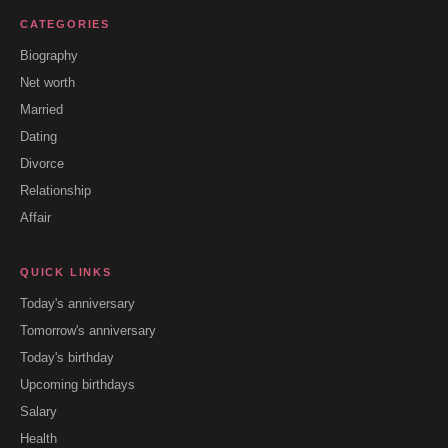
CATEGORIES
Biography
Net worth
Married
Dating
Divorce
Relationship
Affair
QUICK LINKS
Today's anniversary
Tomorrow's anniversary
Today's birthday
Upcoming birthdays
Salary
Health