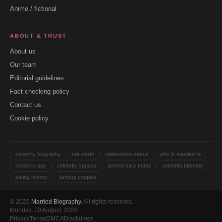
Anime / fictional
ABOUT & TRUST
About us
Our team
Editorial guidelines
Fact checking policy
Contact us
Cookie policy
celebrity biography
net worth
relationship status
who is married to
celebrity age
celebrity spouse
anniversary today
celebrity birthday
dating history
famous couples
© 2026
Married Biography
. All rights reserved.
Monday, 10 August, 2026
Privacy
Terms
DMCA
Disclaimer