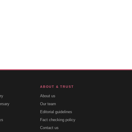
ABOUT & TRUST
ry
About us
ersary
Our team
Editorial guidelines
ys
Fact checking policy
Contact us