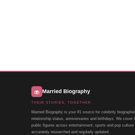
Married Biography
THEIR STORIES, TOGETHER
Married Biography is your #1 source for celebrity biographie
relationship status, anniversaries and birthdays. We cover
public figures across entertainment, sports and pop cultur
accurately researched and regularly updated.