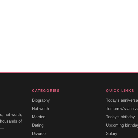
CATEGORIES
QUICK LINKS
Biography
Today's anniversa
Net worth
Tomorrow's anniv
s, net worth,
Married
Today's birthday
 thousands of
Dating
Upcoming birthda
e —
Divorce
Salary