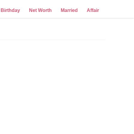
Birthday
Net Worth
Married
Affair