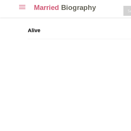
Married
Biography
Toggle
navigation
Skip
to
Alive
content