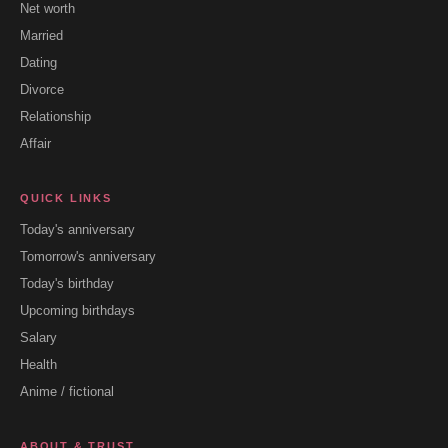
Net worth
Married
Dating
Divorce
Relationship
Affair
QUICK LINKS
Today's anniversary
Tomorrow's anniversary
Today's birthday
Upcoming birthdays
Salary
Health
Anime / fictional
ABOUT & TRUST