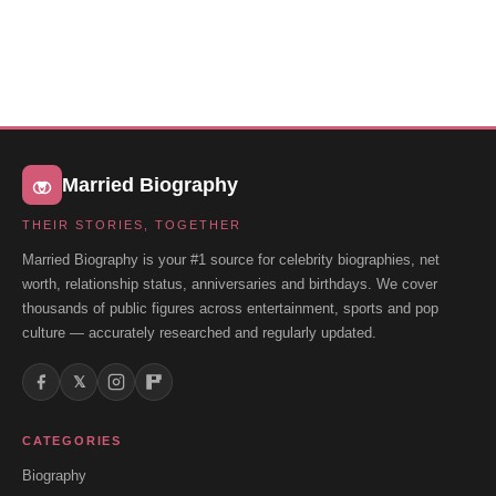
Married Biography
THEIR STORIES, TOGETHER
Married Biography is your #1 source for celebrity biographies, net
worth, relationship status, anniversaries and birthdays. We cover
thousands of public figures across entertainment, sports and pop
culture — accurately researched and regularly updated.
𝕏
CATEGORIES
Biography