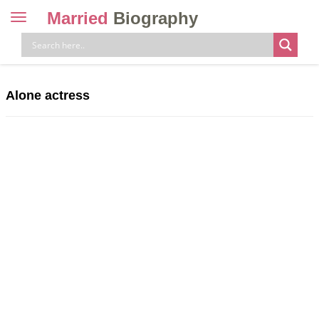
Married
Biography
Toggle
navigation
Skip
to
content
Alone actress