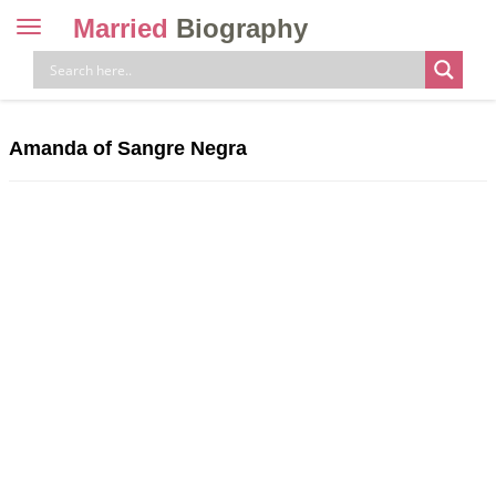
Married
Biography
Toggle
navigation
Skip
to
content
Amanda of Sangre Negra