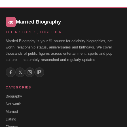
Married Biography
THEIR STORIES, TOGETHER
Married Biography is your #1 source for celebrity biographies, net
worth, relationship status, anniversaries and birthdays. We cover
thousands of public figures across entertainment, sports and pop
culture — accurately researched and regularly updated.
𝕏
CATEGORIES
Biography
Net worth
Married
Dating
Divorce