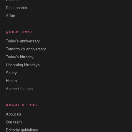
Relationship
Affair
QUICK LINKS
Today's anniversary
Tomorrow's anniversary
Today's birthday
Upcoming birthdays
Salary
Health
Anime / fictional
ABOUT & TRUST
About us
Our team
Editorial guidelines