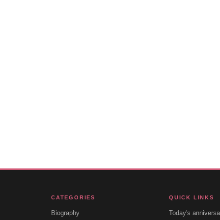
CATEGORIES
QUICK LINKS
Biography
Today's anniversa