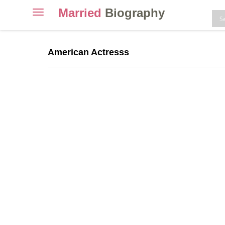
Married
Biography
Toggle
navigation
Skip
to
American Actresss
content