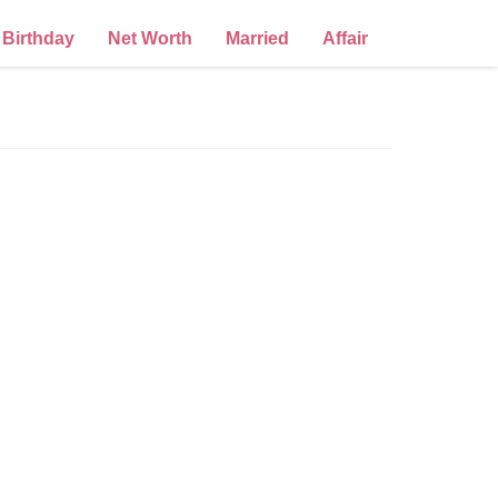
Birthday
Net Worth
Married
Affair