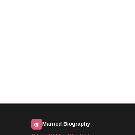
Married Biography
THEIR STORIES, TOGETHER