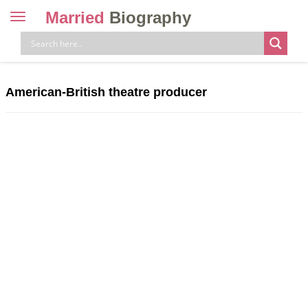
Married
Biography
Toggle
navigation
Skip
to
content
American-British theatre producer