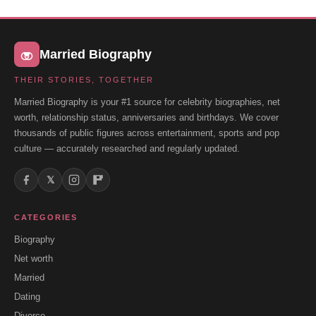
Married Biography
THEIR STORIES, TOGETHER
Married Biography is your #1 source for celebrity biographies, net
worth, relationship status, anniversaries and birthdays. We cover
thousands of public figures across entertainment, sports and pop
culture — accurately researched and regularly updated.
𝕏
CATEGORIES
Biography
Net worth
Married
Dating
Divorce