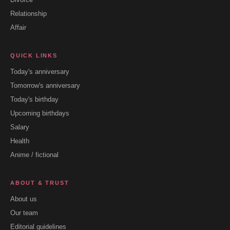
Relationship
Affair
QUICK LINKS
Today's anniversary
Tomorrow's anniversary
Today's birthday
Upcoming birthdays
Salary
Health
Anime / fictional
ABOUT & TRUST
About us
Our team
Editorial guidelines