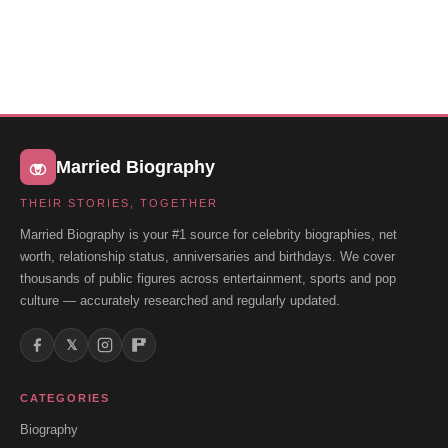
Married Biography
THEIR STORIES, TOGETHER
Married Biography is your #1 source for celebrity biographies, net
worth, relationship status, anniversaries and birthdays. We cover
thousands of public figures across entertainment, sports and pop
culture — accurately researched and regularly updated.
𝕏
CATEGORIES
Biography