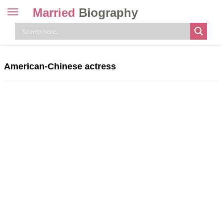
Married
Biography
Toggle
navigation
Skip
to
content
American-Chinese actress