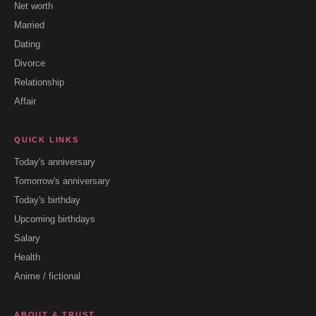
Net worth
Married
Dating
Divorce
Relationship
Affair
QUICK LINKS
Today's anniversary
Tomorrow's anniversary
Today's birthday
Upcoming birthdays
Salary
Health
Anime / fictional
ABOUT & TRUST