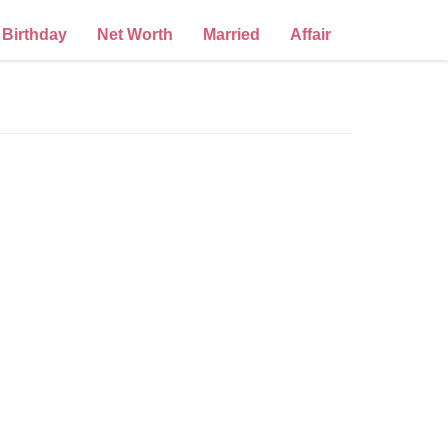
Birthday
Net Worth
Married
Affair