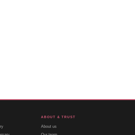
ABOUT & TRUST
ry
About us
ersary
Our team