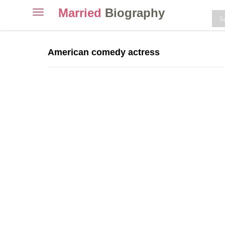
Married
Biography
Toggle
navigation
Skip
to
American comedy actress
content