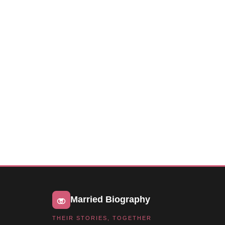
Married Biography
THEIR STORIES, TOGETHER