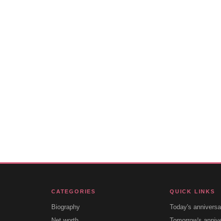
CATEGORIES
QUICK LINKS
Biography
Today's anniversa
Net worth
Tomorrow's anniv