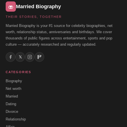
Married Biography
THEIR STORIES, TOGETHER
Married Biography is your #1 source for celebrity biographies, net
worth, relationship status, anniversaries and birthdays. We cover
thousands of public figures across entertainment, sports and pop
culture — accurately researched and regularly updated.
𝕏
CATEGORIES
Biography
Net worth
Married
Dating
Divorce
Relationship
Affair