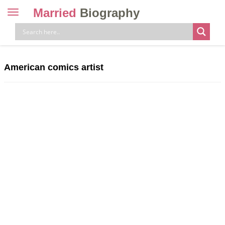
Married
Biography
Toggle
navigation
Skip
to
content
American comics artist