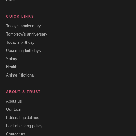
QUICK LINKS
Today's anniversary
Tomorrow's anniversary
Today's birthday
Upcoming birthdays
Salary
Health
Anime / fictional
ABOUT & TRUST
About us
Our team
Editorial guidelines
Fact checking policy
Contact us