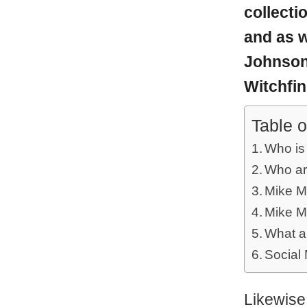
collecti
and as w
Johnson,
Witchfind
Table o
Who is
Who ar
Mike M
Mike M
What a
Social
Likewise