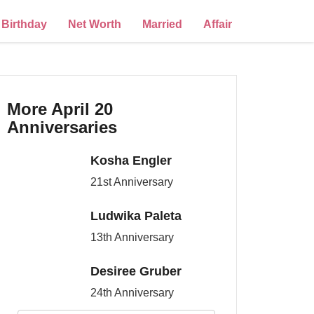
Birthday
Net Worth
Married
Affair
More April 20
Anniversaries
Kosha Engler
21st Anniversary
Ludwika Paleta
13th Anniversary
Desiree Gruber
24th Anniversary