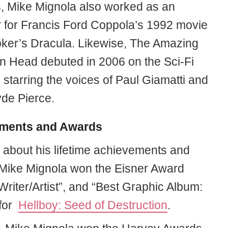
 Mike Mignola also worked as an
or for Francis Ford Coppola’s 1992 movie
ker’s Dracula. Likewise, The Amazing
 Head debuted in 2006 on the Sci-Fi
starring the voices of Paul Giamatti and
de Pierce.
ments and Awards
g about his lifetime achievements and
Mike Mignola won the Eisner Award
Writer/Artist”, and “Best Graphic Album:
 for
Hellboy: Seed of Destruction
.