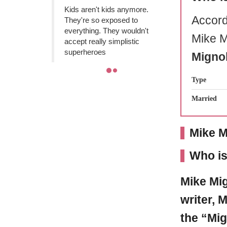
Kids aren't kids anymore.
Accord
They're so exposed to
everything. They wouldn't
Mike M
accept really simplistic
superheroes
Mignol
Type
Married
Mike M
Who is
Mike Mi
writer, 
the “Mig