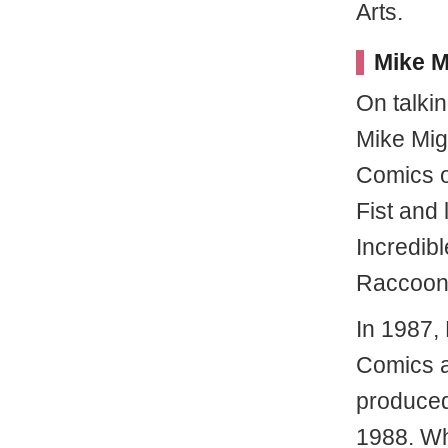
Arts.
Mike M
On talki
Mike Mig
Comics o
Fist and 
Incredibl
Raccoon 
In 1987,
Comics as
produced
1988. Wh