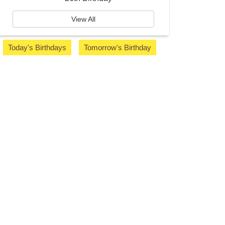
View All
Today's Birthdays
Tomorrow's Birthday