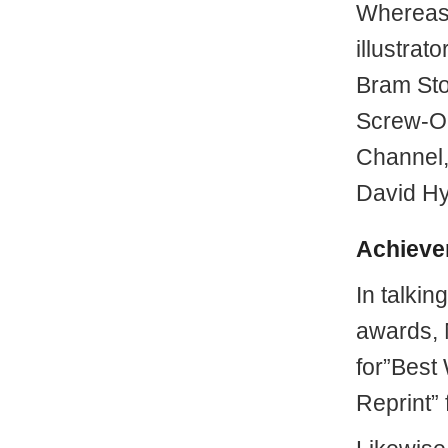
Whereas,
illustrat
Bram Sto
Screw-On
Channel, 
David Hy
Achieve
In talkin
awards, 
for”Best 
Reprint”