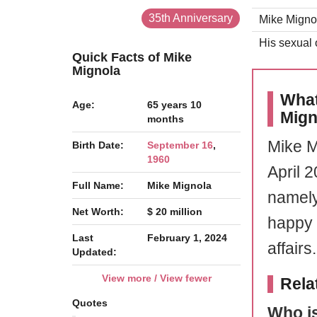
35th Anniversary
Mike Mignol
His sexual o
Quick Facts of Mike
Mignola
What
Age:
65 years 10
Mign
months
Mike M
Birth Date:
September 16
,
1960
April 
Full Name:
Mike Mignola
namely
Net Worth:
$ 20 million
happy l
Last
February 1, 2024
affairs.
Updated:
View more / View fewer
Rela
Quotes
Who is