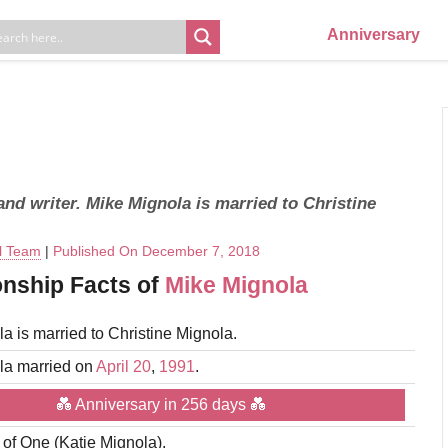
Anniversary
nd writer. Mike Mignola is married to Christine
al Team
|
Published On December 7, 2018
onship Facts of
Mike Mignola
a is married to Christine Mignola.
la married on
April 20
,
1991
.
💑 Anniversary in 256 days 💑
r of One (Katie Mignola).