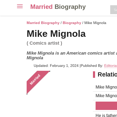
Married
Biography
Toggle
navigation
Skip
to
Married Biography
/
Biography
/ Mike Mignola
content
Mike Mignola
( Comics artist )
Mike Mignola is an American comics artist a
Mignola
Updated: February 1, 2024
|
Published By:
Editori
Relati
Married
Mike Mignol
Mike Migno
He is fathe