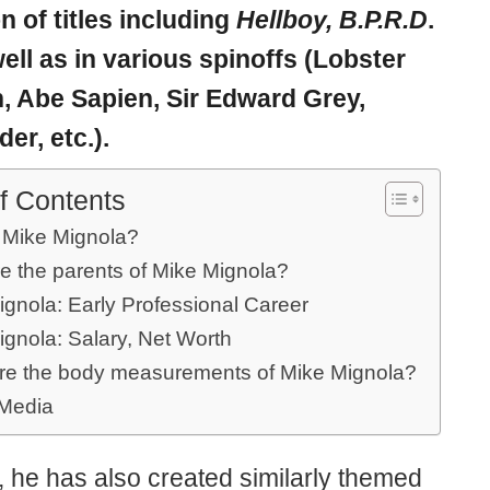
on of titles including
Hellboy, B.P.R.D
.
ell as in various spinoffs (Lobster
 Abe Sapien, Sir Edward Grey,
er, etc.).
f Contents
 Mike Mignola?
e the parents of Mike Mignola?
ignola: Early Professional Career
ignola: Salary, Net Worth
re the body measurements of Mike Mignola?
 Media
, he has also created similarly themed