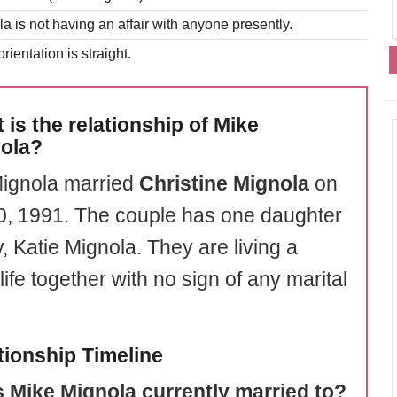
a is not having an affair with anyone presently.
rientation is straight.
 is the relationship of Mike
ola?
ignola married
Christine Mignola
on
20, 1991. The couple has one daughter
, Katie Mignola. They are living a
ife together with no sign of any marital
tionship Timeline
 Mike Mignola currently married to?