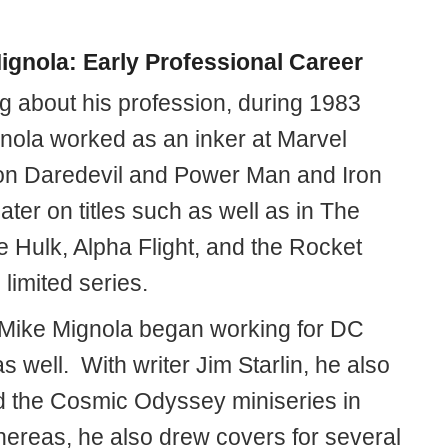
ignola: Early Professional Career
ng about his profession, during 1983
nola worked as an inker at Marvel
n Daredevil and Power Man and Iron
later on titles such as well as in The
e Hulk, Alpha Flight, and the Rocket
limited series.
 Mike Mignola began working for DC
 well. With writer Jim Starlin, he also
 the Cosmic Odyssey miniseries in
ereas, he also drew covers for several