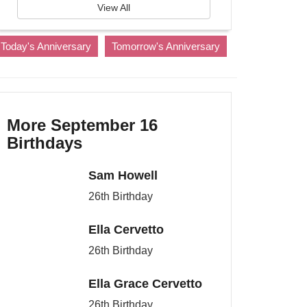
View All
Today's Anniversary
Tomorrow's Anniversary
More September 16
Birthdays
Sam Howell
26th Birthday
Ella Cervetto
26th Birthday
Ella Grace Cervetto
26th Birthday