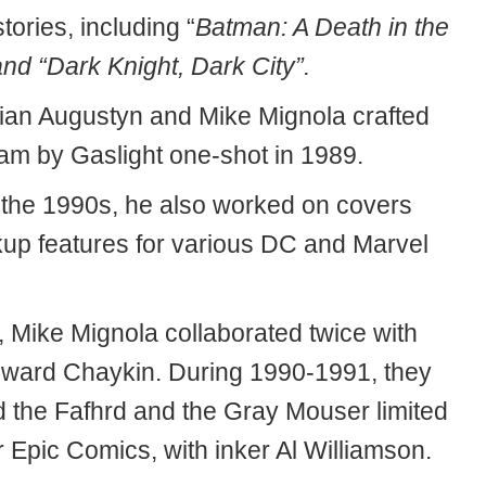
ories, including “
Batman: A Death in the
nd “Dark Knight, Dark City”.
rian Augustyn and Mike Mignola crafted
am by Gaslight one-shot in 1989.
the 1990s, he also worked on covers
up features for various DC and Marvel
, Mike Mignola collaborated twice with
oward Chaykin. During 1990-1991, they
 the Fafhrd and the Gray Mouser limited
r Epic Comics, with inker Al Williamson.