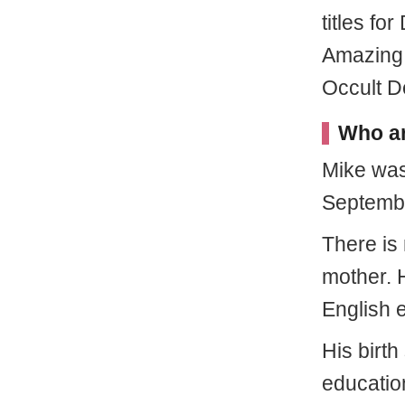
titles fo
Amazing
Occult D
Who ar
Mike wa
Septembe
There is 
mother. 
English e
His birth
education