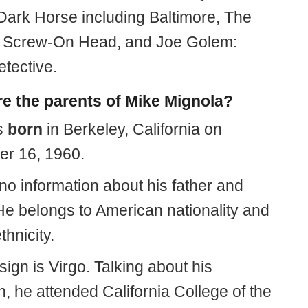
r Dark Horse including Baltimore, The
 Screw-On Head, and Joe Golem:
etective.
e the parents of Mike Mignola?
s
born
in Berkeley, California on
r 16, 1960.
no information about his father and
He belongs to American nationality and
thnicity.
 sign is Virgo. Talking about his
, he attended California College of the