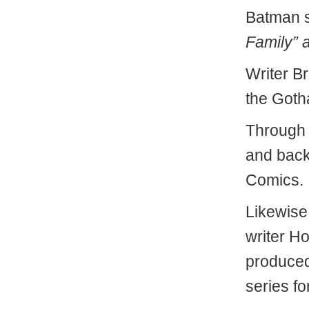
Batman st
Family” a
Writer B
the Goth
Through 
and back
Comics.
Likewise
writer H
produced
series fo