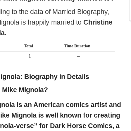
ing to the data of Married Biography,
ignola is happily married to
Christine
a.
Total
Time Duration
1
–
ignola: Biography in Details
 Mike Mignola?
gnola
is an American comics artist and
Mike Mignola is well known for creating
nola-verse” for Dark Horse Comics, a