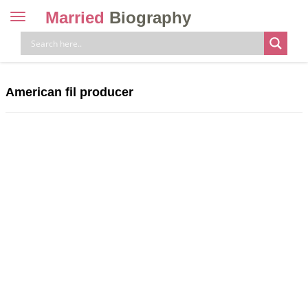
Married
Biography
Toggle
navigation
Skip
to
content
American fil producer