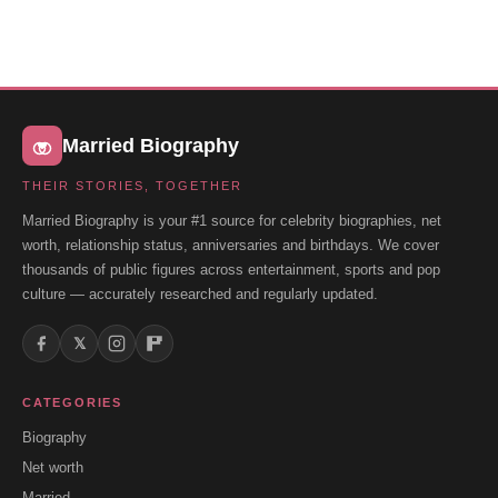
Married Biography
THEIR STORIES, TOGETHER
Married Biography is your #1 source for celebrity biographies, net
worth, relationship status, anniversaries and birthdays. We cover
thousands of public figures across entertainment, sports and pop
culture — accurately researched and regularly updated.
𝕏
CATEGORIES
Biography
Net worth
Married