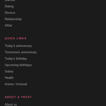
Dating
Divorce
Relationship
Affair
QUICK LINKS
Today's anniversary
Tomorrow's anniversary
Today's birthday
Upcoming birthdays
Salary
Health
Anime / fictional
ABOUT & TRUST
About us