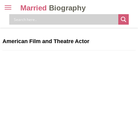
Married
Biography
Toggle
navigation
Skip
to
content
American Film and Theatre Actor