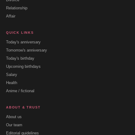
Relationship
Affair
QUICK LINKS
Today's anniversary
Tomorrow's anniversary
Today's birthday
Upcoming birthdays
Salary
Health
Anime / fictional
ABOUT & TRUST
About us
Our team
Editorial guidelines