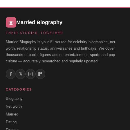
Married Biography
THEIR STORIES, TOGETHER
Married Biography is your #1 source for celebrity biographies, net
worth, relationship status, anniversaries and birthdays. We cover
thousands of public figures across entertainment, sports and pop
culture — accurately researched and regularly updated.
𝕏
CATEGORIES
Biography
Net worth
Married
Dating
Divorce