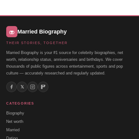
Married Biography
THEIR STORIES, TOGETHER
Married Biography is your #1 source for celebrity biographies, net
worth, relationship status, anniversaries and birthdays. We cover
thousands of public figures across entertainment, sports and pop
culture — accurately researched and regularly updated.
𝕏
CATEGORIES
Biography
Net worth
Married
Dating