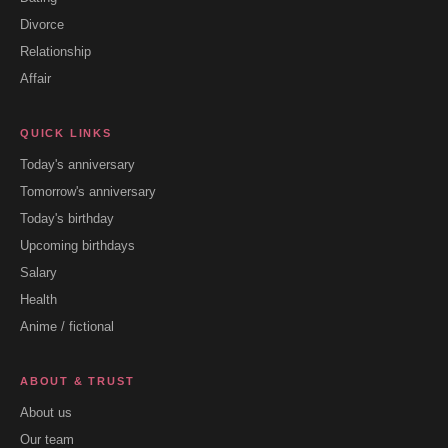
Divorce
Relationship
Affair
QUICK LINKS
Today's anniversary
Tomorrow's anniversary
Today's birthday
Upcoming birthdays
Salary
Health
Anime / fictional
ABOUT & TRUST
About us
Our team