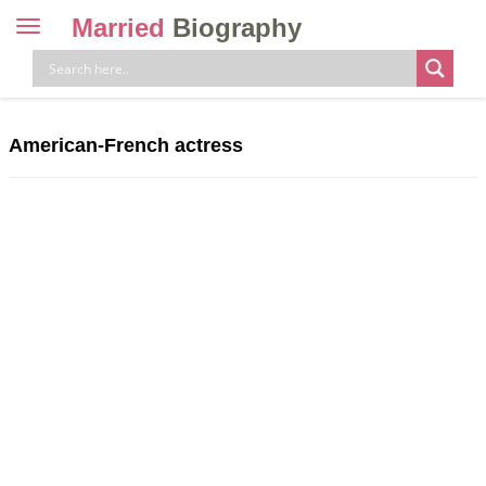
Married
Biography
Toggle
navigation
Skip
to
content
American-French actress