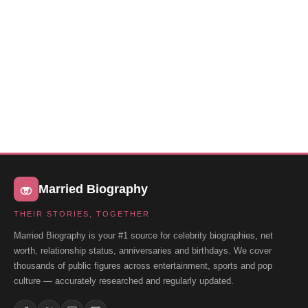
Married Biography
THEIR STORIES, TOGETHER
Married Biography is your #1 source for celebrity biographies, net
worth, relationship status, anniversaries and birthdays. We cover
thousands of public figures across entertainment, sports and pop
culture — accurately researched and regularly updated.