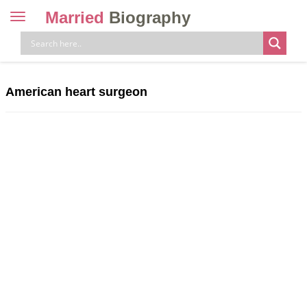
Married
Biography
Toggle
navigation
Skip
to
content
American heart surgeon