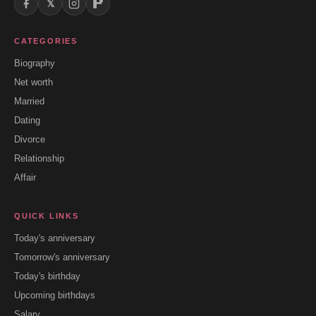
𝕏
CATEGORIES
Biography
Net worth
Married
Dating
Divorce
Relationship
Affair
QUICK LINKS
Today's anniversary
Tomorrow's anniversary
Today's birthday
Upcoming birthdays
Salary