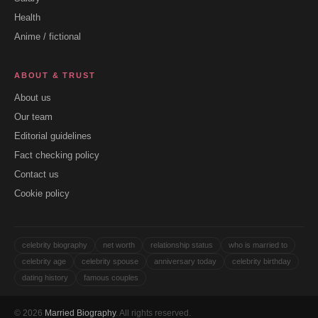
Health
Anime / fictional
ABOUT & TRUST
About us
Our team
Editorial guidelines
Fact checking policy
Contact us
Cookie policy
celebrity biography
net worth
relationship status
who is married to
celebrity age
celebrity spouse
anniversary today
celebrity birthday
dating history
famous couples
© 2026
Married Biography
. All rights reserved.