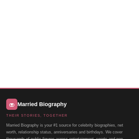
Married Biography
THEIR STORIES, TOGETHER
Married Biography is your #1 source for celebrity biographies, net
worth, relationship status, anniversaries and birthdays. We cover
thousands of public figures across entertainment, sports and pop