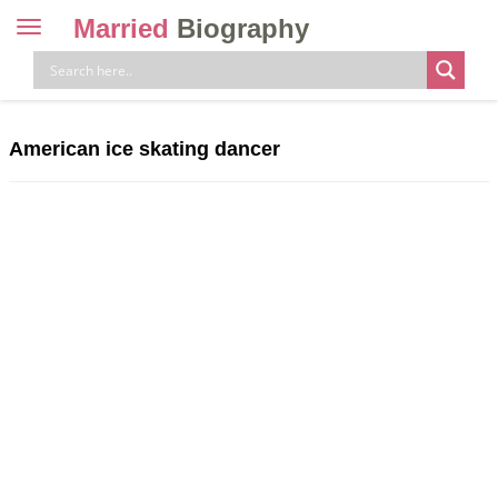
Married
Biography
Toggle
navigation
Skip
to
content
American ice skating dancer