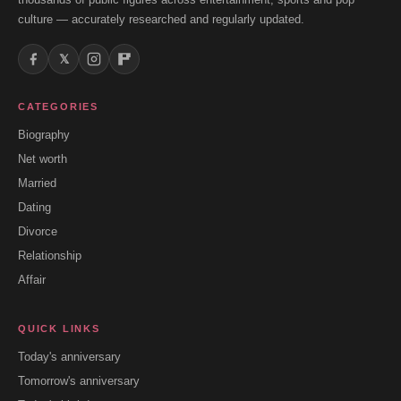
culture — accurately researched and regularly updated.
𝕏
CATEGORIES
Biography
Net worth
Married
Dating
Divorce
Relationship
Affair
QUICK LINKS
Today's anniversary
Tomorrow's anniversary