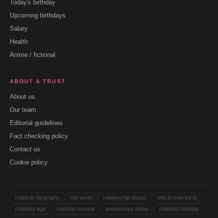
Today's birthday
Upcoming birthdays
Salary
Health
Anime / fictional
ABOUT & TRUST
About us
Our team
Editorial guidelines
Fact checking policy
Contact us
Cookie policy
celebrity biography
net worth
relationship status
who is married to
celebrity age
celebrity spouse
anniversary today
celebrity birthday