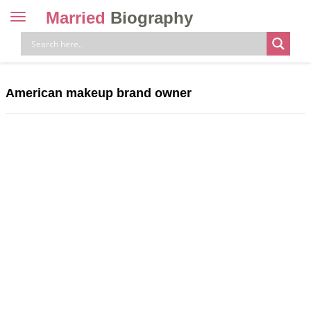
Married
Biography
Toggle
navigation
Skip
to
content
American makeup brand owner