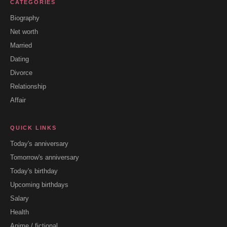
CATEGORIES
Biography
Net worth
Married
Dating
Divorce
Relationship
Affair
QUICK LINKS
Today's anniversary
Tomorrow's anniversary
Today's birthday
Upcoming birthdays
Salary
Health
Anime / fictional