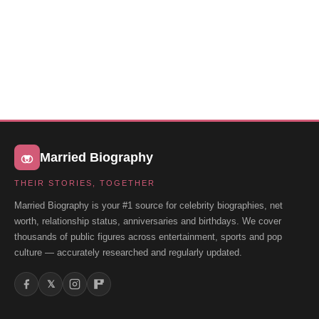
Married Biography
THEIR STORIES, TOGETHER
Married Biography is your #1 source for celebrity biographies, net
worth, relationship status, anniversaries and birthdays. We cover
thousands of public figures across entertainment, sports and pop
culture — accurately researched and regularly updated.
𝕏