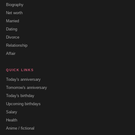
Biography
Net worth
Married
Dating
Divorce
Relationship
Affair
QUICK LINKS
Today's anniversary
Tomorrow's anniversary
Today's birthday
Upcoming birthdays
Salary
Health
Anime / fictional