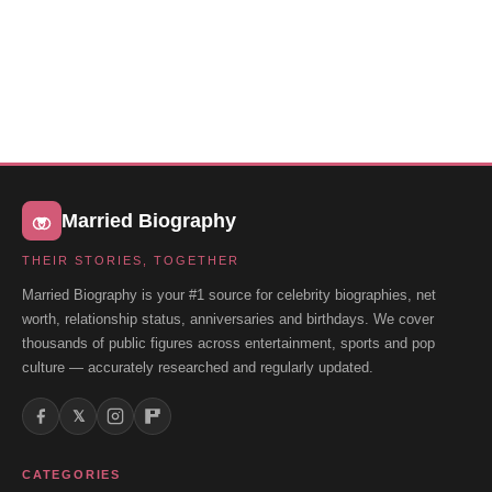
Married Biography
THEIR STORIES, TOGETHER
Married Biography is your #1 source for celebrity biographies, net
worth, relationship status, anniversaries and birthdays. We cover
thousands of public figures across entertainment, sports and pop
culture — accurately researched and regularly updated.
𝕏
CATEGORIES