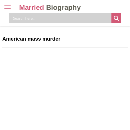
Married
Biography
Toggle
navigation
Skip
to
content
American mass murder